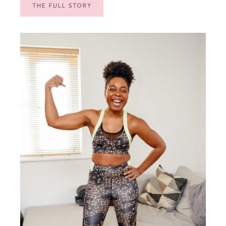
THE FULL STORY