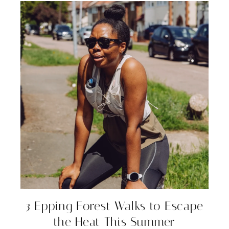
3 Epping Forest Walks to Escape
the Heat This Summer