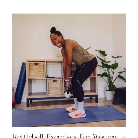
Kettlebell Exercises For Women: 4