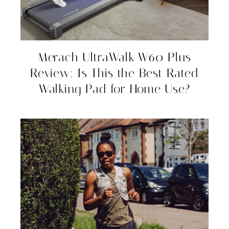
Merach UltraWalk W60 Plus
Review: Is This the Best Rated
Walking Pad for Home Use?