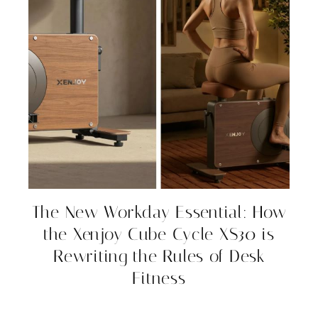
The New Workday Essential: How
the Xenjoy Cube Cycle XS30 is
Rewriting the Rules of Desk
Fitness