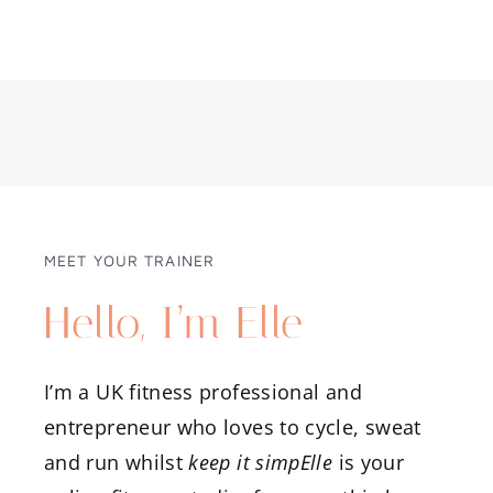
MEET YOUR TRAINER
Hello, I’m Elle
I’m a UK fitness professional and
entrepreneur who loves to cycle, sweat
and run whilst
keep it simpElle
is your