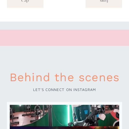
Cap
Mug
Behind the scenes
LET’S CONNECT ON INSTAGRAM