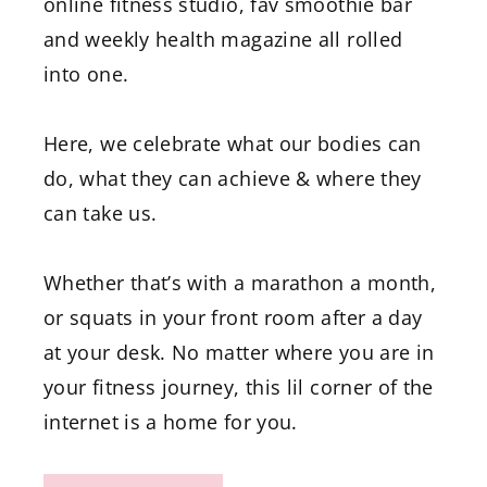
online fitness studio, fav smoothie bar
and weekly health magazine all rolled
into one.
Here, we celebrate what our bodies can
do, what they can achieve & where they
can take us.
Whether that’s with a marathon a month,
or squats in your front room after a day
at your desk. No matter where you are in
your fitness journey, this lil corner of the
internet is a home for you.