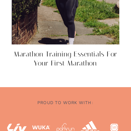
Marathon Training Essentials For
Your First Marathon
PROUD TO WORK WITH: