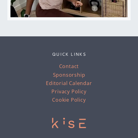
QUICK LINKS
Contact
Sponsorship
Editorial Calendar
Privacy Policy
Cookie Policy