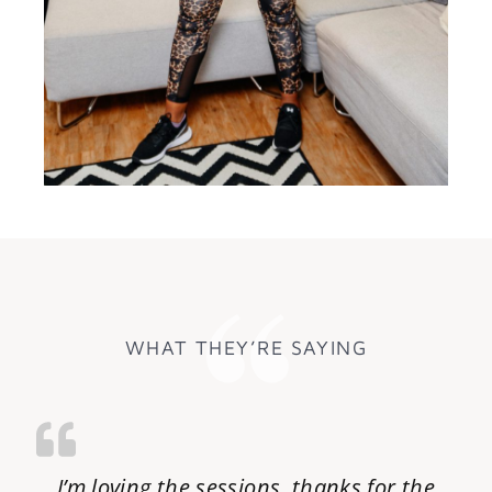
WHAT THEY’RE SAYING
I’m loving the sessions, thanks for the