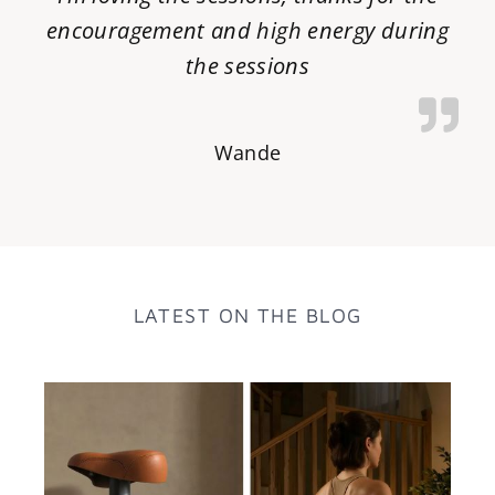
encouragement and high energy during
the sessions
Wande
LATEST ON THE BLOG