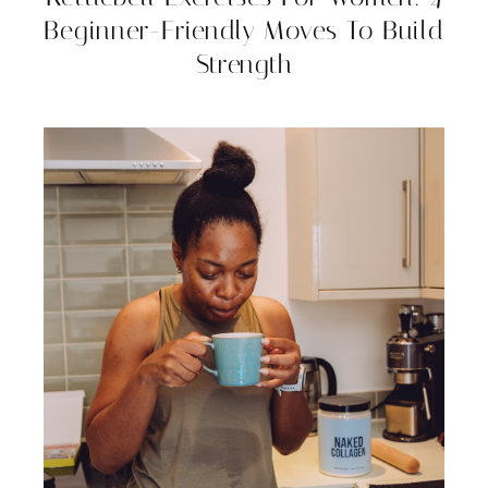
Beginner-Friendly Moves To Build
Strength