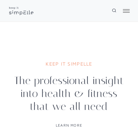
Skip
to
content
KEEP IT SIMPELLE
The professional insight
into health & fitness
that we all need
LEARN MORE