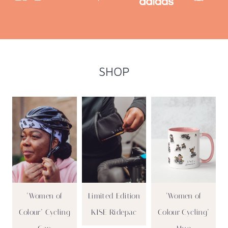
SHOP
‘Women of
Limited Edition
‘Women of
Colour’ Cycling
KISE Ridepac
Colour Cycling’