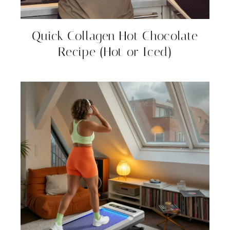
Quick Collagen Hot Chocolate
Recipe (Hot or Iced)