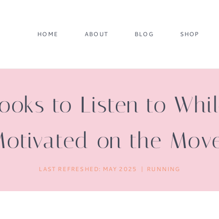
HOME
ABOUT
BLOG
SHOP
oks to Listen to Whi
otivated on the Mov
LAST REFRESHED:
MAY 2025
RUNNING