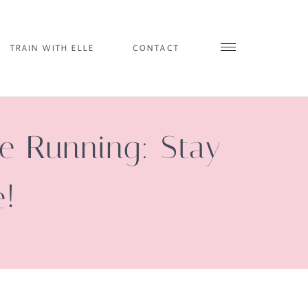
TRAIN WITH ELLE
CONTACT
le Running: Stay
e!