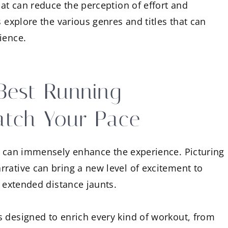
at can reduce the perception of effort and
s explore the various genres and titles that can
ience.
Best Running
atch Your Pace
can immensely enhance the experience. Picturing
rative can bring a new level of excitement to
r extended distance jaunts.
s designed to enrich every kind of workout, from