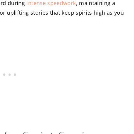
ward during
intense speedwork
, maintaining a
r uplifting stories that keep spirits high as you