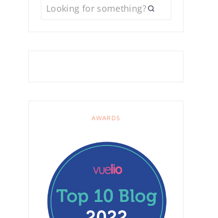
AWARDS