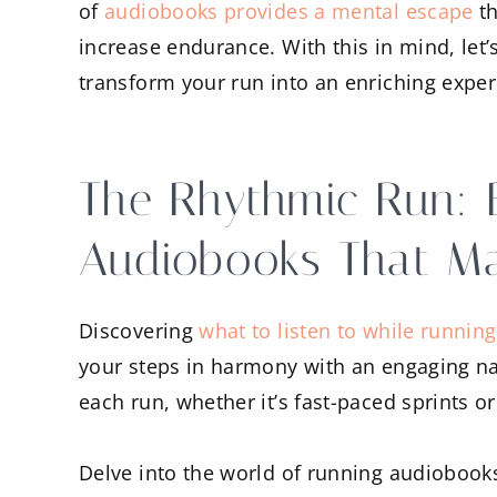
of
audiobooks provides a mental escape
th
increase endurance. With this in mind, let’
transform your run into an enriching exper
The Rhythmic Run: 
Audiobooks That M
Discovering
what to listen to while running
your steps in harmony with an engaging nar
each run, whether it’s fast-paced sprints o
Delve into the world of running audiobook