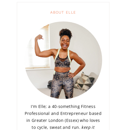
ABOUT ELLE
I'm Elle; a 40-something Fitness
Professional and Entrepreneur based
in Greater London (Essex) who loves
to cycle, sweat and run.
keep it