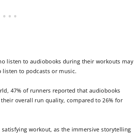
o listen to audiobooks during their workouts may
 listen to podcasts or music.
rld, 47% of runners reported that audiobooks
heir overall run quality, compared to 26% for
 satisfying workout, as the immersive storytelling