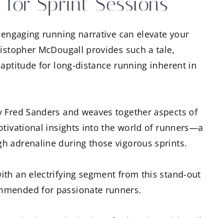
 for Sprint Sessions
n engaging running narrative can elevate your
ristopher McDougall provides such a tale,
 aptitude for long-distance running inherent in
y Fred Sanders and weaves together aspects of
otivational insights into the world of runners—a
h adrenaline during those vigorous sprints.
th an electrifying segment from this stand-out
mmended for passionate runners.