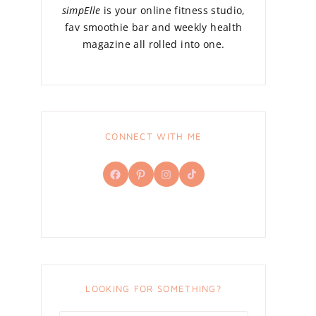
simpElle
is your online fitness studio,
fav smoothie bar and weekly health
magazine all rolled into one.
CONNECT WITH ME
Facebook
Pinterest
Instagram
TikTok
LOOKING FOR SOMETHING?