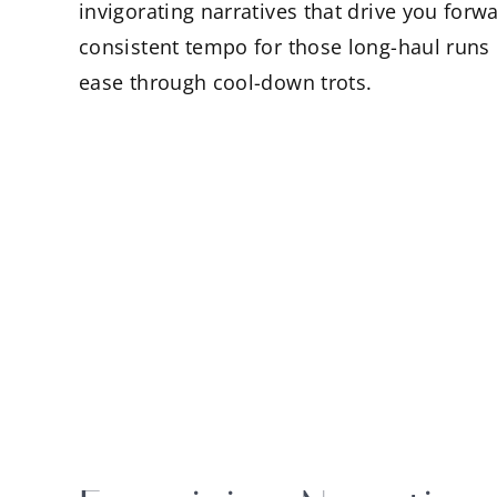
invigorating narratives that drive you for
consistent tempo for those long-haul runs o
ease through cool-down trots.