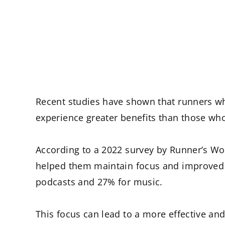
Recent studies have shown that runners wh
experience greater benefits than those who
According to a 2022 survey by Runner’s Wo
helped them maintain focus and improved t
podcasts and 27% for music.
This focus can lead to a more effective and