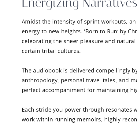
Energizing Narratives
Amidst the intensity of sprint workouts, a
energy to new heights. ‘Born to Run’ by Ch
celebrating the sheer pleasure and natural
certain tribal cultures.
The audiobook is delivered compellingly b
anthropology, personal travel tales, and m
perfect accompaniment for maintaining hig
Each stride you power through resonates wi
work within running memoirs, highly reco