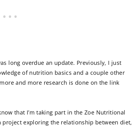
as long overdue an update. Previously, I just
wledge of nutrition basics and a couple other
 more and more research is done on the link
 know that I’m taking part in the Zoe Nutritional
 project exploring the relationship between diet,