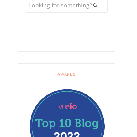
AWARDS