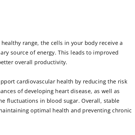
ealthy range, the cells in your body receive a
mary source of energy. This leads to improved
tter overall productivity.
upport cardiovascular health by reducing the risk
ances of developing heart disease, as well as
e fluctuations in blood sugar. Overall, stable
maintaining optimal health and preventing chronic