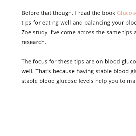
Before that though, I read the book
Glucos
tips for eating well and balancing your bl
Zoe study, I’ve come across the same tips a
research.
The focus for these tips are on blood gluco
well. That’s because having stable blood glu
stable blood glucose levels help you to ma