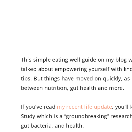
This simple eating well guide on my blog w
talked about empowering yourself with kno
tips. But things have moved on quickly, as
between nutrition, gut health and more.
If you’ve read
my recent life update
, you’ll
Study which is a “groundbreaking” research
gut bacteria, and health.