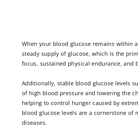
When your blood glucose remains within a h
steady supply of glucose, which is the pri
focus, sustained physical endurance, and be
Additionally, stable blood glucose levels s
of high blood pressure and lowering the ch
helping to control hunger caused by extrem
blood glucose levels are a cornerstone of 
diseases.