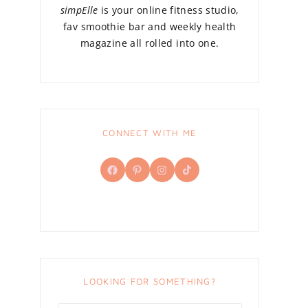
simpElle
is your online fitness studio,
fav smoothie bar and weekly health
magazine all rolled into one.
CONNECT WITH ME
Facebook
Pinterest
Instagram
TikTok
LOOKING FOR SOMETHING?