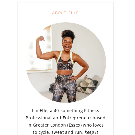
ABOUT ELLE
I'm Elle; a 40-something Fitness
Professional and Entrepreneur based
in Greater London (Essex) who loves
to cycle, sweat and run.
keep it