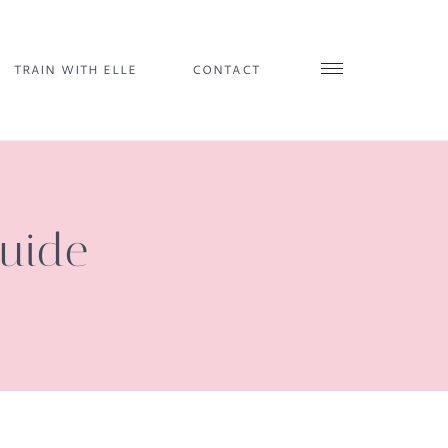
TRAIN WITH ELLE
CONTACT
Guide