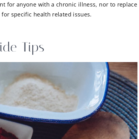
nt for anyone with a chronic illness, nor to replace
 for specific health related issues.
ide Tips