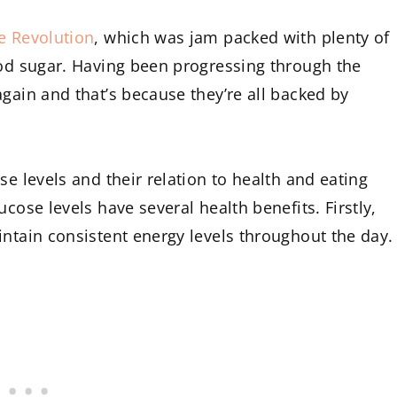
e Revolution
, which was jam packed with plenty of
ood sugar. Having been progressing through the
gain and that’s because they’re all backed by
se levels and their relation to health and eating
cose levels have several health benefits. Firstly,
intain consistent energy levels throughout the day.