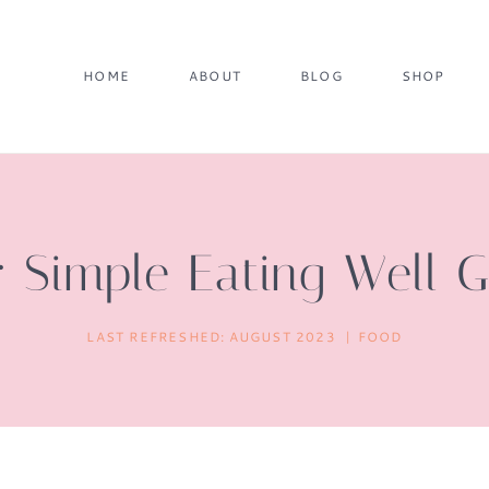
HOME
ABOUT
BLOG
SHOP
 Simple Eating Well 
LAST REFRESHED:
AUGUST 2023
FOOD