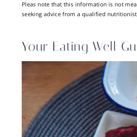
Pleas note that this information is not mea
seeking advice from a qualified nutritionist
Your Eating Well Gu