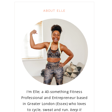
ABOUT ELLE
I'm Elle; a 40-something Fitness
Professional and Entrepreneur based
in Greater London (Essex) who loves
to cycle, sweat and run.
keep it