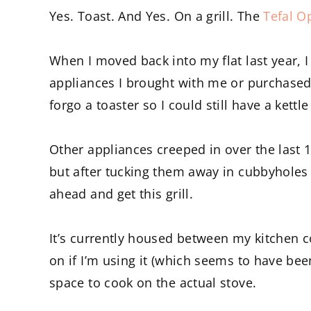
Yes. Toast. And Yes. On a grill. The
Tefal Op
When I moved back into my flat last year, I
appliances I brought with me or purchased. 
forgo a toaster so I could still have a kett
Other appliances creeped in over the last
but after tucking them away in cubbyholes 
ahead and get this grill.
It’s currently housed between my kitchen c
on if I’m using it (which seems to have bee
space to cook on the actual stove.