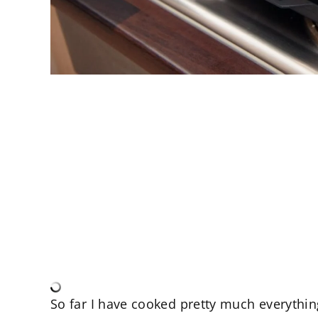
So far I have cooked pretty much everything