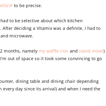
tiGrill
to be precise.
 had to be selective about which kitchen
After deciding a Vitamix was a definite, I had to
le and microwave.
 12 months, namely
my waffle iron
and
stand mixer
)
I’m out of space so it took some convincing to go
ounter, dining table and dining chair depending
n every day since its arrival) and when I need the