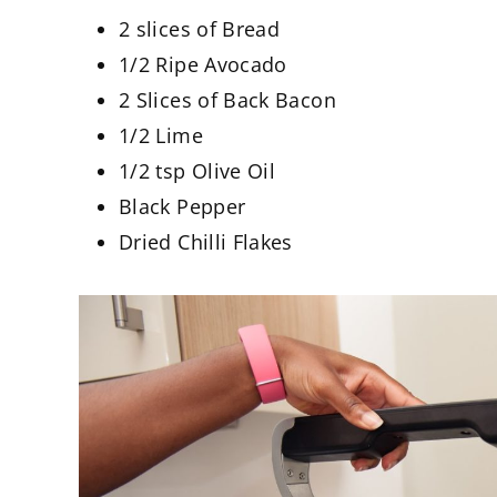
2 slices of Bread
1/2 Ripe Avocado
2 Slices of Back Bacon
1/2 Lime
1/2 tsp Olive Oil
Black Pepper
Dried Chilli Flakes