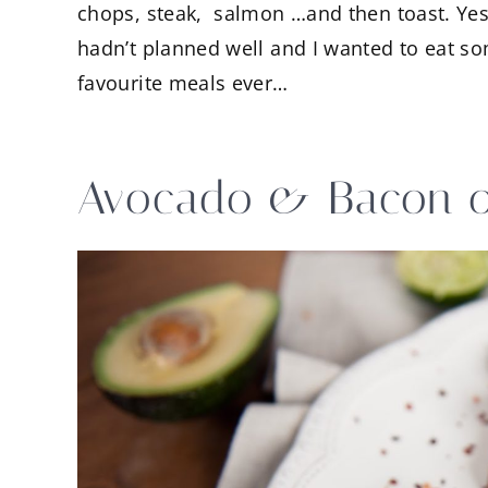
chops, steak, salmon …and then toast. Yes
hadn’t planned well and I wanted to eat som
favourite meals ever…
Avocado & Bacon o