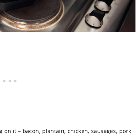
 on it – bacon, plantain, chicken, sausages, pork