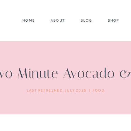
HOME
ABOUT
BLOG
SHOP
 Two Minute Avocado 
LAST REFRESHED:
JULY 2025
FOOD