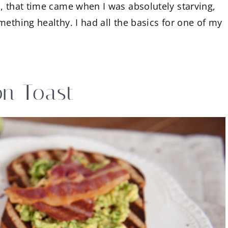
, that time came when I was absolutely starving,
ething healthy. I had all the basics for one of my
n Toast