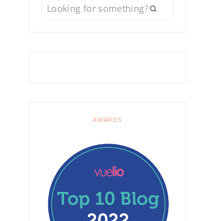
AWARDS