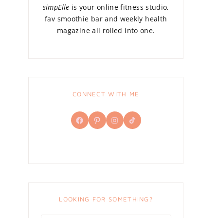
simpElle
is your online fitness studio,
fav smoothie bar and weekly health
magazine all rolled into one.
CONNECT WITH ME
Facebook
Pinterest
Instagram
TikTok
LOOKING FOR SOMETHING?