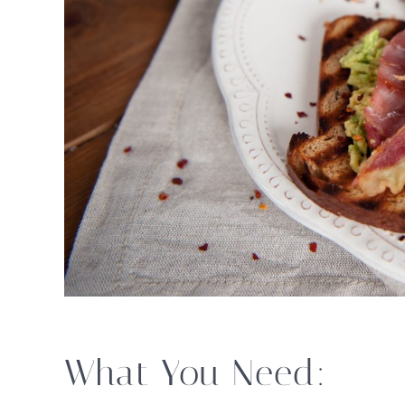
What You Need: