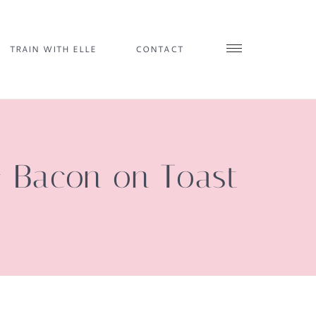
TRAIN WITH ELLE
CONTACT
& Bacon on Toast