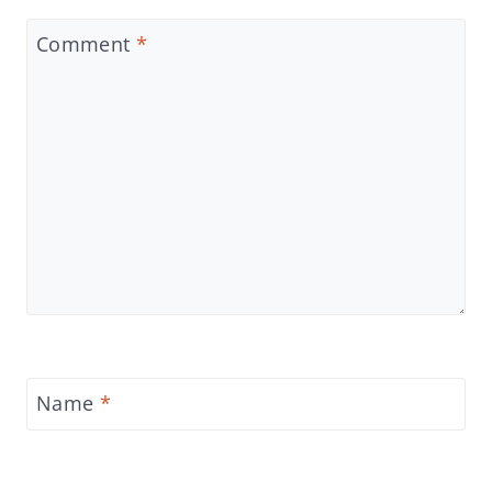
Comment
*
Name
*