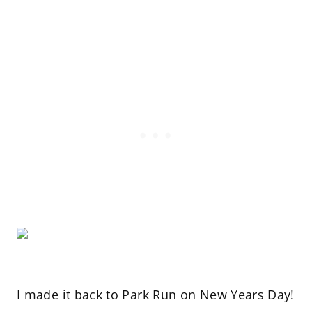
I made it back to Park Run on New Years Day!