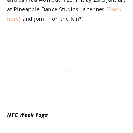
at Pineapple Dance Studios…a tenner
{Book
here}
and join in on the fun?!
NTC Week Yoga