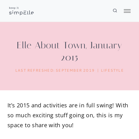
Skip
to
content
Elle About Town, January
2015
LAST REFRESHED:
SEPTEMBER 2019
LIFESTYLE
It’s 2015 and activities are in full swing! With
so much exciting stuff going on, this is my
space to share with you!