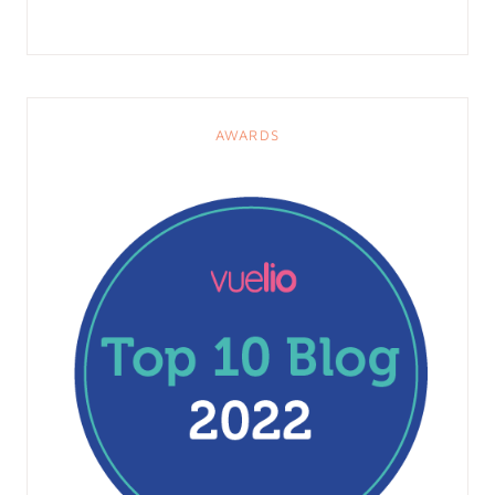
AWARDS