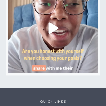
QUICK LINKS