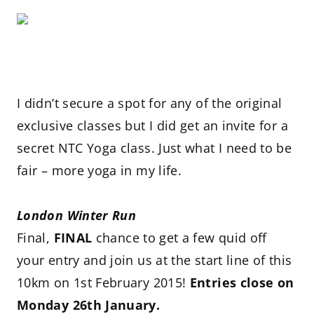
I didn’t secure a spot for any of the original
exclusive classes but I did get an invite for a
secret NTC Yoga class. Just what I need to be
fair – more yoga in my life.
London Winter Run
Final,
FINAL
chance to get a few quid off
your entry and join us at the start line of this
10km on 1st February 2015!
Entries close on
Monday 26th January.