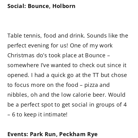
Social: Bounce, Holborn
Table tennis, food and drink. Sounds like the
perfect evening for us! One of my work
Christmas do’s took place at Bounce –
somewhere I’ve wanted to check out since it
opened. I had a quick go at the TT but chose
to focus more on the food – pizza and
nibbles, oh and the low calorie beer. Would
be a perfect spot to get social in groups of 4
– 6 to keep it intimate!
Events: Park Run, Peckham Rye