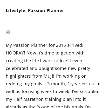
Lifestyle: Passion Planner
My Passion Planner for 2015 arrived!
HOORAY! Now it’s time to get on with
creating the life I want to live! I even
celebrated and bought some new pretty
highlighters from Muji! I’m working on
redoing my goals – 3 month, 1 year etc etc as
well as focusing week to week. I’ve scribbled
my Half Marathon training plan into it
already as that’s one of the big goals I’m