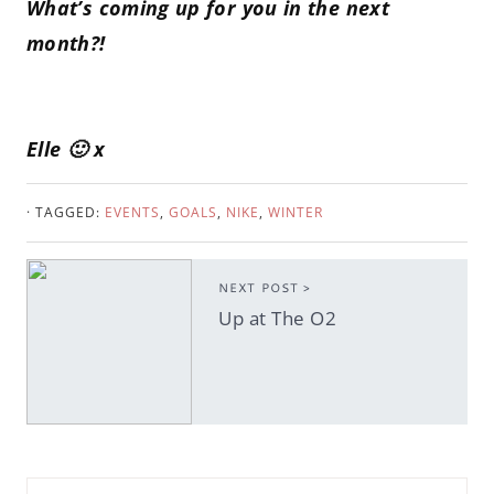
What’s coming up for you in the next
month?!
Elle 🙂 x
· TAGGED:
EVENTS
,
GOALS
,
NIKE
,
WINTER
NEXT POST >
Up at The O2