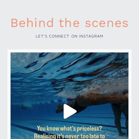
Behind the scenes
LET’S CONNECT ON INSTAGRAM