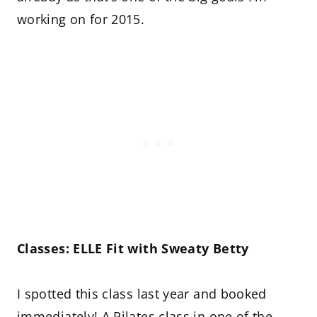
working on for 2015.
Classes: ELLE Fit with Sweaty Betty
I spotted this class last year and booked
immediately! A Pilates class in one of the