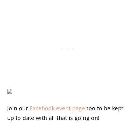
Join our
Facebook event page
too to be kept
up to date with all that is going on!