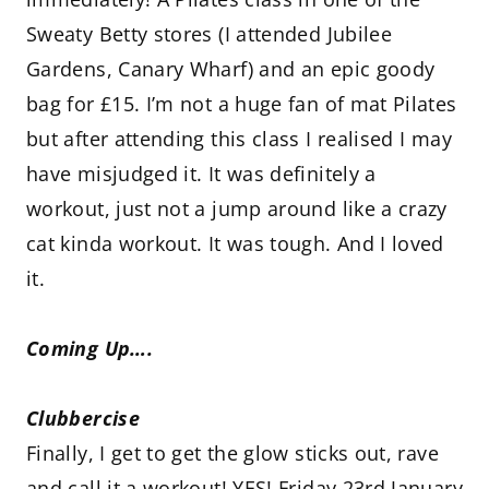
Sweaty Betty stores (I attended Jubilee
Gardens, Canary Wharf) and an epic goody
bag for £15. I’m not a huge fan of mat Pilates
but after attending this class I realised I may
have misjudged it. It was definitely a
workout, just not a jump around like a crazy
cat kinda workout. It was tough. And I loved
it.
Coming Up….
Clubbercise
Finally, I get to get the glow sticks out, rave
and call it a workout! YES! Friday 23rd January