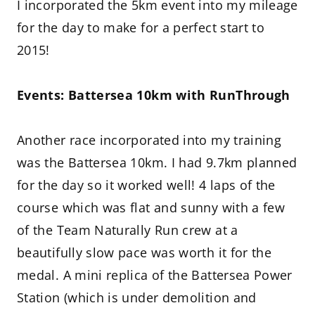
I incorporated the 5km event into my mileage
for the day to make for a perfect start to
2015!
Events: Battersea 10km with RunThrough
Another race incorporated into my training
was the Battersea 10km. I had 9.7km planned
for the day so it worked well! 4 laps of the
course which was flat and sunny with a few
of the Team Naturally Run crew at a
beautifully slow pace was worth it for the
medal. A mini replica of the Battersea Power
Station (which is under demolition and