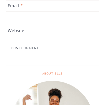
Email
*
Website
ABOUT ELLE