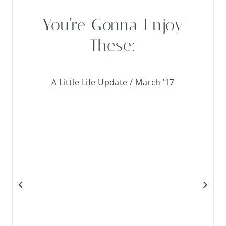
You're Gonna Enjoy
These:
A Little Life Update / March ’17