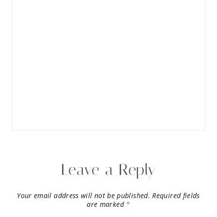
Leave a Reply
Your email address will not be published.
Required fields
are marked
*