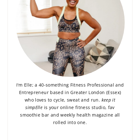
I'm Elle; a 40-something Fitness Professional and
Entrepreneur based in Greater London (Essex)
who loves to cycle, sweat and run.
keep it
simpElle
is your online fitness studio, fav
smoothie bar and weekly health magazine all
rolled into one.