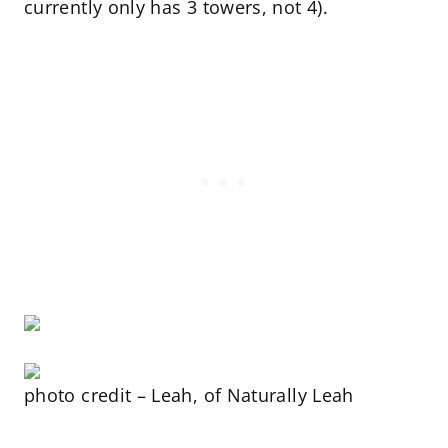
currently only has 3 towers, not 4).
photo credit – Leah, of Naturally Leah