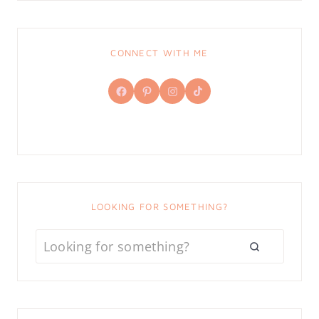
CONNECT WITH ME
Facebook
Pinterest
Instagram
TikTok
LOOKING FOR SOMETHING?