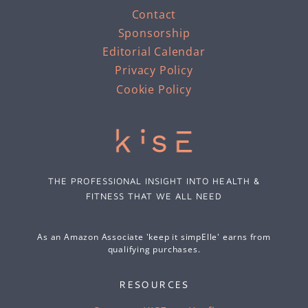
Contact
Sponsorship
Editorial Calendar
Privacy Policy
Cookie Policy
THE PROFESSIONAL INSIGHT INTO HEALTH &
FITNESS THAT WE ALL NEED
As an Amazon Associate 'keep it simpElle' earns from
qualifying purchases.
RESOURCES