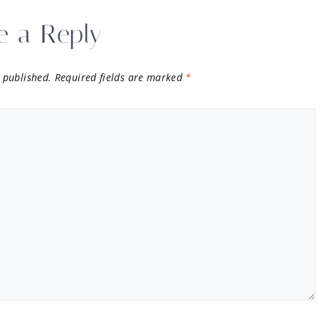
e a Reply
 published.
Required fields are marked
*