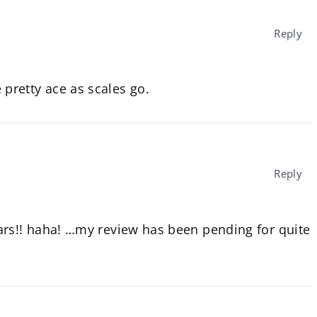
Reply
e pretty ace as scales go.
Reply
ars!! haha! …my review has been pending for quite