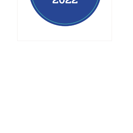
How To Tackle Your
The G Plan Diet Book
First Tough Mudder
Review