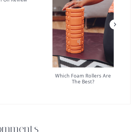
Which Foam Rollers Are
The Best?
omments