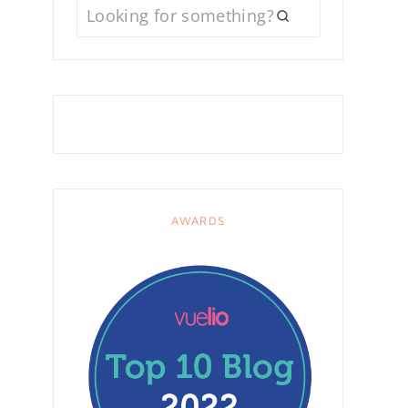
AWARDS