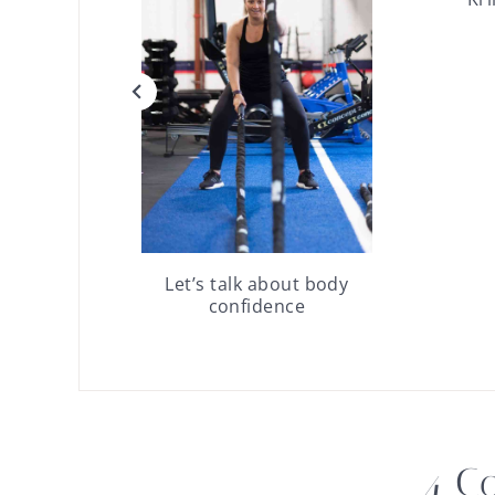
Let’s talk about body
confidence
4 C