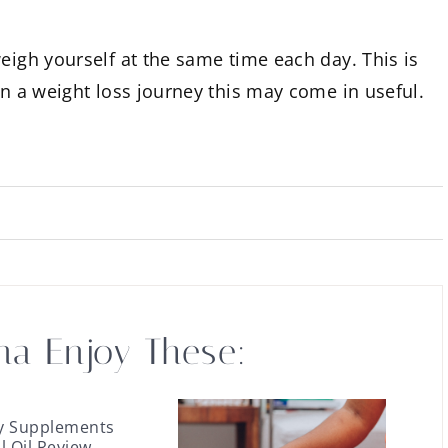
eigh yourself at the same time each day. This is
on a weight loss journey this may come in useful.
na Enjoy These:
y Supplements
ll Oil Review