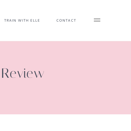
TRAIN WITH ELLE
CONTACT
e Review