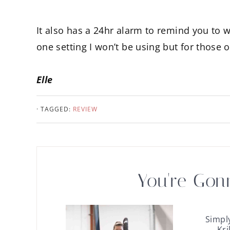
It also has a 24hr alarm to remind you to w
one setting I won’t be using but for those 
Elle
· TAGGED:
REVIEW
You're Gon
Simpl
Kri