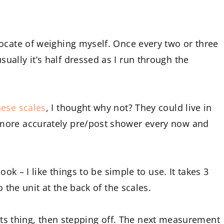
ocate of weighing myself. Once every two or three
ally it’s half dressed as I run through the
hese scales
, I thought why not? They could live in
more accurately pre/post shower every now and
ook – I like things to be simple to use. It takes 3
o the unit at the back of the scales.
do its thing, then stepping off. The next measurement