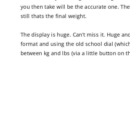
you then take will be the accurate one. The
still thats the final weight.
The display is huge. Can’t miss it. Huge and
format and using the old school dial (which
between kg and lbs (via a little button on 