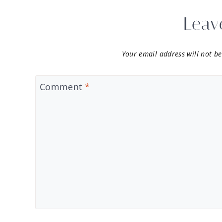
Leav
Your email address will not be
Comment
*