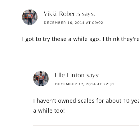
Vikki Roberts
says:
DECEMBER 16, 2014 AT 09:02
I got to try these a while ago. I think they'r
Elle Linton
says:
DECEMBER 17, 2014 AT 22:31
I haven't owned scales for about 10 ye
a while too!