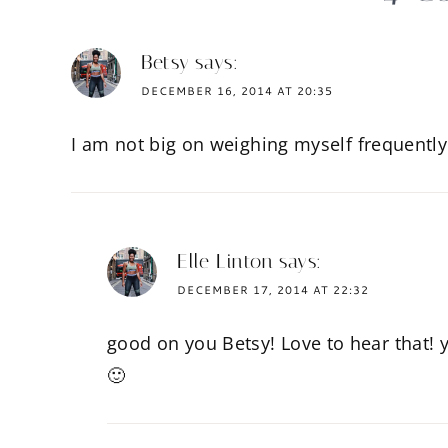
Betsy
says:
DECEMBER 16, 2014 AT 20:35
I am not big on weighing myself frequently 
Elle Linton
says:
DECEMBER 17, 2014 AT 22:32
good on you Betsy! Love to hear that! y
🙂