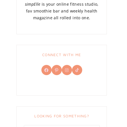
simpElle
is your online fitness studio,
fav smoothie bar and weekly health
magazine all rolled into one.
CONNECT WITH ME
Facebook
Pinterest
Instagram
TikTok
LOOKING FOR SOMETHING?