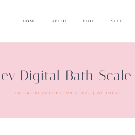
HOME
ABOUT
BLOG
SHOP
ev Digital Bath Scal
LAST REFRESHED:
DECEMBER 2023
WELLNESS