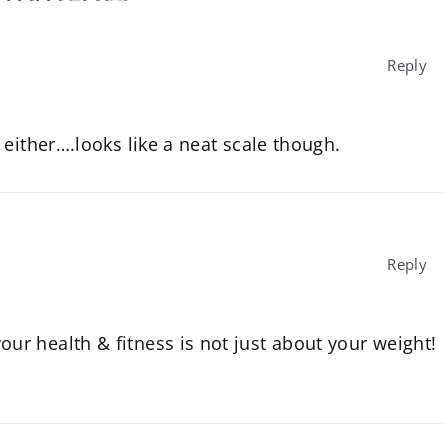
Reply
either….looks like a neat scale though.
Reply
our health & fitness is not just about your weight!