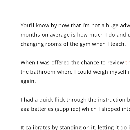
You’ll know by now that I’m not a huge adv
months on average is how much I do and usu
changing rooms of the gym when I teach.
When I was offered the chance to review
t
the bathroom where I could weigh myself 
again.
I had a quick flick through the instruction b
aaa batteries (supplied) which I slipped int
It calibrates by standing on it, letting it 