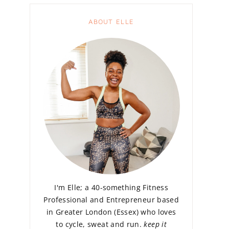
ABOUT ELLE
I'm Elle; a 40-something Fitness
Professional and Entrepreneur based
in Greater London (Essex) who loves
to cycle, sweat and run.
keep it