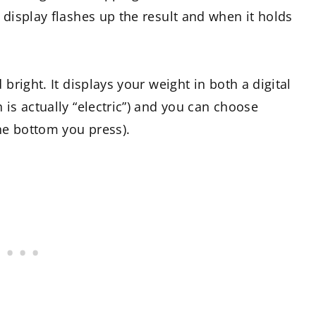
 display flashes up the result and when it holds
 bright. It displays your weight in both a digital
 is actually “electric”) and you can choose
the bottom you press).