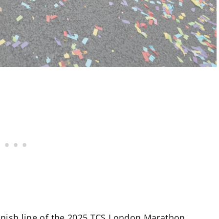
finish line of the 2025 TCS London Marathon.