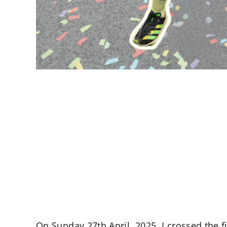
On Sunday 27th April, 2025, I crossed the 