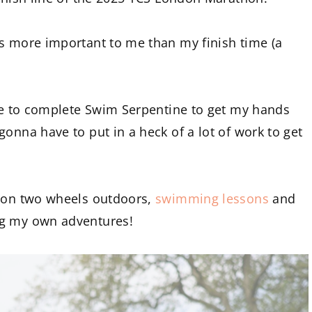
gs more important to me than my finish time (a
ope to complete Swim Serpentine to get my hands
onna have to put in a heck of a lot of work to get
n on two wheels outdoors,
swimming lessons
and
ng my own adventures!