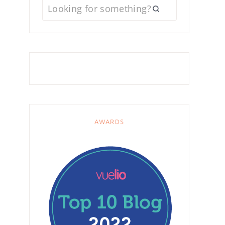
AWARDS