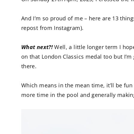
And I’m so proud of me – here are 13 thin
repost from Instagram).
What next?!
Well, a little longer term I h
on that London Classics medal too but I’m g
there.
Which means in the mean time, it’ll be fu
more time in the pool and generally maki