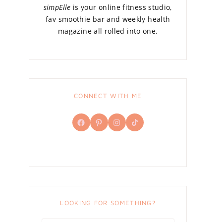
simpElle
is your online fitness studio,
fav smoothie bar and weekly health
magazine all rolled into one.
CONNECT WITH ME
Facebook
Pinterest
Instagram
TikTok
LOOKING FOR SOMETHING?