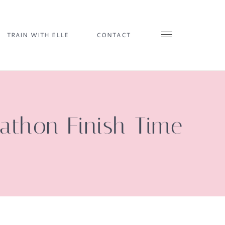
TRAIN WITH ELLE
CONTACT
athon Finish Time