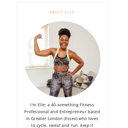
ABOUT ELLE
I'm Elle; a 40-something Fitness
Professional and Entrepreneur based
in Greater London (Essex) who loves
to cycle, sweat and run.
keep it