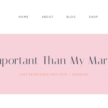
HOME
ABOUT
BLOG
SHOP
mportant Than My Mar
LAST REFRESHED:
MAY 2025
RUNNING