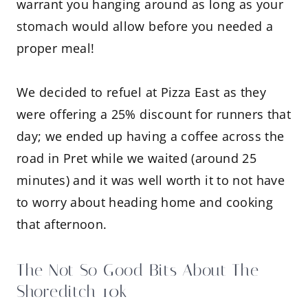
warrant you hanging around as long as your
stomach would allow before you needed a
proper meal!
We decided to refuel at Pizza East as they
were offering a 25% discount for runners that
day; we ended up having a coffee across the
road in Pret while we waited (around 25
minutes) and it was well worth it to not have
to worry about heading home and cooking
that afternoon.
The Not So Good Bits About The
Shoreditch 10k