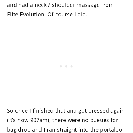
and had a neck / shoulder massage from
Elite Evolution. Of course I did.
So once I finished that and got dressed again
(it’s now 907am), there were no queues for
bag drop and I ran straight into the portaloo