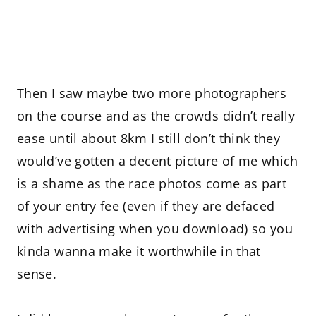
Then I saw maybe two more photographers
on the course and as the crowds didn’t really
ease until about 8km I still don’t think they
would’ve gotten a decent picture of me which
is a shame as the race photos come as part
of your entry fee (even if they are defaced
with advertising when you download) so you
kinda wanna make it worthwhile in that
sense.