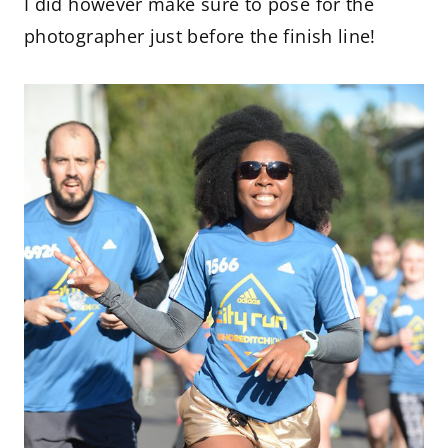
I did however make sure to pose for the
photographer just before the finish line!