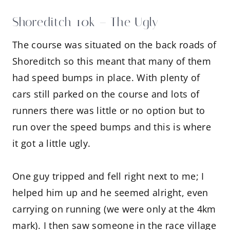
Shoreditch 10k – The Ugly
The course was situated on the back roads of
Shoreditch so this meant that many of them
had speed bumps in place. With plenty of
cars still parked on the course and lots of
runners there was little or no option but to
run over the speed bumps and this is where
it got a little ugly.
One guy tripped and fell right next to me; I
helped him up and he seemed alright, even
carrying on running (we were only at the 4km
mark). I then saw someone in the race village