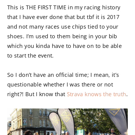
This is THE FIRST TIME in my racing history
that I have ever done that but tbf it is 2017
and not many races use chips tied to your
shoes. I’m used to them being in your bib
which you kinda have to have on to be able
to start the event.
So I don’t have an official time; I mean, it’s
questionable whether I was there or not
right?! But I know that
Strava knows the truth
.