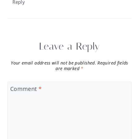
Reply
Leave a Reply
Your email address will not be published.
Required fields
are marked
*
Comment
*