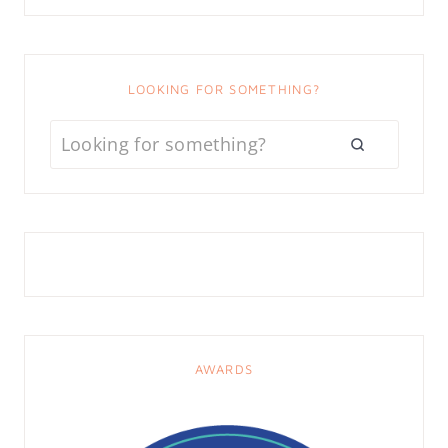
LOOKING FOR SOMETHING?
AWARDS