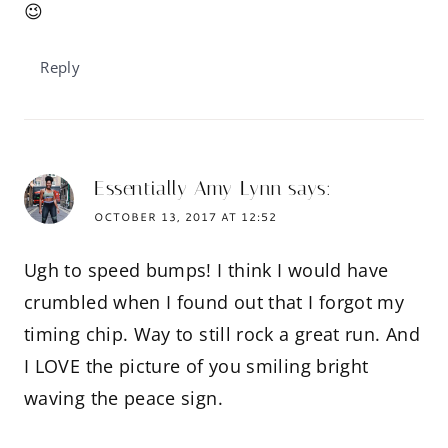
😉
Reply
Essentially Amy Lynn
says:
OCTOBER 13, 2017 AT 12:52
Ugh to speed bumps! I think I would have
crumbled when I found out that I forgot my
timing chip. Way to still rock a great run. And
I LOVE the picture of you smiling bright
waving the peace sign.