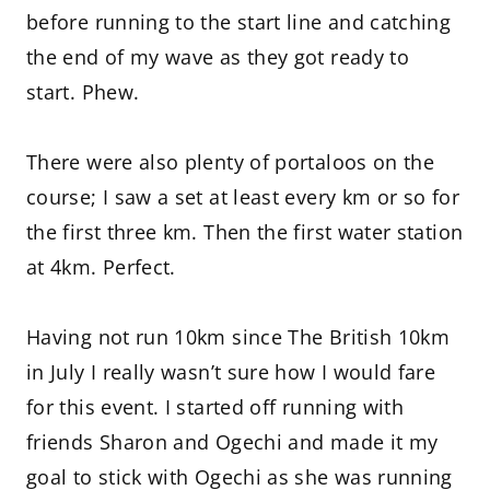
before running to the start line and catching
the end of my wave as they got ready to
start. Phew.
There were also plenty of portaloos on the
course; I saw a set at least every km or so for
the first three km. Then the first water station
at 4km. Perfect.
Having not run 10km since The British 10km
in July I really wasn’t sure how I would fare
for this event. I started off running with
friends Sharon and Ogechi and made it my
goal to stick with Ogechi as she was running