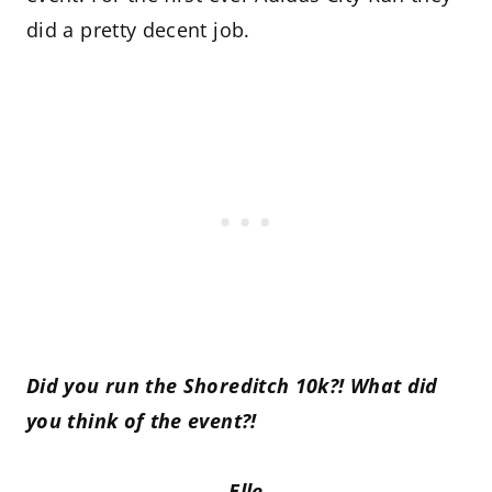
did a pretty decent job.
Did you run the Shoreditch 10k?! What did
you think of the event?!
Elle