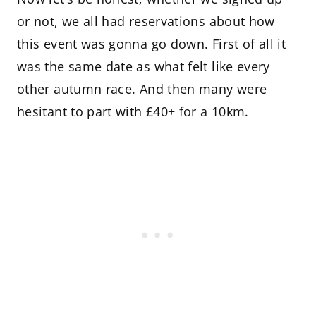
or not, we all had reservations about how
this event was gonna go down. First of all it
was the same date as what felt like every
other autumn race. And then many were
hesitant to part with £40+ for a 10km.