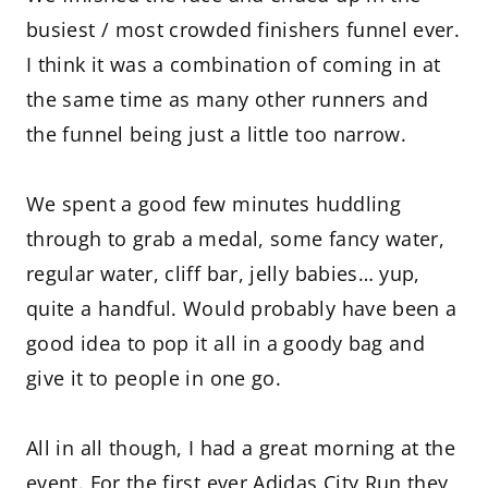
busiest / most crowded finishers funnel ever.
I think it was a combination of coming in at
the same time as many other runners and
the funnel being just a little too narrow.
We spent a good few minutes huddling
through to grab a medal, some fancy water,
regular water, cliff bar, jelly babies… yup,
quite a handful. Would probably have been a
good idea to pop it all in a goody bag and
give it to people in one go.
All in all though, I had a great morning at the
event. For the first ever Adidas City Run they