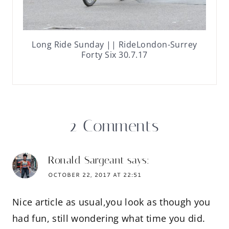
Long Ride Sunday || RideLondon-Surrey
Forty Six 30.7.17
2 Comments
Ronald Sargeant
says:
OCTOBER 22, 2017 AT 22:51
Nice article as usual,you look as though you
had fun, still wondering what time you did.