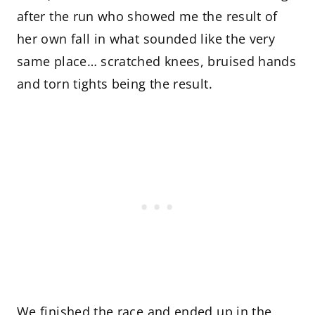
after the run who showed me the result of
her own fall in what sounded like the very
same place… scratched knees, bruised hands
and torn tights being the result.
We finished the race and ended up in the