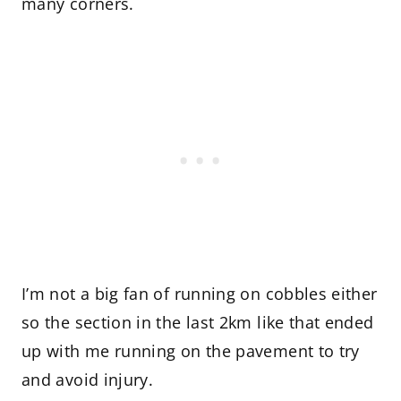
many corners.
I’m not a big fan of running on cobbles either
so the section in the last 2km like that ended
up with me running on the pavement to try
and avoid injury.