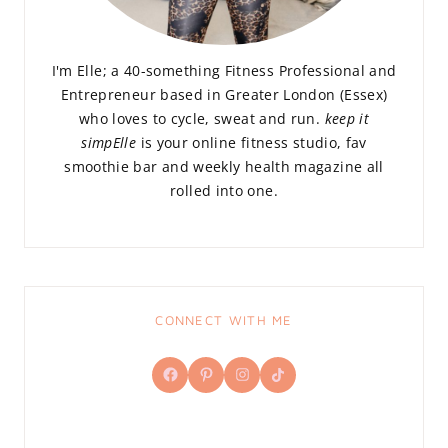
I'm Elle; a 40-something Fitness Professional and
Entrepreneur based in Greater London (Essex)
who loves to cycle, sweat and run.
keep it
simpElle
is your online fitness studio, fav
smoothie bar and weekly health magazine all
rolled into one.
CONNECT WITH ME
Facebook
Pinterest
Instagram
TikTok