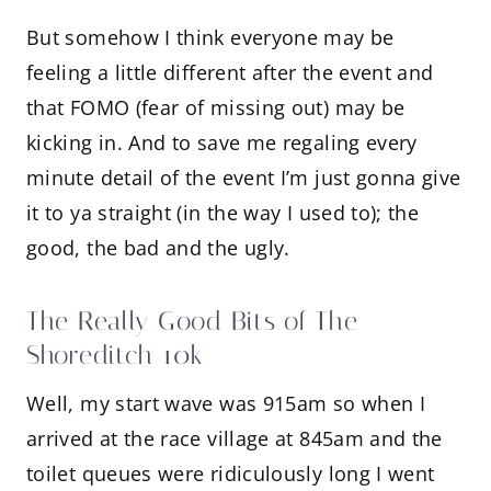
But somehow I think everyone may be
feeling a little different after the event and
that FOMO (fear of missing out) may be
kicking in. And to save me regaling every
minute detail of the event I’m just gonna give
it to ya straight (in the way I used to); the
good, the bad and the ugly.
The Really Good Bits of The
Shoreditch 10k
Well, my start wave was 915am so when I
arrived at the race village at 845am and the
toilet queues were ridiculously long I went