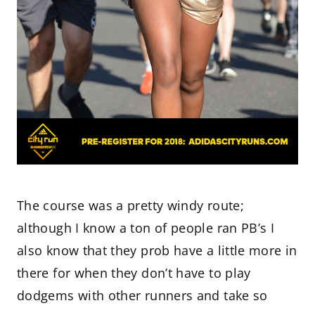
The course was a pretty windy route;
although I know a ton of people ran PB’s I
also know that they prob have a little more in
there for when they don’t have to play
dodgems with other runners and take so