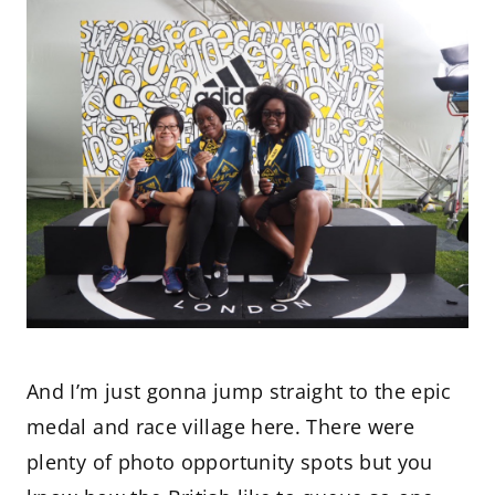
And I’m just gonna jump straight to the epic
medal and race village here. There were
plenty of photo opportunity spots but you