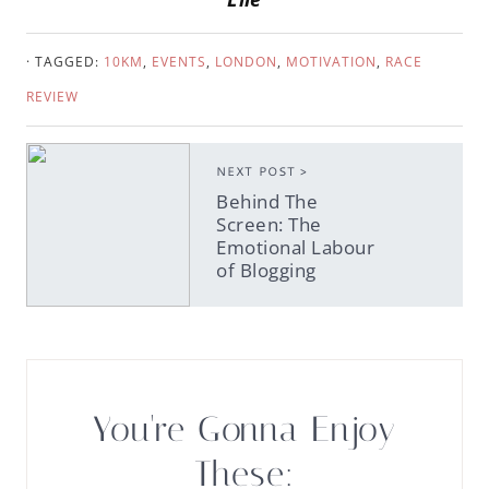
· TAGGED:
10KM
,
EVENTS
,
LONDON
,
MOTIVATION
,
RACE
REVIEW
NEXT POST >
Behind The
Screen: The
Emotional Labour
of Blogging
You're Gonna Enjoy
These: