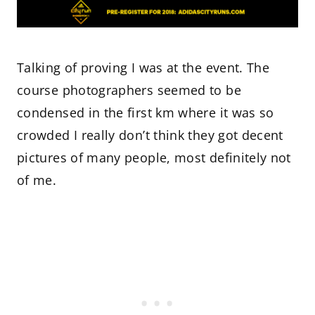
Talking of proving I was at the event. The
course photographers seemed to be
condensed in the first km where it was so
crowded I really don’t think they got decent
pictures of many people, most definitely not
of me.