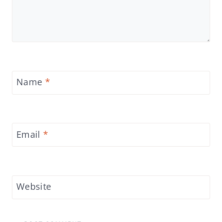
Name
*
Email
*
Website