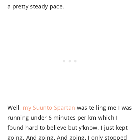
a pretty steady pace.
Well,
my Suunto Spartan
was telling me I was
running under 6 minutes per km which I
found hard to believe but y’know, I just kept
going. And going. And going. I only stopped