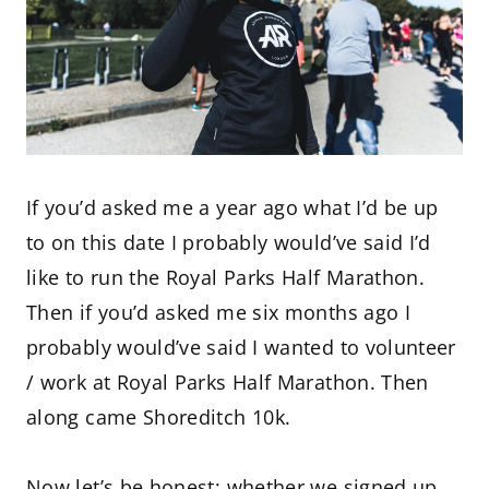
If you’d asked me a year ago what I’d be up
to on this date I probably would’ve said I’d
like to run the Royal Parks Half Marathon.
Then if you’d asked me six months ago I
probably would’ve said I wanted to volunteer
/ work at Royal Parks Half Marathon. Then
along came Shoreditch 10k.
Now let’s be honest; whether we signed up