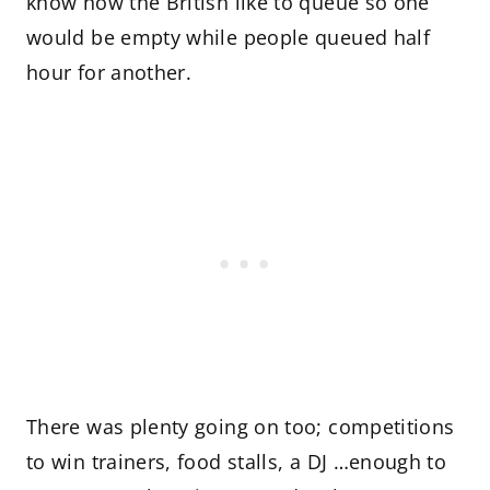
know how the British like to queue so one
would be empty while people queued half
hour for another.
There was plenty going on too; competitions
to win trainers, food stalls, a DJ …enough to