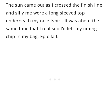
The sun came out as I crossed the finish line
and silly me wore a long sleeved top
underneath my race tshirt. It was about the
same time that I realised I’d left my timing
chip in my bag. Epic fail.