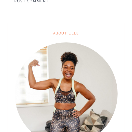
ABOUT ELLE