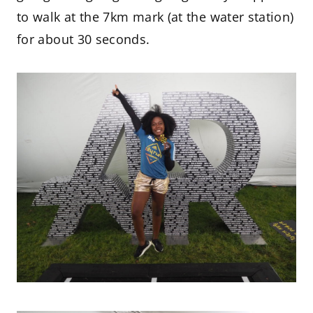
to walk at the 7km mark (at the water station)
for about 30 seconds.