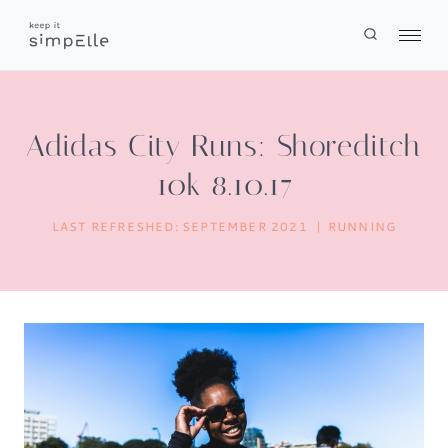
Skip
to
content
Adidas City Runs: Shoreditch
10k 8.10.17
LAST REFRESHED:
SEPTEMBER 2021
RUNNING