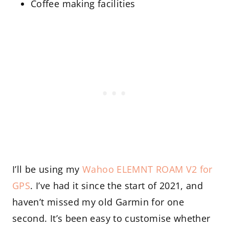
Coffee making facilities
I’ll be using my
Wahoo ELEMNT ROAM V2 for
GPS
. I’ve had it since the start of 2021, and
haven’t missed my old Garmin for one
second. It’s been easy to customise whether