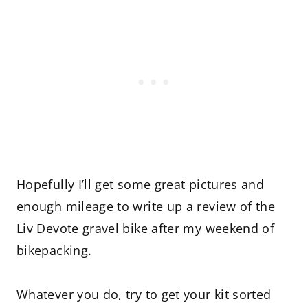
Hopefully I’ll get some great pictures and
enough mileage to write up a review of the
Liv Devote gravel bike after my weekend of
bikepacking.
Whatever you do, try to get your kit sorted