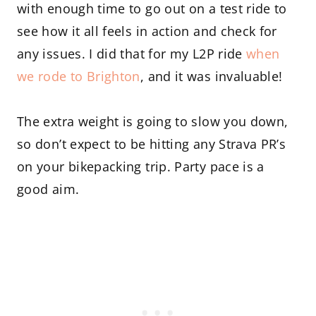
with enough time to go out on a test ride to
see how it all feels in action and check for
any issues. I did that for my L2P ride
when
we rode to Brighton
, and it was invaluable!
The extra weight is going to slow you down,
so don’t expect to be hitting any Strava PR’s
on your bikepacking trip. Party pace is a
good aim.