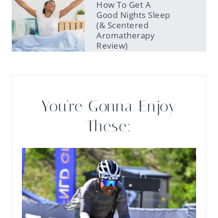
How To Get A
Good Nights Sleep
(& Scentered
Aromatherapy
Review)
You're Gonna Enjoy
These: