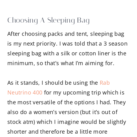
Choosing A Sleeping Bag
After choosing packs and tent, sleeping bag
is my next priority. I was told that a 3 season
sleeping bag with a silk or cotton liner is the
minimum, so that’s what I’m aiming for.
As it stands, I should be using the
Rab
Neutrino 400
for my upcoming trip which is
the most versatile of the options I had. They
also do a women’s version (but it’s out of
stock atm) which I imagine would be slightly
shorter and therefore be a little more