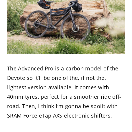
The Advanced Pro is a carbon model of the
Devote so it’ll be one of the, if not the,
lightest version available. It comes with
40mm tyres, perfect for a smoother ride off-
road. Then, I think I’m gonna be spoilt with
SRAM Force eTap AXS electronic shifters.