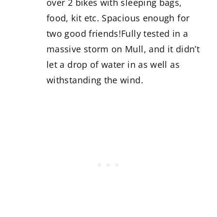
over 2 bikes with sleeping bags,
food, kit etc. Spacious enough for
two good friends!Fully tested in a
massive storm on Mull, and it didn’t
let a drop of water in as well as
withstanding the wind.