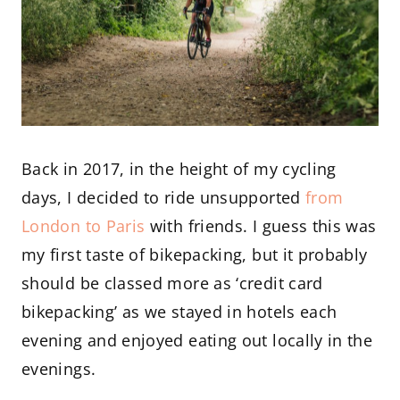
Back in 2017, in the height of my cycling
days, I decided to ride unsupported
from
London to Paris
with friends. I guess this was
my first taste of bikepacking, but it probably
should be classed more as ‘credit card
bikepacking’ as we stayed in hotels each
evening and enjoyed eating out locally in the
evenings.