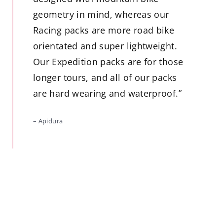
geometry in mind, whereas our
Racing packs are more road bike
orientated and super lightweight.
Our Expedition packs are for those
longer tours, and all of our packs
are hard wearing and waterproof.”
– Apidura