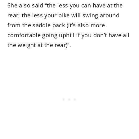
She also said “the less you can have at the
rear, the less your bike will swing around
from the saddle pack (it’s also more
comfortable going uphill if you don’t have all
the weight at the rear)”.