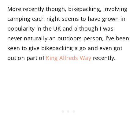
More recently though, bikepacking, involving
camping each night seems to have grown in
popularity in the UK and although I was
never naturally an outdoors person, I’ve been
keen to give bikepacking a go and even got
out on part of
King Alfreds Way
recently.