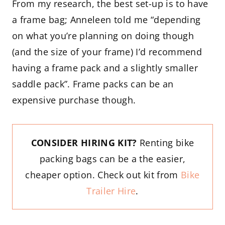
From my research, the best set-up is to have
a frame bag; Anneleen told me “depending
on what you’re planning on doing though
(and the size of your frame) I’d recommend
having a frame pack and a slightly smaller
saddle pack”. Frame packs can be an
expensive purchase though.
CONSIDER HIRING KIT?
Renting bike
packing bags can be a the easier,
cheaper option. Check out kit from
Bike
Trailer Hire
.