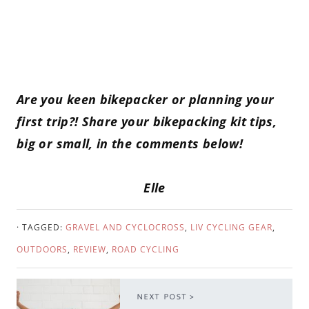
Are you keen bikepacker or planning your
first trip?! Share your bikepacking kit tips,
big or small, in the comments below!
Elle
· TAGGED:
GRAVEL AND CYCLOCROSS
,
LIV CYCLING GEAR
,
OUTDOORS
,
REVIEW
,
ROAD CYCLING
NEXT POST >