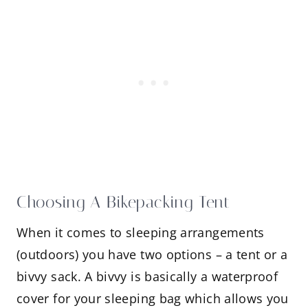
Choosing A Bikepacking Tent
When it comes to sleeping arrangements
(outdoors) you have two options – a tent or a
bivvy sack. A bivvy is basically a waterproof
cover for your sleeping bag which allows you