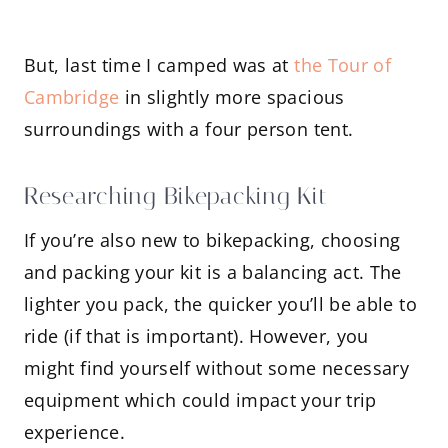
But, last time I camped was at
the Tour of
Cambridge
in slightly more spacious
surroundings with a four person tent.
Researching Bikepacking Kit
If you’re also new to bikepacking, choosing
and packing your kit is a balancing act. The
lighter you pack, the quicker you’ll be able to
ride (if that is important). However, you
might find yourself without some necessary
equipment which could impact your trip
experience.