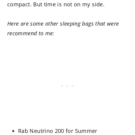
compact. But time is not on my side.
Here are some other sleeping bags that were
recommend to me:
Rab Neutrino 200 for Summer