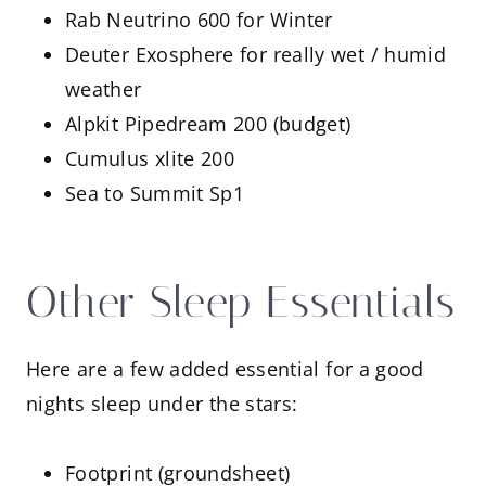
Rab Neutrino 600 for Winter
Deuter Exosphere for really wet / humid
weather
Alpkit Pipedream 200 (budget)
Cumulus xlite 200
Sea to Summit Sp1
Other Sleep Essentials
Here are a few added essential for a good
nights sleep under the stars:
Footprint (groundsheet)