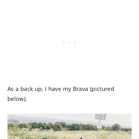
As a back up, I have my Brava (pictured
below).