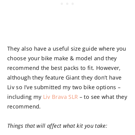
They also have a useful size guide where you
choose your bike make & model and they
recommend the best packs to fit. However,
although they feature Giant they don’t have
Liv so I’ve submitted my two bike options –
including my
Liv Brava SLR
– to see what they
recommend.
Things that will affect what kit you take: