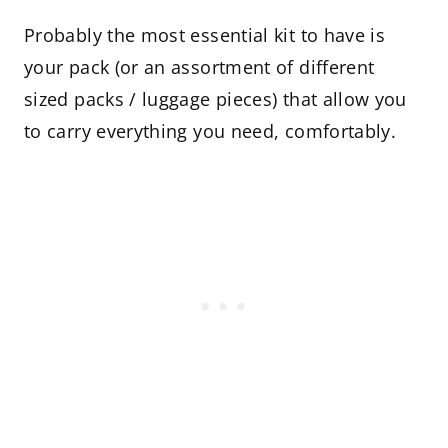
Probably the most essential kit to have is
your pack (or an assortment of different
sized packs / luggage pieces) that allow you
to carry everything you need, comfortably.