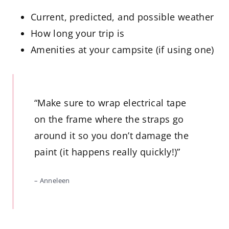
Current, predicted, and possible weather
How long your trip is
Amenities at your campsite (if using one)
“Make sure to wrap electrical tape
on the frame where the straps go
around it so you don’t damage the
paint (it happens really quickly!)”
– Anneleen