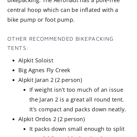
central hoop which can be inflated with a
bike pump or foot pump.
OTHER RECOMMENDED BIKEPACKING
TENTS:
Alpkit Soloist
Big Agnes Fly Creek
Alpkit Jaran 2 (2 person)
If weight isn’t too much of an issue
the Jaran 2 is a great all round tent.
It’s compact and packs down neatly.
Alpkit Ordos 2 (2 person)
It packs down small enough to split