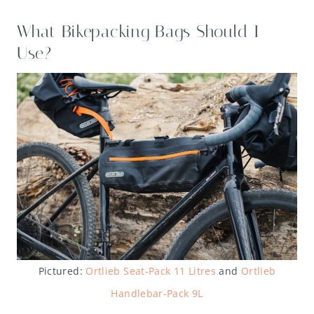
What Bikepacking Bags Should I
Use?
Pictured:
Ortlieb Seat-Pack 11 Litres
and
Ortlieb
Handlebar-Pack 9L