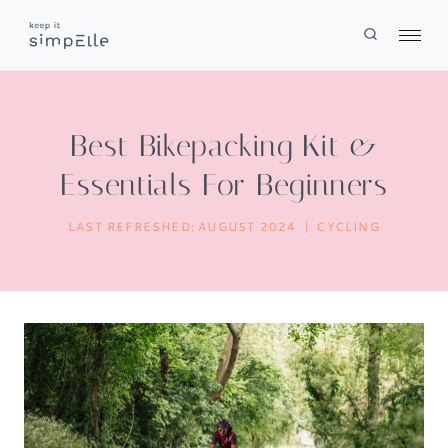
Skip
to
content
Best Bikepacking Kit &
Essentials For Beginners
LAST REFRESHED:
AUGUST 2024
CYCLING