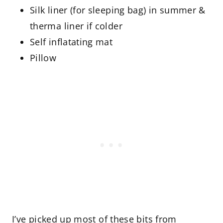
Silk liner (for sleeping bag) in summer &
therma liner if colder
Self inflatating mat
Pillow
I’ve picked up most of these bits from