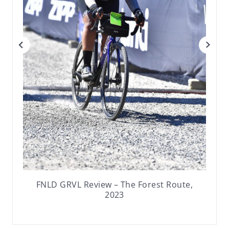
FNLD GRVL Review – The Forest Route,
2023