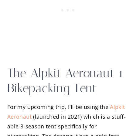
The Alpkit Aeronaut 1
Bikepacking Tent
For my upcoming trip, I’ll be using the
Alpkit
Aeronaut
(launched in 2021) which is a stuff-
able 3-season tent specifically for
bikepacking. The Aeronaut has a pole-free