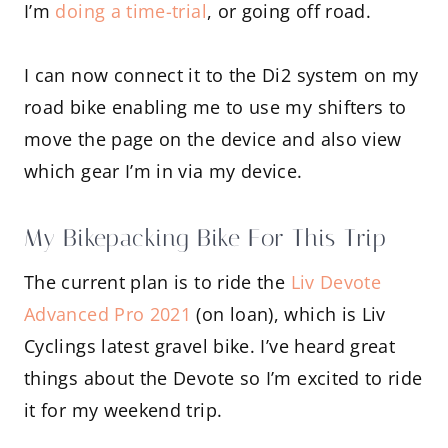
I’m
doing a time-trial
, or going off road.
I can now connect it to the Di2 system on my
road bike enabling me to use my shifters to
move the page on the device and also view
which gear I’m in via my device.
My Bikepacking Bike For This Trip
The current plan is to ride the
Liv Devote
Advanced Pro 2021
(on loan), which is Liv
Cyclings latest gravel bike. I’ve heard great
things about the Devote so I’m excited to ride
it for my weekend trip.