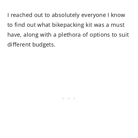
I reached out to absolutely everyone I know
to find out what bikepacking kit was a must
have, along with a plethora of options to suit
different budgets.