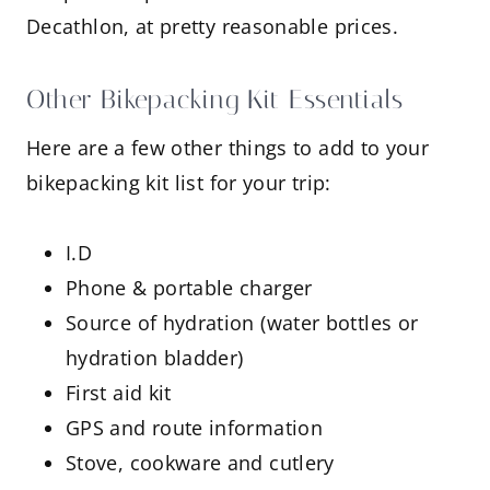
Decathlon, at pretty reasonable prices.
Other Bikepacking Kit Essentials
Here are a few other things to add to your
bikepacking kit list for your trip:
I.D
Phone & portable charger
Source of hydration (water bottles or
hydration bladder)
First aid kit
GPS and route information
Stove, cookware and cutlery