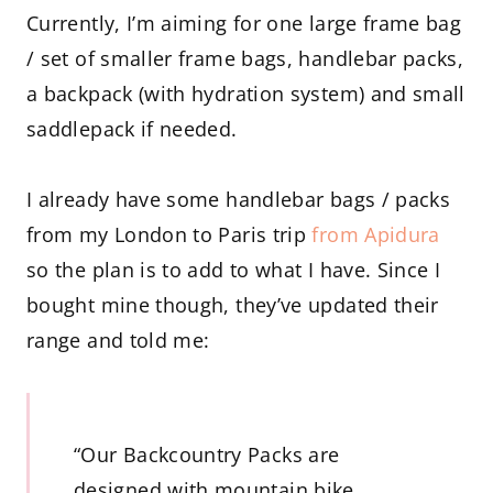
Currently, I’m aiming for one large frame bag
/ set of smaller frame bags, handlebar packs,
a backpack (with hydration system) and small
saddlepack if needed.
I already have some handlebar bags / packs
from my London to Paris trip
from Apidura
so the plan is to add to what I have. Since I
bought mine though, they’ve updated their
range and told me:
“Our Backcountry Packs are
designed with mountain bike