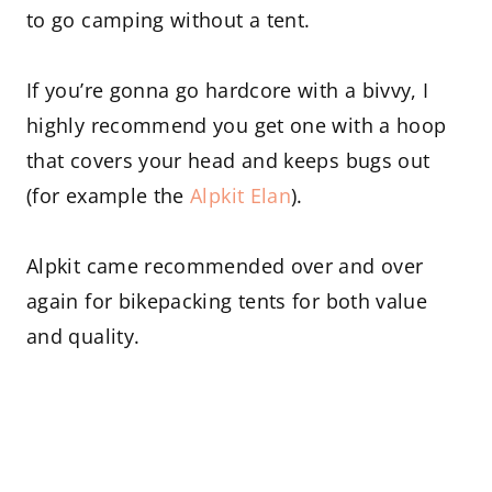
to go camping without a tent.
If you’re gonna go hardcore with a bivvy, I
highly recommend you get one with a hoop
that covers your head and keeps bugs out
(for example the
Alpkit Elan
).
Alpkit came recommended over and over
again for bikepacking tents for both value
and quality.