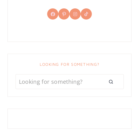
Facebook
Pinterest
Instagram
TikTok
LOOKING FOR SOMETHING?