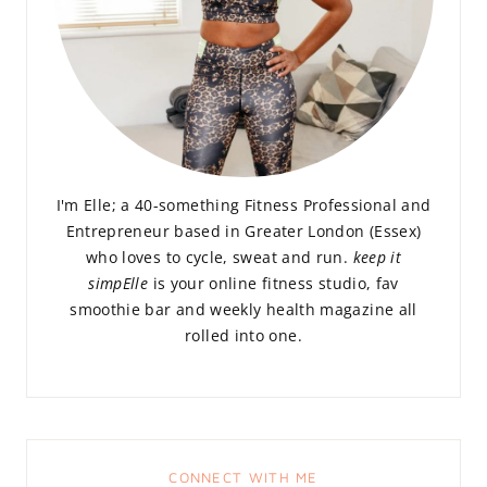
I'm Elle; a 40-something Fitness Professional and
Entrepreneur based in Greater London (Essex)
who loves to cycle, sweat and run.
keep it
simpElle
is your online fitness studio, fav
smoothie bar and weekly health magazine all
rolled into one.
CONNECT WITH ME