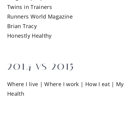
Twins in Trainers
Runners World Magazine
Brian Tracy
Honestly Healthy
2014 vs 2015
Where I live | Where I work | How I eat | My
Health