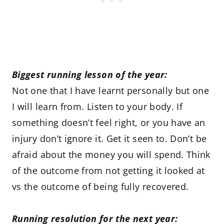
Biggest running lesson of the year:
Not one that I have learnt personally but one
I will learn from. Listen to your body. If
something doesn’t feel right, or you have an
injury don’t ignore it. Get it seen to. Don’t be
afraid about the money you will spend. Think
of the outcome from not getting it looked at
vs the outcome of being fully recovered.
Running resolution for the next year: