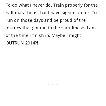
To do what I never do. Train properly for the
half marathons that I have signed up for. To
run on those days and be proud of the
journey that got me to the start line as I am
of the time I finish in. Maybe I might
OUTRUN 2014?!