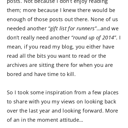
posts. Not because I don’t enjoy reading
them; more because I knew there would be
enough of those posts out there. None of us
needed another
“gift list for runners”
…and we
don’t really need another
“round up of 2014”
. I
mean, if you read my blog, you either have
read all the bits you want to read or the
archives are sitting there for when you are
bored and have time to kill.
So I took some inspiration from a few places
to share with you my views on looking back
over the last year and looking forward. More
of an in the moment attitude…