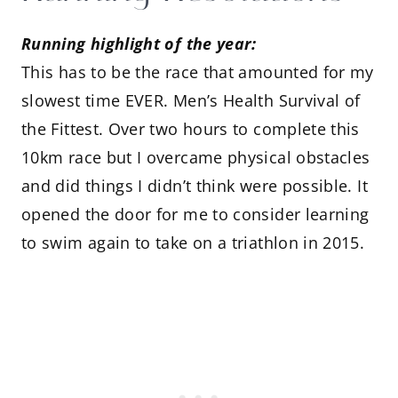
Running highlight of the year:
This has to be the race that amounted for my
slowest time EVER. Men’s Health Survival of
the Fittest. Over two hours to complete this
10km race but I overcame physical obstacles
and did things I didn’t think were possible. It
opened the door for me to consider learning
to swim again to take on a triathlon in 2015.