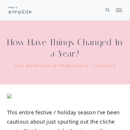
Skip
to
content
How Have Things Changed In
a Year?
LAST REFRESHED:
SEPTEMBER 2019
LIFESTYLE
This entire festive / holiday season I’ve been
cautious about just spurting out the cliche