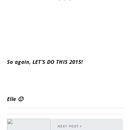
So again, LET’S DO THIS 2015!
Elle 🙂
NEXT POST >