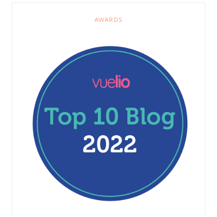
AWARDS