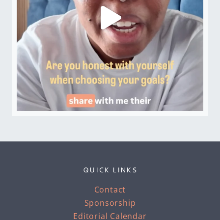
QUICK LINKS
Contact
Sponsorship
Editorial Calendar