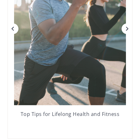
Top Tips for Lifelong Health and Fitness