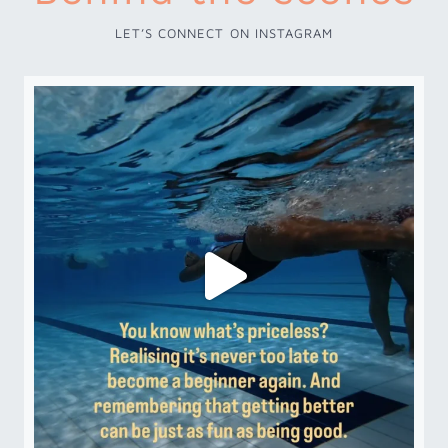
LET’S CONNECT ON INSTAGRAM