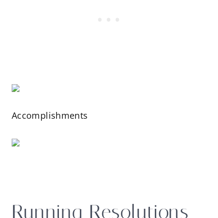
Accomplishments
Running Resolutions