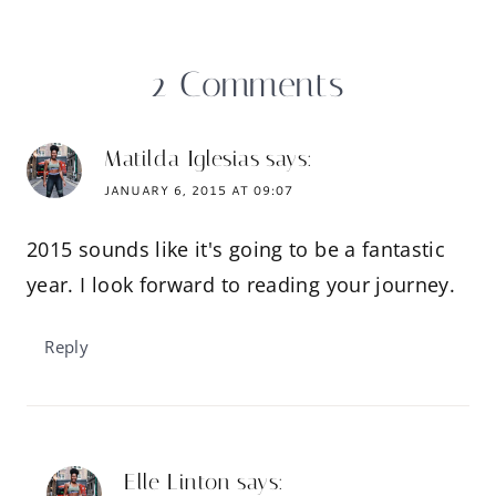
2 Comments
Matilda Iglesias
says:
JANUARY 6, 2015 AT 09:07
2015 sounds like it's going to be a fantastic
year. I look forward to reading your journey.
Reply
Elle Linton
says: