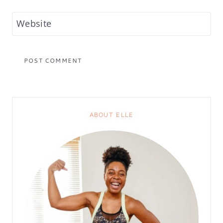
Website
ABOUT ELLE