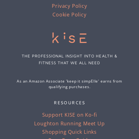
Privacy Policy
Cookie Policy
THE PROFESSIONAL INSIGHT INTO HEALTH &
FITNESS THAT WE ALL NEED
As an Amazon Associate 'keep it simpElle' earns from
qualifying purchases.
RESOURCES
Support KISE on Ko-fi
Loughton Running Meet Up
Shopping Quick Links