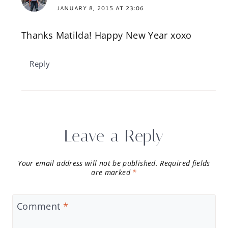
JANUARY 8, 2015 AT 23:06
Thanks Matilda! Happy New Year xoxo
Reply
Leave a Reply
Your email address will not be published.
Required fields
are marked
*
Comment
*