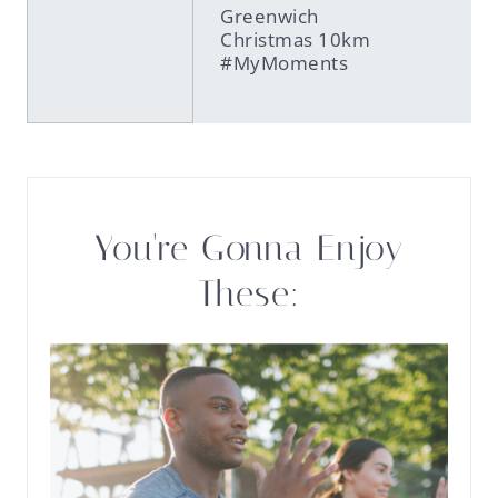
Greenwich
Christmas 10km
#MyMoments
You're Gonna Enjoy
These: