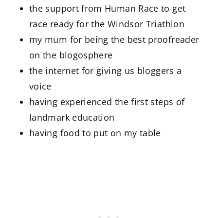
the support from Human Race to get
race ready for the Windsor Triathlon
my mum for being the best proofreader
on the blogosphere
the internet for giving us bloggers a
voice
having experienced the first steps of
landmark education
having food to put on my table