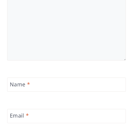
Name
*
Email
*