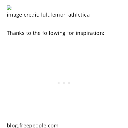
image credit: lululemon athletica
Thanks to the following for inspiration:
blog.freepeople.com