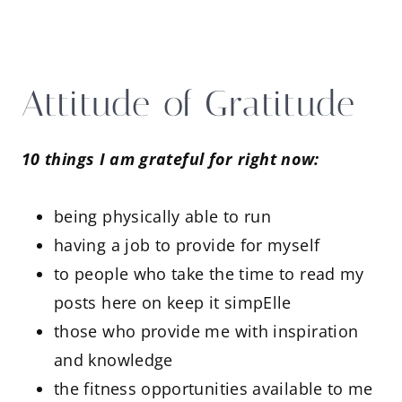
Attitude of Gratitude
10 things I am grateful for right now:
being physically able to run
having a job to provide for myself
to people who take the time to read my
posts here on keep it simpElle
those who provide me with inspiration
and knowledge
the fitness opportunities available to me