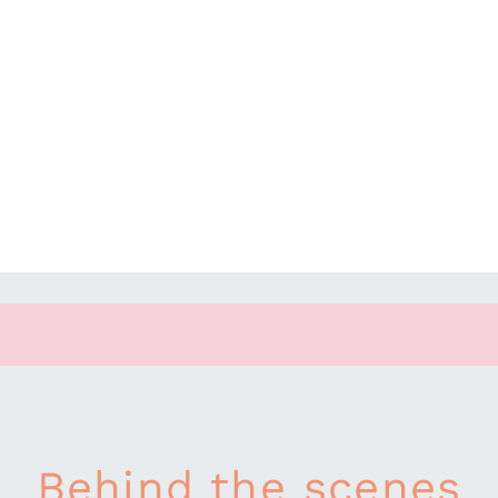
Behind the scenes