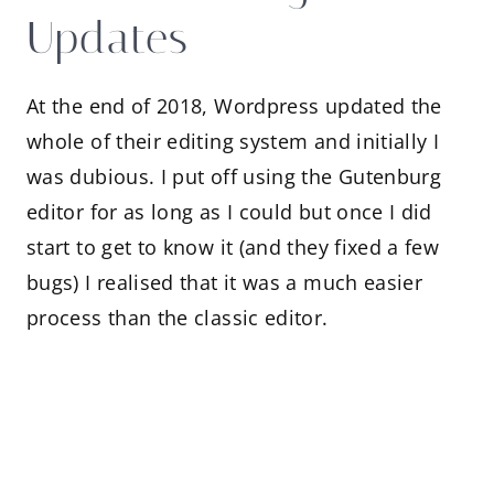
Updates
At the end of 2018, Wordpress updated the
whole of their editing system and initially I
was dubious. I put off using the Gutenburg
editor for as long as I could but once I did
start to get to know it (and they fixed a few
bugs) I realised that it was a much easier
process than the classic editor.