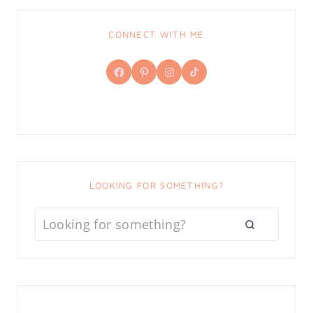
CONNECT WITH ME
Facebook
Pinterest
Instagram
TikTok
LOOKING FOR SOMETHING?