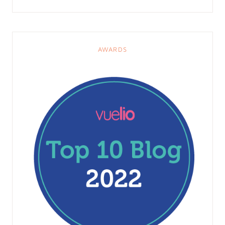
AWARDS