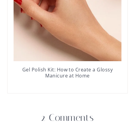
Gel Polish Kit: How to Create a Glossy
Manicure at Home
2 Comments