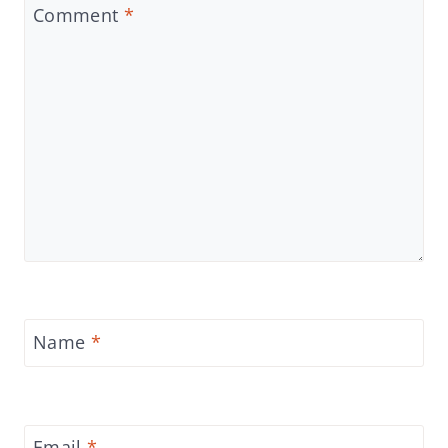
Comment
*
Name
*
Email
*