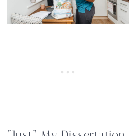
“Just” My Dissertation