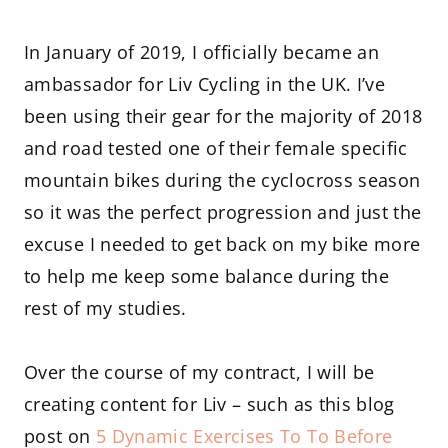
In January of 2019, I officially became an
ambassador for Liv Cycling in the UK. I’ve
been using their gear for the majority of 2018
and road tested one of their female specific
mountain bikes during the cyclocross season
so it was the perfect progression and just the
excuse I needed to get back on my bike more
to help me keep some balance during the
rest of my studies.
Over the course of my contract, I will be
creating content for Liv – such as this blog
post on
5 Dynamic Exercises To To Before