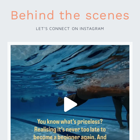
Behind the scenes
LET’S CONNECT ON INSTAGRAM