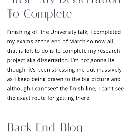
To Complete
Finishing off the University talk, I completed
my exams at the end of March so now all
that is left to do is to complete my research
project aka dissertation. I’m not gonna lie
though, it’s been stressing me out massively
as I keep being drawn to the big picture and
although I can “see” the finish line, I can’t see
the exact route for getting there.
Back End Blog