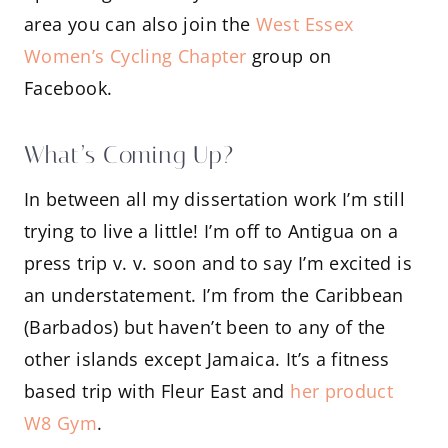
area you can also join the
West Essex
Women’s Cycling Chapter
group on
Facebook.
What’s Coming Up?
In between all my dissertation work I’m still
trying to live a little! I’m off to Antigua on a
press trip v. v. soon and to say I’m excited is
an understatement. I’m from the Caribbean
(Barbados) but haven’t been to any of the
other islands except Jamaica. It’s a fitness
based trip with Fleur East and
her product
W8 Gym
.