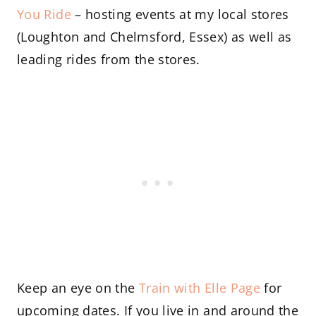
You Ride
– hosting events at my local stores
(Loughton and Chelmsford, Essex) as well as
leading rides from the stores.
Keep an eye on the
Train with Elle Page
for
upcoming dates. If you live in and around the