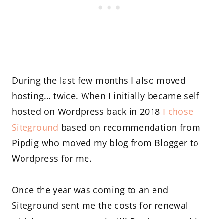
During the last few months I also moved
hosting… twice. When I initially became self
hosted on Wordpress back in 2018
I chose
Siteground
based on recommendation from
Pipdig who moved my blog from Blogger to
Wordpress for me.
Once the year was coming to an end
Siteground sent me the costs for renewal