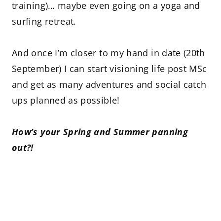
training)… maybe even going on a yoga and
surfing retreat.
And once I’m closer to my hand in date (20th
September) I can start visioning life post MSc
and get as many adventures and social catch
ups planned as possible!
How’s your Spring and Summer panning
out?!