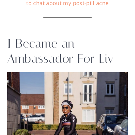
to chat about my post-pill acne
I Became an
Ambassador For Liv