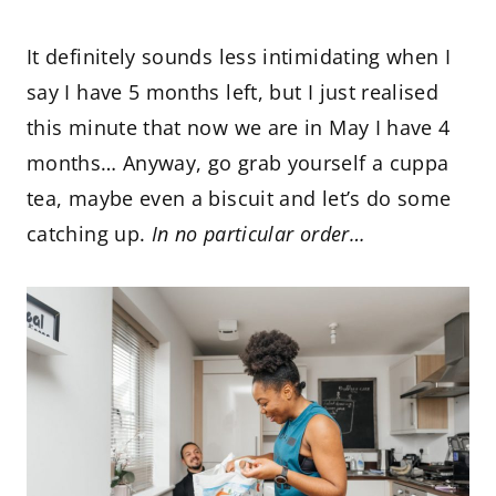
It definitely sounds less intimidating when I
say I have 5 months left, but I just realised
this minute that now we are in May I have 4
months… Anyway, go grab yourself a cuppa
tea, maybe even a biscuit and let’s do some
catching up.
In no particular order…