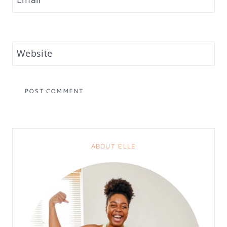
Website
ABOUT ELLE