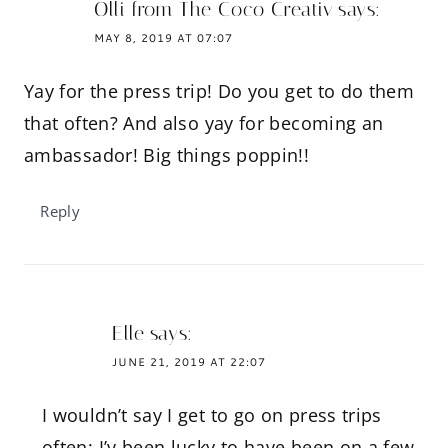
Olli from The Coco Creativ
says:
MAY 8, 2019 AT 07:07
Yay for the press trip! Do you get to do them
that often? And also yay for becoming an
ambassador! Big things poppin!!
Reply
Elle
says:
JUNE 21, 2019 AT 22:07
I wouldn’t say I get to go on press trips
often; I’v been lucky to have been on a few