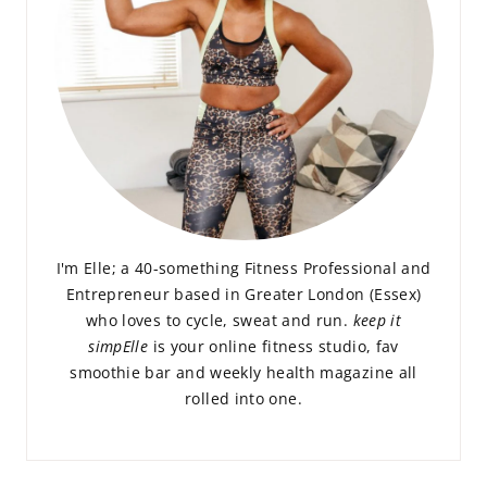
I'm Elle; a 40-something Fitness Professional and
Entrepreneur based in Greater London (Essex)
who loves to cycle, sweat and run.
keep it
simpElle
is your online fitness studio, fav
smoothie bar and weekly health magazine all
rolled into one.