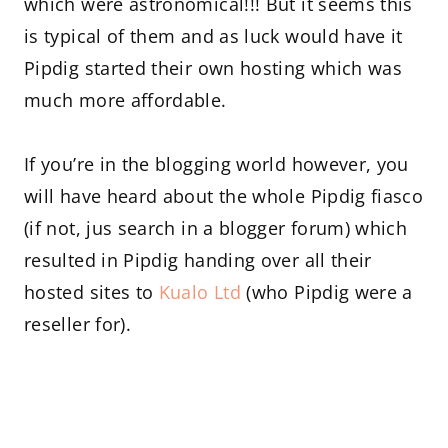
which were astronomical!!! But it seems this
is typical of them and as luck would have it
Pipdig started their own hosting which was
much more affordable.
If you’re in the blogging world however, you
will have heard about the whole Pipdig fiasco
(if not, jus search in a blogger forum) which
resulted in Pipdig handing over all their
hosted sites to
Kualo Ltd
(who Pipdig were a
reseller for).