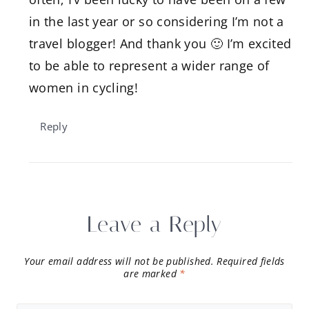
in the last year or so considering I’m not a
travel blogger! And thank you 🙂 I’m excited
to be able to represent a wider range of
women in cycling!
Reply
Leave a Reply
Your email address will not be published.
Required fields
are marked
*