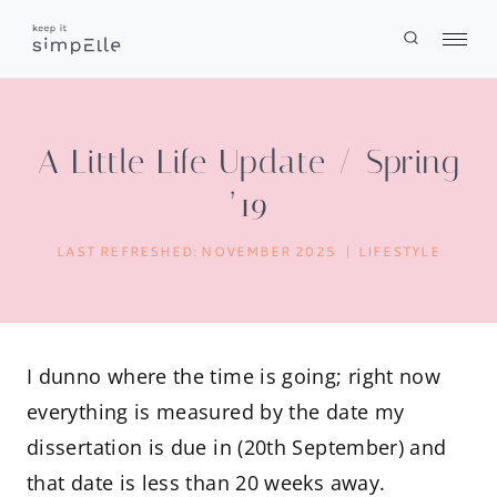
Skip
to
content
A Little Life Update / Spring
’19
LAST REFRESHED:
NOVEMBER 2025
LIFESTYLE
I dunno where the time is going; right now
everything is measured by the date my
dissertation is due in (20th September) and
that date is less than 20 weeks away.