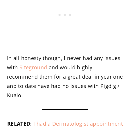
In all honesty though, I never had any issues
with
Siteground
and would highly
recommend them for a great deal in year one
and to date have had no issues with Pigdig /
Kualo.
RELATED:
I had a Dermatologist appointment