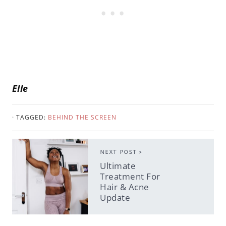
Elle
· TAGGED:
BEHIND THE SCREEN
NEXT POST >
Ultimate
Treatment For
Hair & Acne
Update