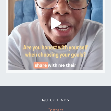
QUICK LINKS
Contact