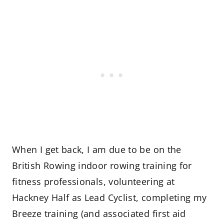
When I get back, I am due to be on the
British Rowing indoor rowing training for
fitness professionals, volunteering at
Hackney Half as Lead Cyclist, completing my
Breeze training (and associated first aid