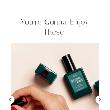
You're Gonna Enjoy
These: