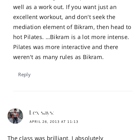
well as a work out. If you want just an
excellent workout, and don't seek the
mediation element of Bikram, then head to
hot Pilates. …Bikram is a lot more intense.
Pilates was more interactive and there
weren't as many rules as Bikram.
Reply
Lex
says:
APRIL 26, 2013 AT 11:13
The class was brilliant, I absolutely