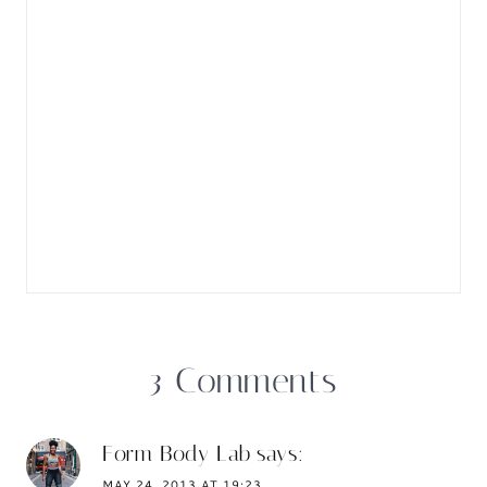
3 Comments
Form Body Lab
says:
MAY 24, 2013 AT 19:23