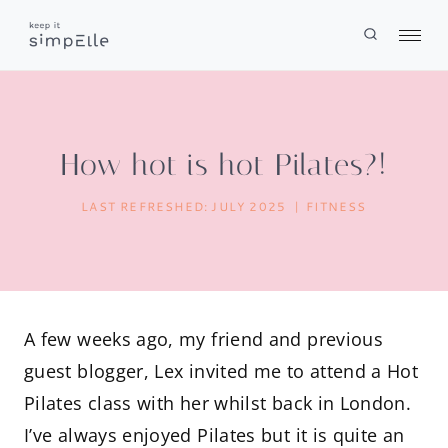
Skip
to
content
How hot is hot Pilates?!
LAST REFRESHED:
JULY 2025
FITNESS
A few weeks ago, my friend and previous
guest blogger, Lex invited me to attend a Hot
Pilates class with her whilst back in London.
I’ve always enjoyed Pilates but it is quite an