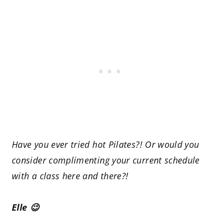
Have you ever tried hot Pilates?! Or would you
consider complimenting your current schedule
with a class here and there?!
Elle 😉