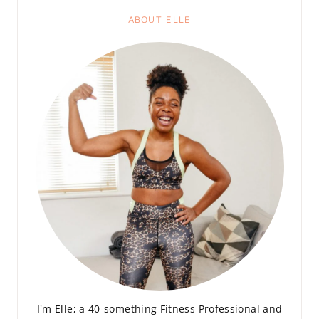
ABOUT ELLE
I'm Elle; a 40-something Fitness Professional and