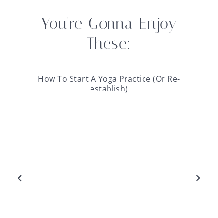
You're Gonna Enjoy
These:
How To Start A Yoga Practice (Or Re-
establish)