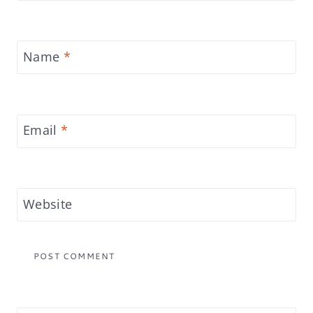
Name
*
Email
*
Website