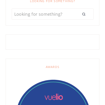
LOOKING FOR SOMETHING?
AWARDS