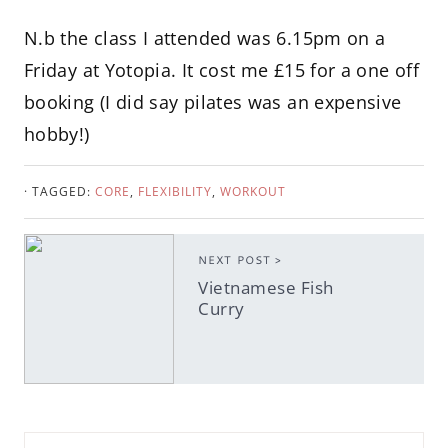
N.b the class I attended was 6.15pm on a
Friday at Yotopia. It cost me £15 for a one off
booking (I did say pilates was an expensive
hobby!)
· TAGGED:
CORE
,
FLEXIBILITY
,
WORKOUT
NEXT POST >
Vietnamese Fish
Curry