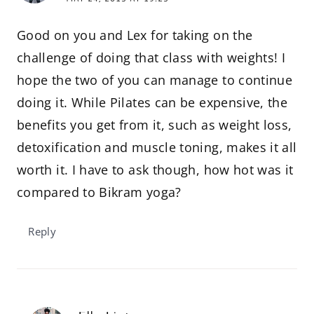
Good on you and Lex for taking on the
challenge of doing that class with weights! I
hope the two of you can manage to continue
doing it. While Pilates can be expensive, the
benefits you get from it, such as weight loss,
detoxification and muscle toning, makes it all
worth it. I have to ask though, how hot was it
compared to Bikram yoga?
Reply