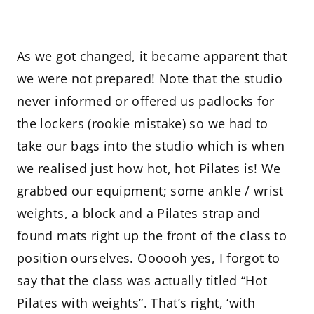
As we got changed, it became apparent that
we were not prepared! Note that the studio
never informed or offered us padlocks for
the lockers (rookie mistake) so we had to
take our bags into the studio which is when
we realised just how hot, hot Pilates is! We
grabbed our equipment; some ankle / wrist
weights, a block and a Pilates strap and
found mats right up the front of the class to
position ourselves. Oooooh yes, I forgot to
say that the class was actually titled “Hot
Pilates with weights”. That’s right, ‘with