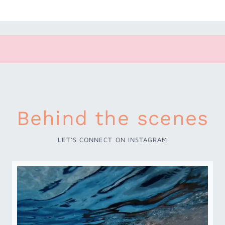
Behind the scenes
LET’S CONNECT ON INSTAGRAM