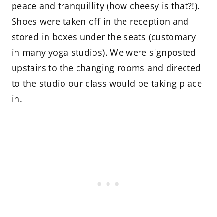
peace and tranquillity (how cheesy is that?!).
Shoes were taken off in the reception and
stored in boxes under the seats (customary
in many yoga studios). We were signposted
upstairs to the changing rooms and directed
to the studio our class would be taking place
in.