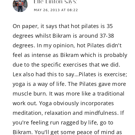
Elle Linton
says:
MAY 26, 2013 AT 08:22
On paper, it says that hot pilates is 35
degrees whilst Bikram is around 37-38
degrees. In my opinion, hot Pilates didn't
feel as intense as Bikram which is probably
due to the specific exercises that we did.
Lex also had this to say…Pilates is exercise;
yoga is a way of life. The Pilates gave more
muscle burn. It was more like a traditional
work out. Yoga obviously incorporates
meditation, relaxation and mindfulness. If
you're feeling run ragged by life, go to
Bikram. You'll get some peace of mind as