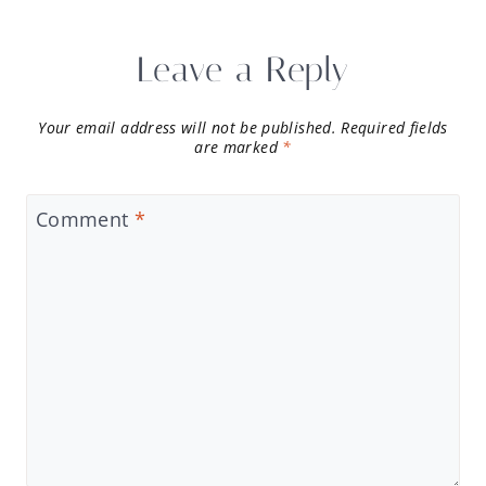
Leave a Reply
Your email address will not be published.
Required fields
are marked
*
Comment
*