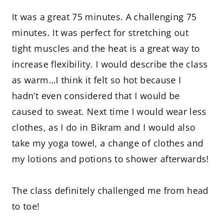
It was a great 75 minutes. A challenging 75
minutes. It was perfect for stretching out
tight muscles and the heat is a great way to
increase flexibility. I would describe the class
as warm…I think it felt so hot because I
hadn’t even considered that I would be
caused to sweat. Next time I would wear less
clothes, as I do in Bikram and I would also
take my yoga towel, a change of clothes and
my lotions and potions to shower afterwards!
The class definitely challenged me from head
to toe!