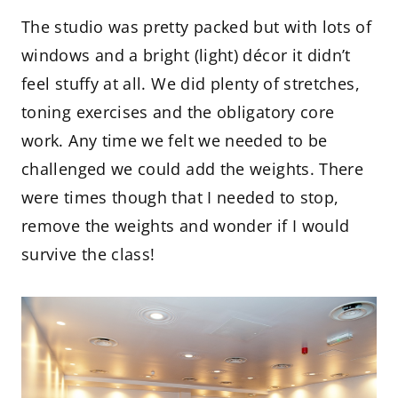
The studio was pretty packed but with lots of
windows and a bright (light) décor it didn’t
feel stuffy at all. We did plenty of stretches,
toning exercises and the obligatory core
work. Any time we felt we needed to be
challenged we could add the weights. There
were times though that I needed to stop,
remove the weights and wonder if I would
survive the class!