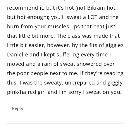
recommend it, but it's hot (not Bikram hot,
but hot enough); you'll sweat a LOT and the
burn from your muscles ups that heat just
that little bit more. The class was made that
little bit easier, however, by the fits of giggles
Danielle and I kept suffering every time I
moved and a rain of sweat showered over
the poor people next to me. If they're reading
this: I was the sweaty, unprepared and giggly
pink-haired girl and I'm sorry I sweat on you.
Reply