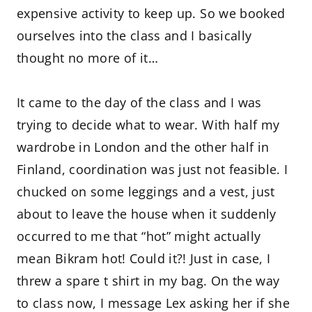
expensive activity to keep up. So we booked
ourselves into the class and I basically
thought no more of it…
It came to the day of the class and I was
trying to decide what to wear. With half my
wardrobe in London and the other half in
Finland, coordination was just not feasible. I
chucked on some leggings and a vest, just
about to leave the house when it suddenly
occurred to me that “hot” might actually
mean Bikram hot! Could it?! Just in case, I
threw a spare t shirt in my bag. On the way
to class now, I message Lex asking her if she