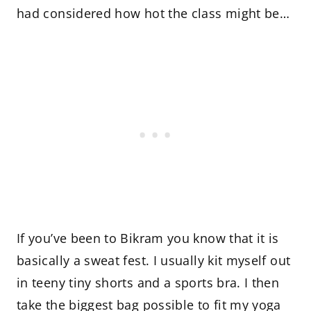
had considered how hot the class might be…
If you’ve been to Bikram you know that it is
basically a sweat fest. I usually kit myself out
in teeny tiny shorts and a sports bra. I then
take the biggest bag possible to fit my yoga