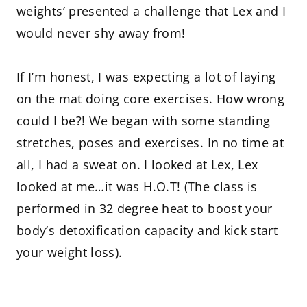
weights’ presented a challenge that Lex and I
would never shy away from!
If I’m honest, I was expecting a lot of laying
on the mat doing core exercises. How wrong
could I be?! We began with some standing
stretches, poses and exercises. In no time at
all, I had a sweat on. I looked at Lex, Lex
looked at me…it was H.O.T! (The class is
performed in 32 degree heat to boost your
body’s detoxification capacity and kick start
your weight loss).