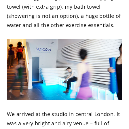
towel (with extra grip), my bath towel
(showering is not an option), a huge bottle of
water and all the other exercise essentials.
We arrived at the studio in central London. It
was a very bright and airy venue – full of