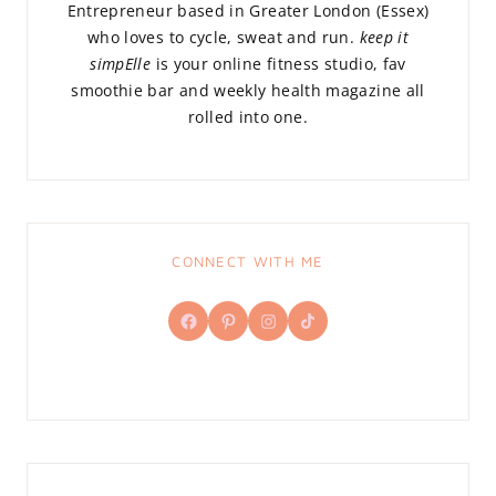
Entrepreneur based in Greater London (Essex)
who loves to cycle, sweat and run.
keep it
simpElle
is your online fitness studio, fav
smoothie bar and weekly health magazine all
rolled into one.
CONNECT WITH ME
Facebook
Pinterest
Instagram
TikTok