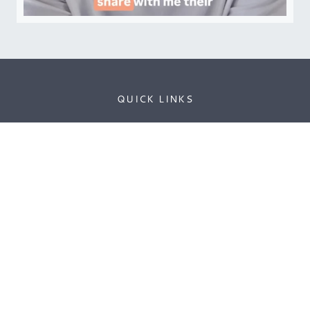
QUICK LINKS
Contact
Sponsorship
Editorial Calendar
Privacy Policy
Cookie Policy
THE PROFESSIONAL INSIGHT INTO HEALTH &
FITNESS THAT WE ALL NEED