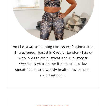
I'm Elle; a 40-something Fitness Professional and
Entrepreneur based in Greater London (Essex)
who loves to cycle, sweat and run.
keep it
simpElle
is your online fitness studio, fav
smoothie bar and weekly health magazine all
rolled into one.