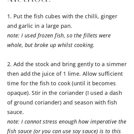
1. Put the fish cubes with the chilli, ginger
and garlic in a large pan.
note: I used frozen fish, so the fillets were
whole, but broke up whilst cooking.
2. Add the stock and bring gently to a simmer
then add the juice of 1 lime. Allow sufficient
time for the fish to cook (until it becomes
opaque). Stir in the coriander (I used a dash
of ground coriander) and season with fish
sauce.
note: I cannot stress enough how imperative the
fish sauce (or you can use soy sauce) is to this