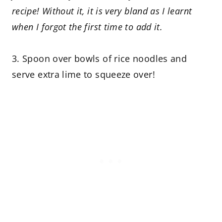
recipe! Without it, it is very bland as I learnt
when I forgot the first time to add it.
3. Spoon over bowls of rice noodles and
serve extra lime to squeeze over!