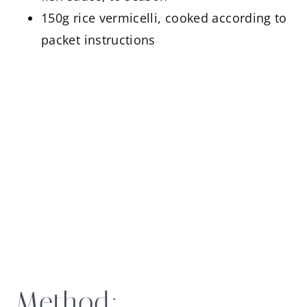
150g rice vermicelli, cooked according to
packet instructions
Method: