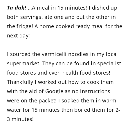
Ta dah!
…A meal in 15 minutes! I dished up
both servings, ate one and out the other in
the fridge! A home cooked ready meal for the
next day!
I sourced the vermicelli noodles in my local
supermarket. They can be found in specialist
food stores and even health food stores!
Thankfully I worked out how to cook them
with the aid of Google as no instructions
were on the packet! I soaked them in warm
water for 15 minutes then boiled them for 2-
3 minutes!