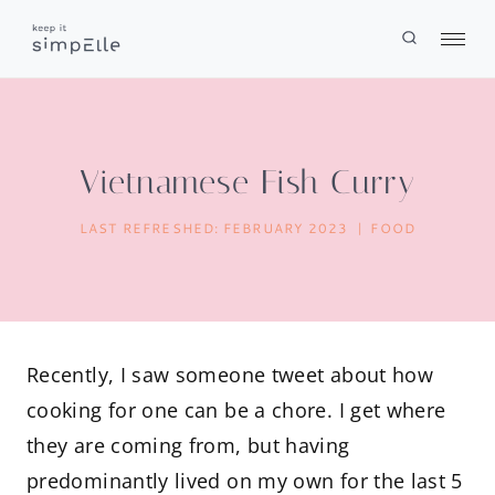
Skip
to
content
Vietnamese Fish Curry
LAST REFRESHED:
FEBRUARY 2023
FOOD
Recently, I saw someone tweet about how
cooking for one can be a chore. I get where
they are coming from, but having
predominantly lived on my own for the last 5