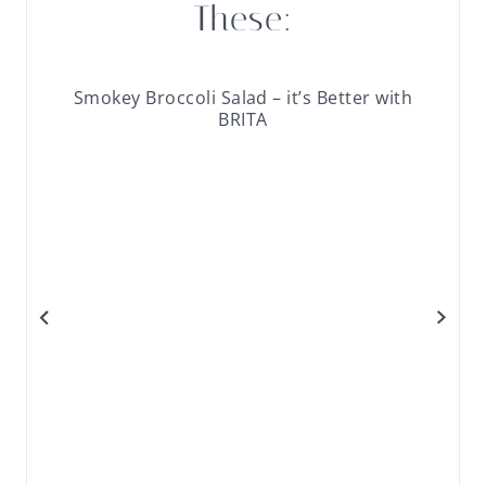
These:
Smokey Broccoli Salad – it’s Better with
BRITA