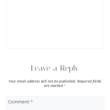
Leave a Reply
Your email address will not be published.
Required fields
are marked
*
Comment
*