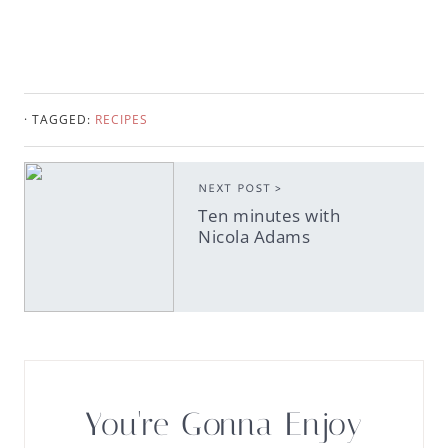
· TAGGED:
RECIPES
NEXT POST >
Ten minutes with
Nicola Adams
You're Gonna Enjoy