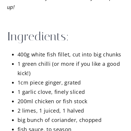
up!
Ingredients:
400g white fish fillet, cut into big chunks
1 green chilli (or more if you like a good
kick!)
1cm piece ginger, grated
1 garlic clove, finely sliced
200ml chicken or fish stock
2 limes, 1 juiced, 1 halved
big bunch of coriander, chopped
fish sauce, to season