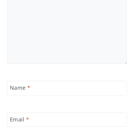
Name
*
Email
*