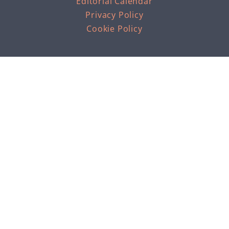
Editorial Calendar
Privacy Policy
Cookie Policy
THE PROFESSIONAL INSIGHT INTO HEALTH &
FITNESS THAT WE ALL NEED
As an Amazon Associate 'keep it simpElle' earns from
qualifying purchases.
RESOURCES
Support KISE on Ko-fi
Loughton Running Meet Up
Shopping Quick Links