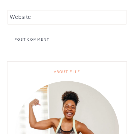
Website
ABOUT ELLE