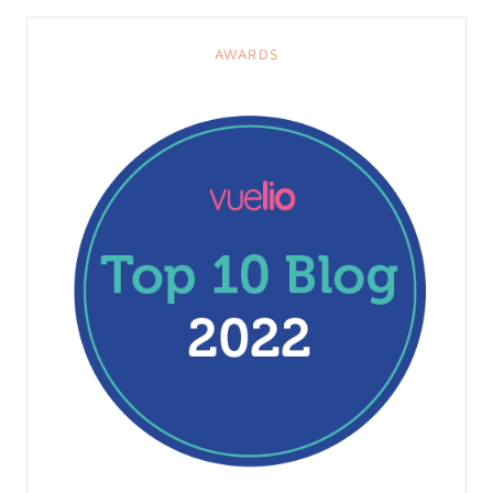
AWARDS