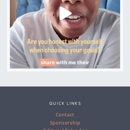
QUICK LINKS
Contact
Sponsorship