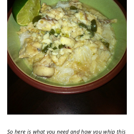
So here is what you need and how you whip this