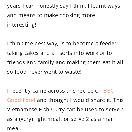
years I can honestly say I think I learnt ways
and means to make cooking more
interesting!
I think the best way, is to become a feeder;
taking cakes and all sorts into work or to
friends and family and making them eat it all
so food never went to waste!
I recently came across this recipe on
BBC
Good Food
and thought I would share it. This
Vietnamese Fish Curry can be used to serve 4
as a (very) light meal, or serve 2 as a main
meal.