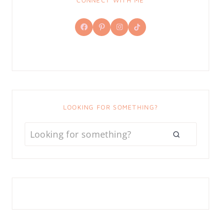
CONNECT WITH ME
Facebook
Pinterest
Instagram
TikTok
LOOKING FOR SOMETHING?