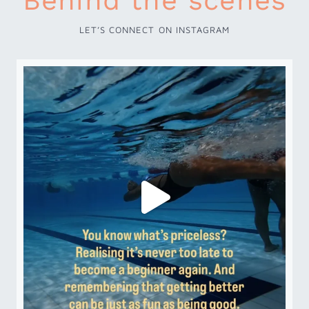
Behind the scenes
LET’S CONNECT ON INSTAGRAM