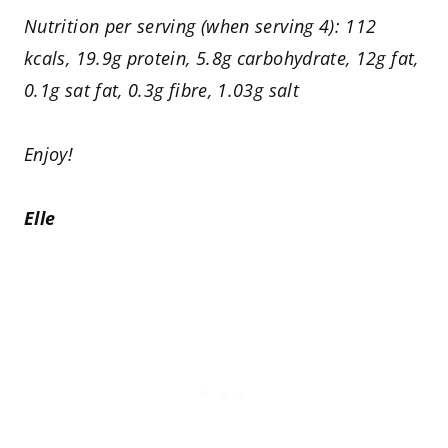
Nutrition per serving (when serving 4): 112
kcals, 19.9g protein, 5.8g carbohydrate, 12g fat,
0.1g sat fat, 0.3g fibre, 1.03g salt
Enjoy!
Elle