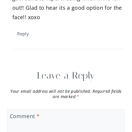
out!! Glad to hear its a good option for the
face!! xoxo
Reply
Leave a Reply
Your email address will not be published.
Required fields
are marked
*
Comment
*