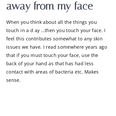
away from my face
When you think about all the things you
touch in a d ay …then you touch your face. I
feel this contributes somewhat to any skin
issues we have. I read somewhere years ago
that if you must touch your face, use the
back of your hand as that has had less
contact with areas of bacteria etc. Makes
sense.