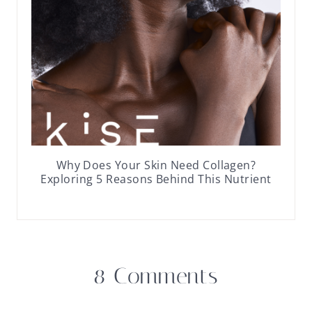
Why Does Your Skin Need Collagen?
Exploring 5 Reasons Behind This Nutrient
8 Comments