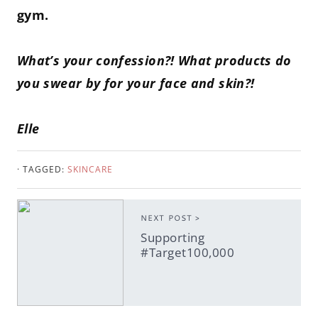
gym.
What’s your confession?! What products do
you swear by for your face and skin?!
Elle
· TAGGED:
SKINCARE
NEXT POST >
Supporting
#Target100,000