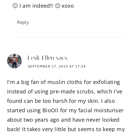
🙂 I am indeed!! 🙂 xoxo
Reply
Lesli Ellen
says:
SEPTEMBER 17, 2015 AT 17:24
I'm a big fan of muslin cloths for exfoliating
instead of using pre-made scrubs, which I've
found can be too harsh for my skin. I also
started using BioOil for my facial moisturiser
about two years ago and have never looked
back! It takes very little but seems to keep my