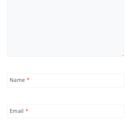
Name
*
Email
*