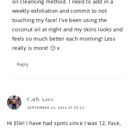
oil cleansing method. I need to add in a
weekly exfoliation and commit to not
touching my face! I've been using the
coconut oil at night and my skins looks and
feels so much better each morning! Less
really is more! 🙂 x
Reply
Carly
says:
SEPTEMBER 22, 2015 AT 07:11
Hi Elle! I have had spots since I was 12. Face,