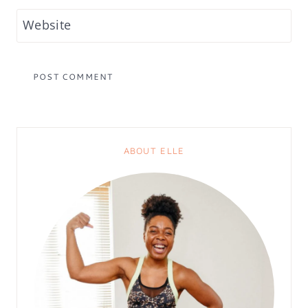
Website
ABOUT ELLE