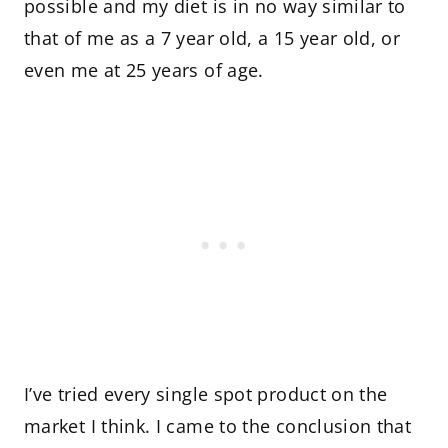
possible and my diet is in no way similar to
that of me as a 7 year old, a 15 year old, or
even me at 25 years of age.
I’ve tried every single spot product on the
market I think. I came to the conclusion that