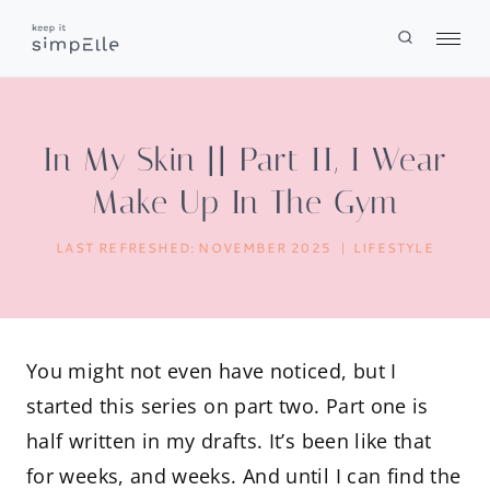
Skip
to
content
In My Skin || Part II, I Wear
Make Up In The Gym
LAST REFRESHED:
NOVEMBER 2025
LIFESTYLE
You might not even have noticed, but I
started this series on part two. Part one is
half written in my drafts. It’s been like that
for weeks, and weeks. And until I can find the