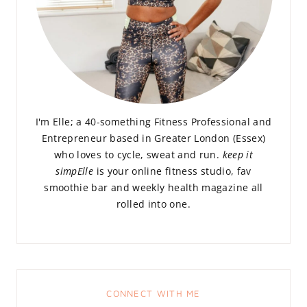
I'm Elle; a 40-something Fitness Professional and
Entrepreneur based in Greater London (Essex)
who loves to cycle, sweat and run.
keep it
simpElle
is your online fitness studio, fav
smoothie bar and weekly health magazine all
rolled into one.
CONNECT WITH ME