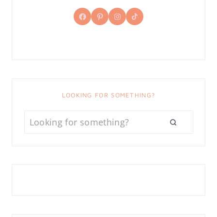
Facebook
Pinterest
Instagram
TikTok
LOOKING FOR SOMETHING?