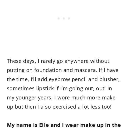
These days, I rarely go anywhere without
putting on foundation and mascara. If I have
the time, I’ll add eyebrow pencil and blusher,
sometimes lipstick if I’m going out, out! In
my younger years, I wore much more make
up but then I also exercised a lot less too!
My name is Elle and I wear make up in the