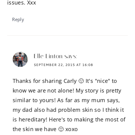
issues. Xxx
Reply
Elle Linton
says:
SEPTEMBER 22, 2015 AT 16:08
Thanks for sharing Carly 🙂 It's "nice" to
know we are not alone! My story is pretty
similar to yours! As far as my mum says,
my dad also had problem skin so I think it
is hereditary! Here's to making the most of
the skin we have 🙂 xoxo