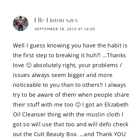
Elle Linton
says:
SEPTEMBER 18, 2015 AT 16:05
Well I guess knowing you have the habit is
the first step to breaking it huh?! …Thanks
love 🙂 absolutely right, your problems /
issues always seem bigger and more
noticeable to you than to others!! I always
try to be aware of them when people share
their stuff with me too 🙂 I got an Elizabeth
Oil Cleanser thing with the muslin cloth I
got so will use that too and will defo check
out the Cult Beauty Box. …and Thank YOU