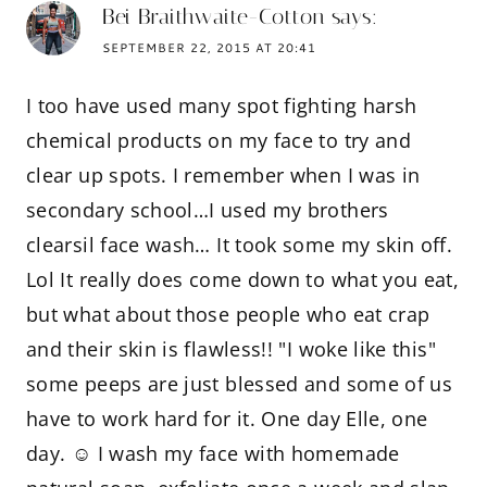
Bei Braithwaite-Cotton
says:
SEPTEMBER 22, 2015 AT 20:41
I too have used many spot fighting harsh
chemical products on my face to try and
clear up spots. I remember when I was in
secondary school…I used my brothers
clearsil face wash… It took some my skin off.
Lol It really does come down to what you eat,
but what about those people who eat crap
and their skin is flawless!! "I woke like this"
some peeps are just blessed and some of us
have to work hard for it. One day Elle, one
day. ☺️ I wash my face with homemade