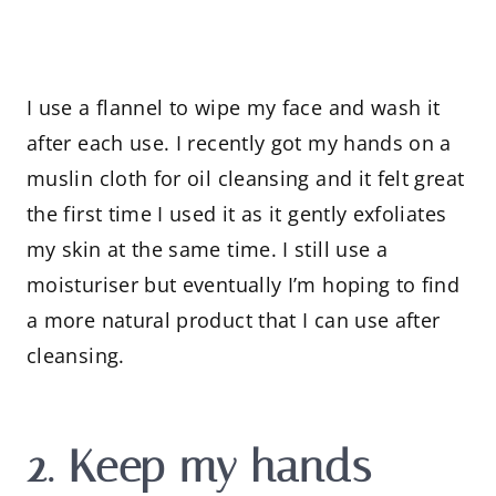
I use a flannel to wipe my face and wash it
after each use. I recently got my hands on a
muslin cloth for oil cleansing and it felt great
the first time I used it as it gently exfoliates
my skin at the same time. I still use a
moisturiser but eventually I’m hoping to find
a more natural product that I can use after
cleansing.
2. Keep my hands