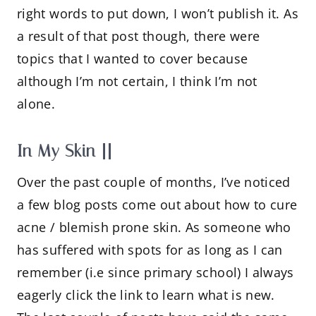
right words to put down, I won’t publish it. As
a result of that post though, there were
topics that I wanted to cover because
although I’m not certain, I think I’m not
alone.
In My Skin ||
Over the past couple of months, I’ve noticed
a few blog posts come out about how to cure
acne / blemish prone skin. As someone who
has suffered with spots for as long as I can
remember (i.e since primary school) I always
eagerly click the link to learn what is new.