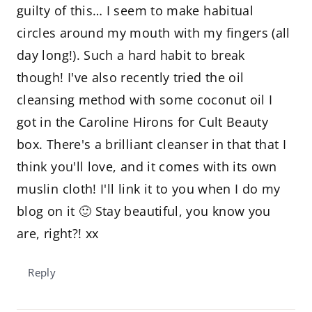
guilty of this… I seem to make habitual
circles around my mouth with my fingers (all
day long!). Such a hard habit to break
though! I've also recently tried the oil
cleansing method with some coconut oil I
got in the Caroline Hirons for Cult Beauty
box. There's a brilliant cleanser in that that I
think you'll love, and it comes with its own
muslin cloth! I'll link it to you when I do my
blog on it 🙂 Stay beautiful, you know you
are, right?! xx
Reply