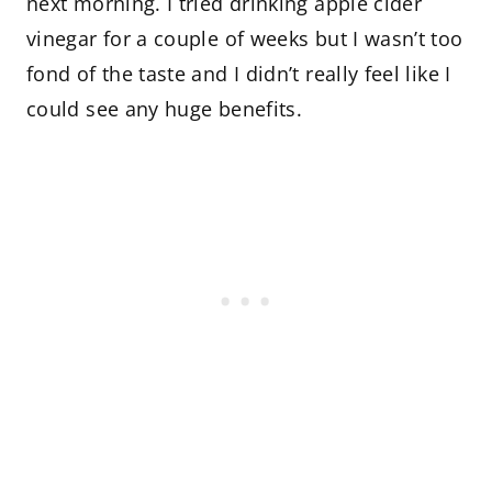
next morning. I tried drinking apple cider
vinegar for a couple of weeks but I wasn’t too
fond of the taste and I didn’t really feel like I
could see any huge benefits.