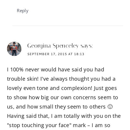
Reply
Georgina Spenceley
says:
SEPTEMBER 17, 2015 AT 18:13
I 100% never would have said you had
trouble skin! I've always thought you had a
lovely even tone and complexion! Just goes
to show how big our own concerns seem to
us, and how small they seem to others 🙂
Having said that, I am totally with you on the
"stop touching your face" mark – I am so