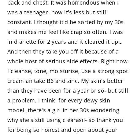
back and chest. It was horrendous when I
was a teenager- now it's less but still
constant. I thought it'd be sorted by my 30s
and makes me feel like crap so often. I was
in dianette for 2 years and it cleared it up…
And then they take you off it because of a
whole host of serious side effects. Right now-
I cleanse, tone, moisturise, use a strong spot
cream an take B6 and zinc. My skin's better
than they have been for a year or so- but still
a problem. I think- for every dewy skin
model, there's a girl in her 30s wondering
why she's still using clearasil- so thank you
for being so honest and open about your