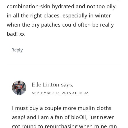
combination-skin hydrated and not too oily
in all the right places, especially in winter
when the dry patches could often be really
bad! xx
Reply
Elle Linton
says:
SEPTEMBER 18, 2015 AT 16:02
I must buy a couple more muslin cloths
asap! and I am a fan of bioOil, just never
got round to repurchasing when mine ran