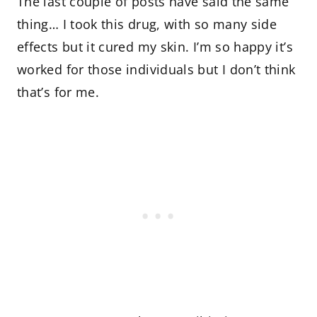
The last couple of posts have said the same
thing… I took this drug, with so many side
effects but it cured my skin. I’m so happy it’s
worked for those individuals but I don’t think
that’s for me.