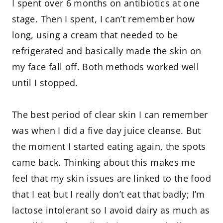
I spent over 6 months on antibiotics at one
stage. Then I spent, I can’t remember how
long, using a cream that needed to be
refrigerated and basically made the skin on
my face fall off. Both methods worked well
until I stopped.
The best period of clear skin I can remember
was when I did a five day juice cleanse. But
the moment I started eating again, the spots
came back. Thinking about this makes me
feel that my skin issues are linked to the food
that I eat but I really don’t eat that badly; I’m
lactose intolerant so I avoid dairy as much as