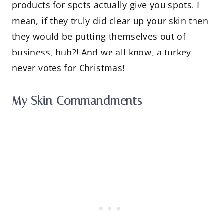
products for spots actually give you spots. I
mean, if they truly did clear up your skin then
they would be putting themselves out of
business, huh?! And we all know, a turkey
never votes for Christmas!
My Skin Commandments