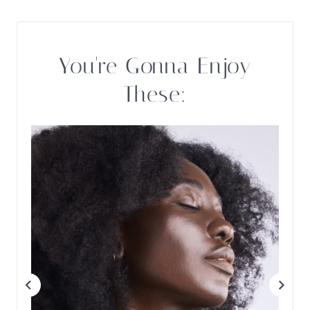
You're Gonna Enjoy
These: