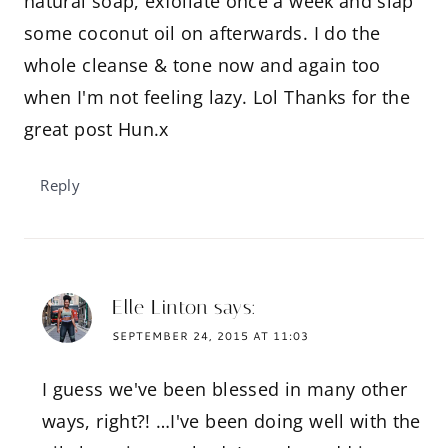
natural soap, exfoliate once a week and slap
some coconut oil on afterwards. I do the
whole cleanse & tone now and again too
when I'm not feeling lazy. Lol Thanks for the
great post Hun.x
Reply
Elle Linton
says:
SEPTEMBER 24, 2015 AT 11:03
I guess we've been blessed in many other
ways, right?! …I've been doing well with the