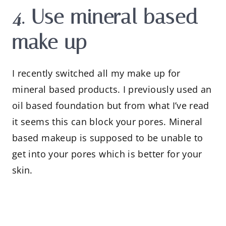
4. Use mineral based
make up
I recently switched all my make up for
mineral based products. I previously used an
oil based foundation but from what I’ve read
it seems this can block your pores. Mineral
based makeup is supposed to be unable to
get into your pores which is better for your
skin.