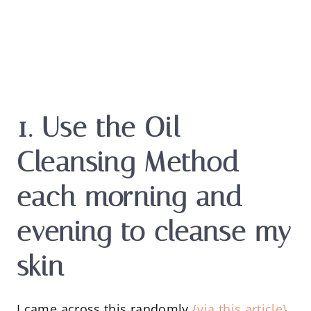
1. Use the Oil
Cleansing Method
each morning and
evening to cleanse my
skin
I came across this randomly
{via this article}