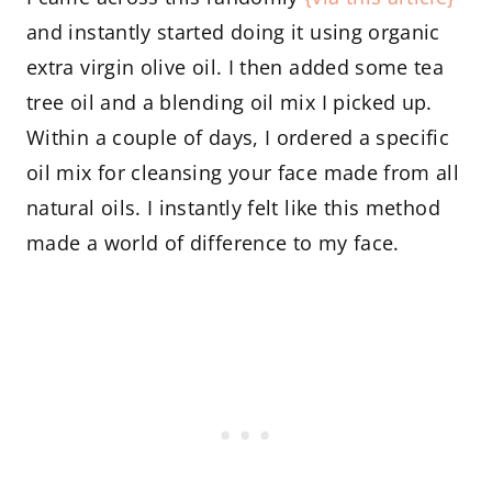
and instantly started doing it using organic
extra virgin olive oil. I then added some tea
tree oil and a blending oil mix I picked up.
Within a couple of days, I ordered a specific
oil mix for cleansing your face made from all
natural oils. I instantly felt like this method
made a world of difference to my face.