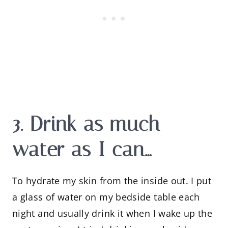
3. Drink as much
water as I can…
To hydrate my skin from the inside out. I put
a glass of water on my bedside table each
night and usually drink it when I wake up the