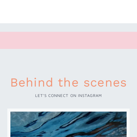
Behind the scenes
LET’S CONNECT ON INSTAGRAM