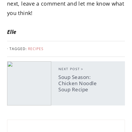
next, leave a comment and let me know what
you think!
Elle
· TAGGED:
RECIPES
NEXT POST >
Soup Season:
Chicken Noodle
Soup Recipe