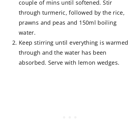
couple of mins until softened. Stir
through turmeric, followed by the rice,
prawns and peas and 150ml boiling
water.
Keep stirring until everything is warmed
through and the water has been
absorbed. Serve with lemon wedges.