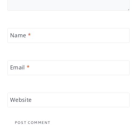
Name
*
Email
*
Website