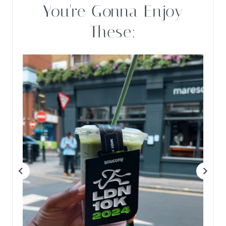
You're Gonna Enjoy
These: