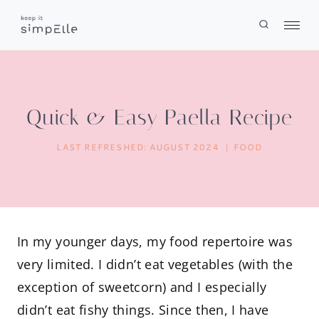
Skip
to
content
Quick & Easy Paella Recipe
LAST REFRESHED:
AUGUST 2024
FOOD
In my younger days, my food repertoire was
very limited. I didn’t eat vegetables (with the
exception of sweetcorn) and I especially
didn’t eat fishy things. Since then, I have