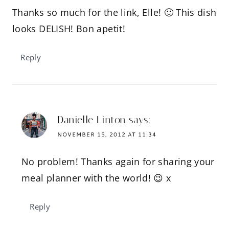
Thanks so much for the link, Elle! 🙂 This dish
looks DELISH! Bon apetit!
Reply
Danielle Linton
says:
NOVEMBER 15, 2012 AT 11:34
No problem! Thanks again for sharing your
meal planner with the world! 😉 x
Reply