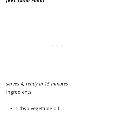
(BBC Good Food)
serves 4, ready in 15 minutes
Ingredients
1 tbsp vegetable oil