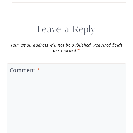
Leave a Reply
Your email address will not be published.
Required fields
are marked
*
Comment
*