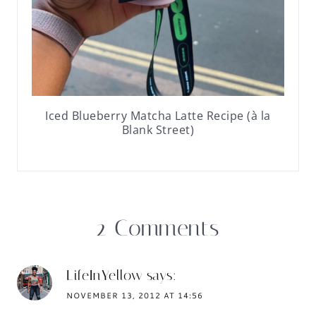
Iced Blueberry Matcha Latte Recipe (à la
Blank Street)
2 Comments
LifeInYellow
says:
NOVEMBER 13, 2012 AT 14:56