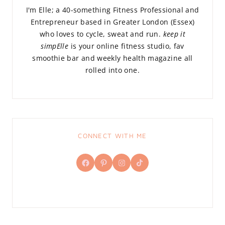
I'm Elle; a 40-something Fitness Professional and
Entrepreneur based in Greater London (Essex)
who loves to cycle, sweat and run.
keep it
simpElle
is your online fitness studio, fav
smoothie bar and weekly health magazine all
rolled into one.
CONNECT WITH ME
Facebook
Pinterest
Instagram
TikTok