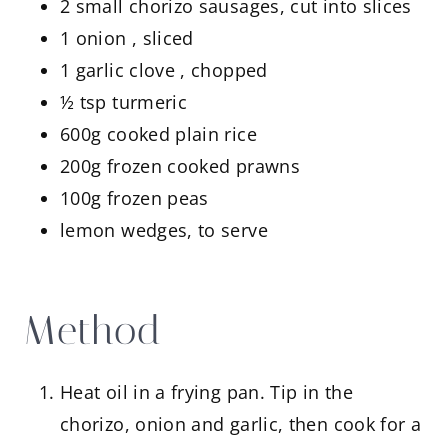
2 small chorizo sausages, cut into slices
1 onion , sliced
1 garlic clove , chopped
½ tsp turmeric
600g cooked plain rice
200g frozen cooked prawns
100g frozen peas
lemon wedges, to serve
Method
Heat oil in a frying pan. Tip in the
chorizo, onion and garlic, then cook for a