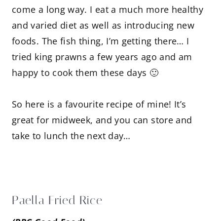
come a long way. I eat a much more healthy
and varied diet as well as introducing new
foods. The fish thing, I’m getting there… I
tried king prawns a few years ago and am
happy to cook them these days 🙂
So here is a favourite recipe of mine! It’s
great for midweek, and you can store and
take to lunch the next day…
Paella Fried Rice