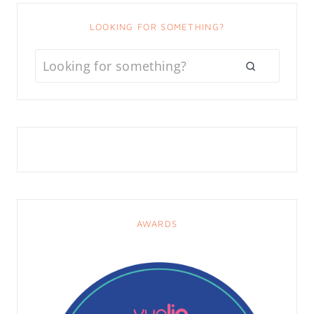
LOOKING FOR SOMETHING?
AWARDS