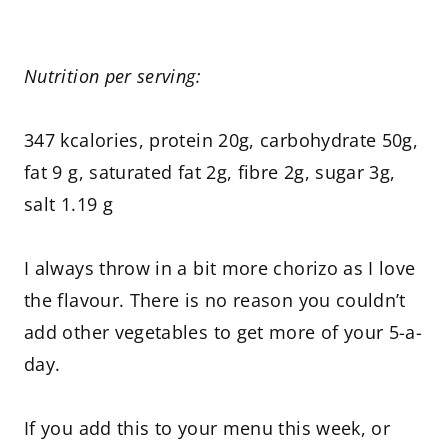
Nutrition per serving:
347 kcalories, protein 20g, carbohydrate 50g,
fat 9 g, saturated fat 2g, fibre 2g, sugar 3g,
salt 1.19 g
I always throw in a bit more chorizo as I love
the flavour. There is no reason you couldn’t
add other vegetables to get more of your 5-a-
day.
If you add this to your menu this week, or