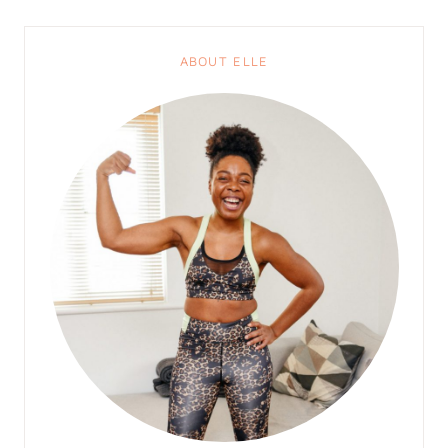
ABOUT ELLE