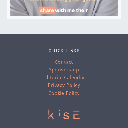
QUICK LINKS
Contact
Sponsorship
Editorial Calendar
Privacy Policy
Cookie Policy