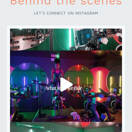
Behind the scenes
LET’S CONNECT ON INSTAGRAM