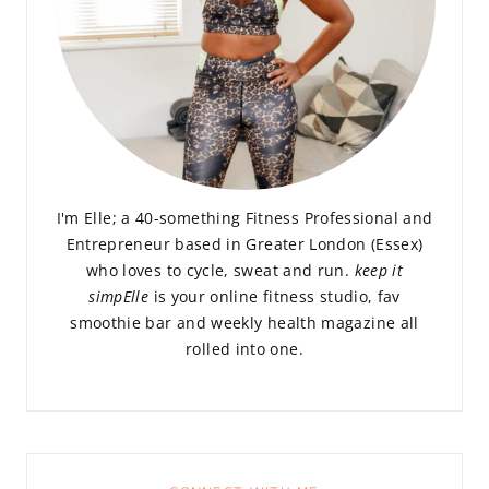
I'm Elle; a 40-something Fitness Professional and
Entrepreneur based in Greater London (Essex)
who loves to cycle, sweat and run.
keep it
simpElle
is your online fitness studio, fav
smoothie bar and weekly health magazine all
rolled into one.