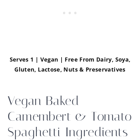
Serves 1 | Vegan | Free From Dairy, Soya,
Gluten, Lactose, Nuts & Preservatives
Vegan Baked
Camembert & Tomato
Spaghetti Ingredients