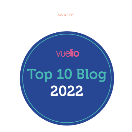
AWARDS