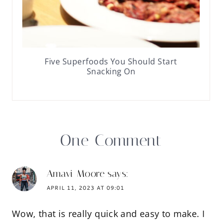
Five Superfoods You Should Start
Snacking On
One Comment
Amavi Moore
says:
APRIL 11, 2023 AT 09:01
Wow, that is really quick and easy to make. I