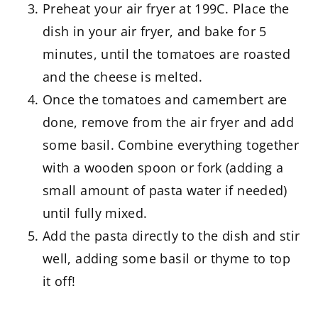
Preheat your air fryer at 199C. Place the
dish in your air fryer, and bake for 5
minutes, until the tomatoes are roasted
and the cheese is melted.
Once the tomatoes and camembert are
done, remove from the air fryer and add
some basil. Combine everything together
with a wooden spoon or fork (adding a
small amount of pasta water if needed)
until fully mixed.
Add the pasta directly to the dish and stir
well, adding some basil or thyme to top
it off!