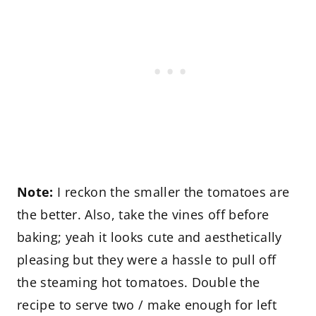
Note:
I reckon the smaller the tomatoes are
the better. Also, take the vines off before
baking; yeah it looks cute and aesthetically
pleasing but they were a hassle to pull off
the steaming hot tomatoes. Double the
recipe to serve two / make enough for left