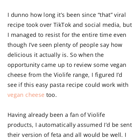
I dunno how long it’s been since “that” viral
recipe took over TikTok and social media, but
I managed to resist for the entire time even
though I’ve seen plenty of people say how
delicious it actually is. So when the
opportunity came up to review some vegan
cheese from the Violife range, I figured I’d
see if this easy pasta recipe could work with
vegan cheese
too.
Having already been a fan of Violife
products, I automatically assumed I’d be sent
their version of feta and all would be well. I