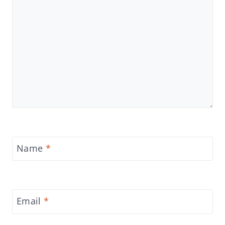
Name
*
Email
*