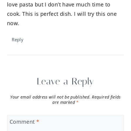
love pasta but I don’t have much time to
cook. This is perfect dish. I will try this one
now.
Reply
Leave a Reply
Your email address will not be published.
Required fields
are marked
*
Comment
*