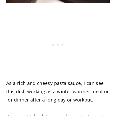
As a rich and cheesy pasta sauce, I can see
this dish working as a winter warmer meal or
for dinner after a long day or workout.