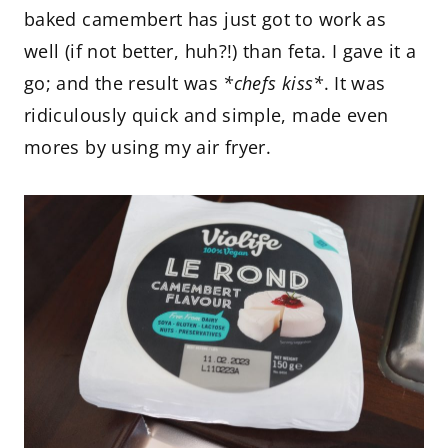
baked camembert has just got to work as
well (if not better, huh?!) than feta. I gave it a
go; and the result was
*chefs kiss*
. It was
ridiculously quick and simple, made even
mores by using my air fryer.