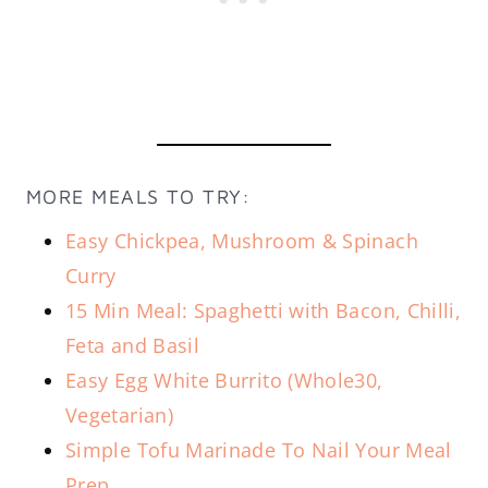
MORE MEALS TO TRY:
Easy Chickpea, Mushroom & Spinach
Curry
15 Min Meal: Spaghetti with Bacon, Chilli,
Feta and Basil
Easy Egg White Burrito (Whole30,
Vegetarian)
Simple Tofu Marinade To Nail Your Meal
Prep