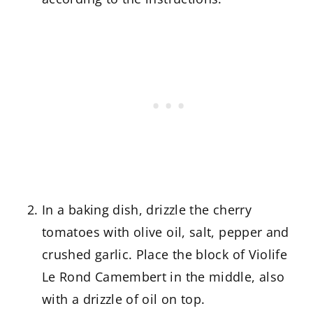
In a baking dish, drizzle the cherry
tomatoes with olive oil, salt, pepper and
crushed garlic. Place the block of Violife
Le Rond Camembert in the middle, also
with a drizzle of oil on top.