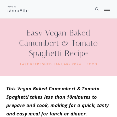
Skip
to
content
Easy Vegan Baked
Camembert & Tomato
Spaghetti Recipe
LAST REFRESHED:
JANUARY 2024
FOOD
This Vegan Baked Camembert & Tomato
Spaghetti takes less than 10minutes to
prepare and cook, making for a quick, tasty
and easy meal for lunch or dinner.