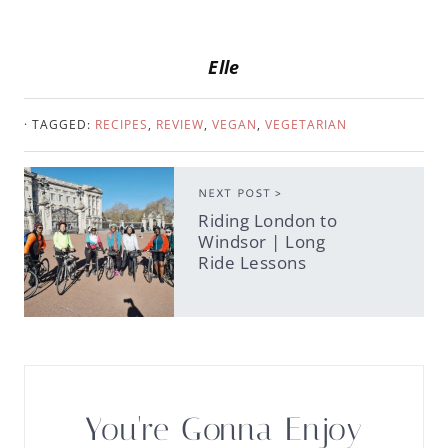
Elle
· TAGGED:
RECIPES
,
REVIEW
,
VEGAN
,
VEGETARIAN
NEXT POST >
Riding London to
Windsor | Long
Ride Lessons
You're Gonna Enjoy