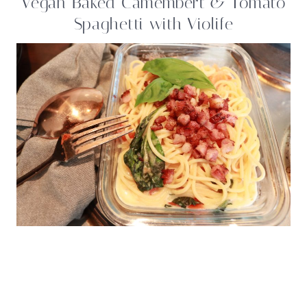
Vegan Baked Camembert & Tomato
Spaghetti with Violife