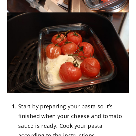
Start by preparing your pasta so it’s
finished when your cheese and tomato
sauce is ready. Cook your pasta
according to the instructions.