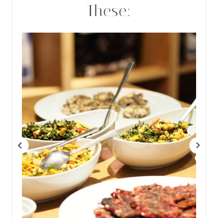
These: