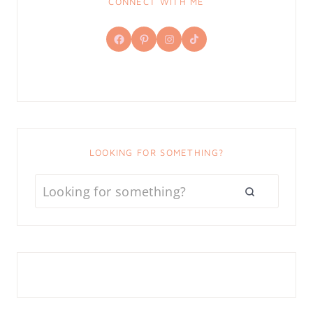
CONNECT WITH ME
Facebook
Pinterest
Instagram
TikTok
LOOKING FOR SOMETHING?