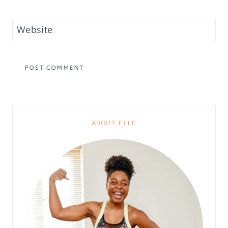
Website
ABOUT ELLE