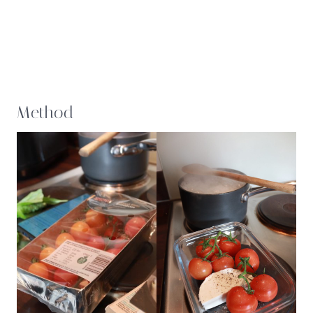
Method