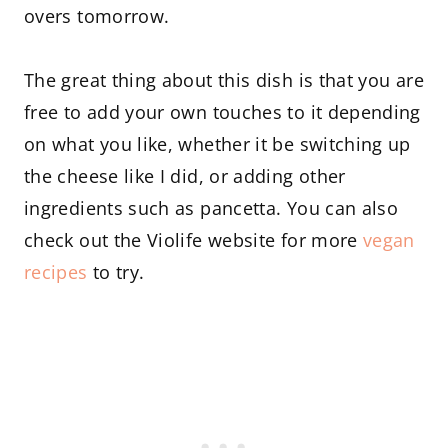
overs tomorrow.
The great thing about this dish is that you are
free to add your own touches to it depending
on what you like, whether it be switching up
the cheese like I did, or adding other
ingredients such as pancetta. You can also
check out the Violife website for more
vegan
recipes
to try.