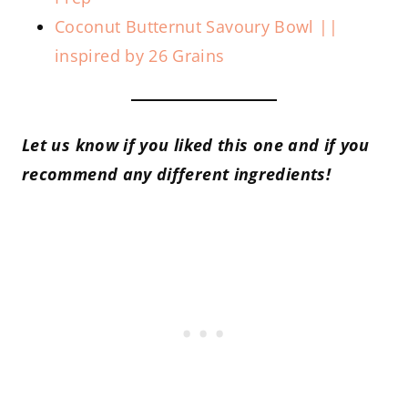
Coconut Butternut Savoury Bowl ||
inspired by 26 Grains
Let us know if you liked this one and if you
recommend any different ingredients!