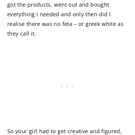
got the products, went out and bought
everything I needed and only then did I
realise there was no feta – or greek white as
they call it.
So your girl had to get creative and figured,