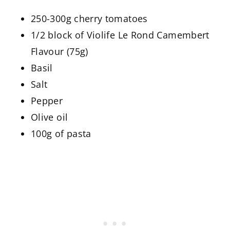
250-300g cherry tomatoes
1/2 block of Violife Le Rond Camembert
Flavour (75g)
Basil
Salt
Pepper
Olive oil
100g of pasta