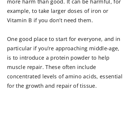
more harm than good. It can be harmful, for
example, to take larger doses of iron or
Vitamin B if you don’t need them.
One good place to start for everyone, and in
particular if you’re approaching middle-age,
is to introduce a protein powder to help
muscle repair. These often include
concentrated levels of amino acids, essential
for the growth and repair of tissue.