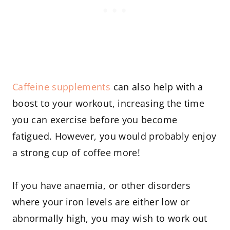
Caffeine supplements
can also help with a
boost to your workout, increasing the time
you can exercise before you become
fatigued. However, you would probably enjoy
a strong cup of coffee more!
If you have anaemia, or other disorders
where your iron levels are either low or
abnormally high, you may wish to work out