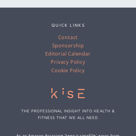
QUICK LINKS
Contact
Sponsorship
Editorial Calendar
Privacy Policy
Cookie Policy
THE PROFESSIONAL INSIGHT INTO HEALTH &
FITNESS THAT WE ALL NEED
As an Amazon Associate 'keep it simpElle' earns from