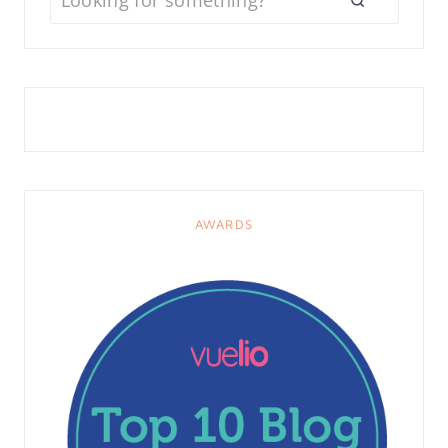
AWARDS