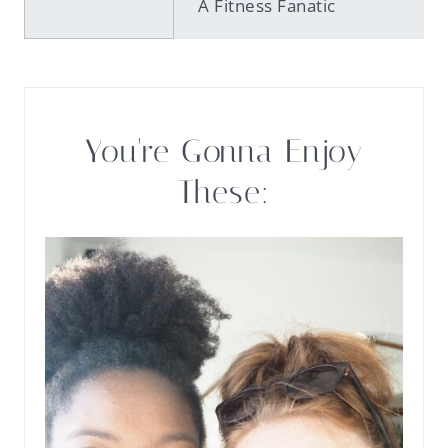
A Fitness Fanatic
You're Gonna Enjoy
These: