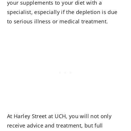
your supplements to your diet with a
specialist, especially if the depletion is due
to serious illness or medical treatment.
At Harley Street at UCH, you will not only
receive advice and treatment, but full