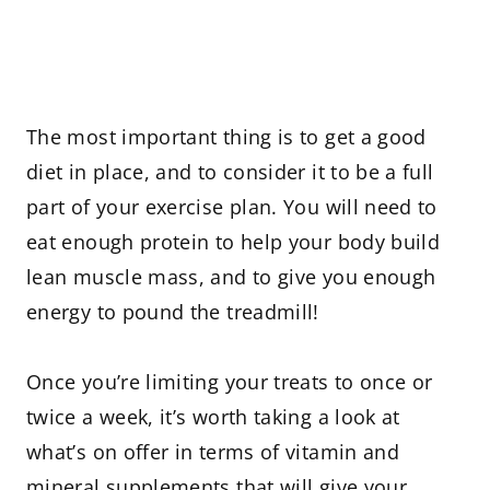
The most important thing is to get a good
diet in place, and to consider it to be a full
part of your exercise plan. You will need to
eat enough protein to help your body build
lean muscle mass, and to give you enough
energy to pound the treadmill!
Once you’re limiting your treats to once or
twice a week, it’s worth taking a look at
what’s on offer in terms of vitamin and
mineral supplements that will give your