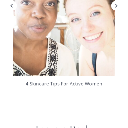
4 Skincare Tips For Active Women