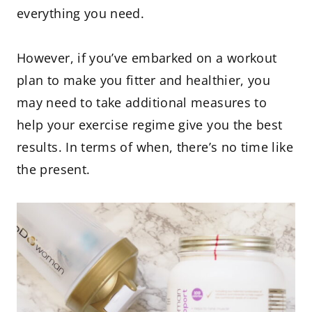
everything you need.
However, if you’ve embarked on a workout
plan to make you fitter and healthier, you
may need to take additional measures to
help your exercise regime give you the best
results. In terms of when, there’s no time like
the present.