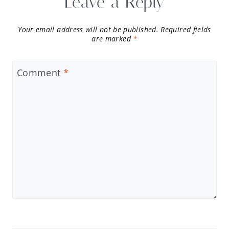
Leave a Reply
Your email address will not be published.
Required fields
are marked
*
Comment
*