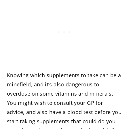
Knowing which supplements to take can be a
minefield, and it’s also dangerous to
overdose on some vitamins and minerals.
You might wish to consult your GP for
advice, and also have a blood test before you
start taking supplements that could do you