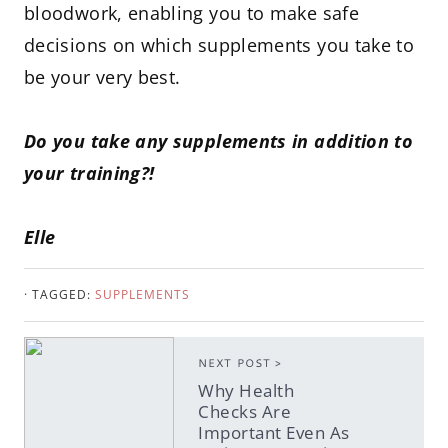
bloodwork, enabling you to make safe
decisions on which supplements you take to
be your very best.
Do you take any supplements in addition to
your training?!
Elle
· TAGGED:
SUPPLEMENTS
NEXT POST >
Why Health
Checks Are
Important Even As