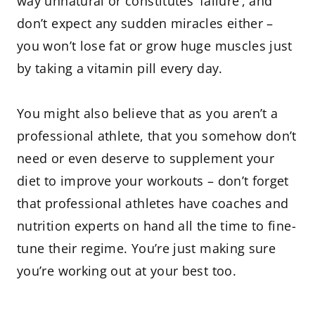
way unnatural or constitutes ‘failure’, and
don’t expect any sudden miracles either –
you won’t lose fat or grow huge muscles just
by taking a vitamin pill every day.
You might also believe that as you aren’t a
professional athlete, that you somehow don’t
need or even deserve to supplement your
diet to improve your workouts – don’t forget
that professional athletes have coaches and
nutrition experts on hand all the time to fine-
tune their regime. You’re just making sure
you’re working out at your best too.