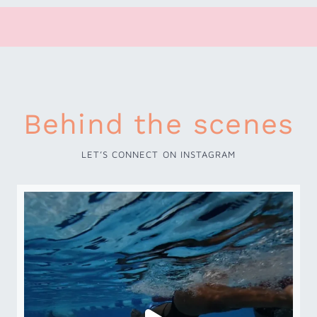
Behind the scenes
LET’S CONNECT ON INSTAGRAM