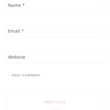
Name
*
Email
*
Website
ABOUT ELLE