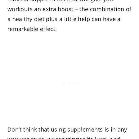
workouts an extra boost – the combination of
a healthy diet plus a little help can have a
remarkable effect.
Don’t think that using supplements is in any