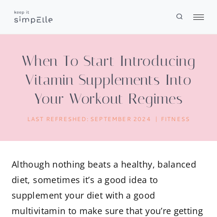
Skip
to
content
When To Start Introducing
Vitamin Supplements Into
Your Workout Regimes
LAST REFRESHED:
SEPTEMBER 2024
FITNESS
Although nothing beats a healthy, balanced
diet, sometimes it’s a good idea to
supplement your diet with a good
multivitamin to make sure that you’re getting