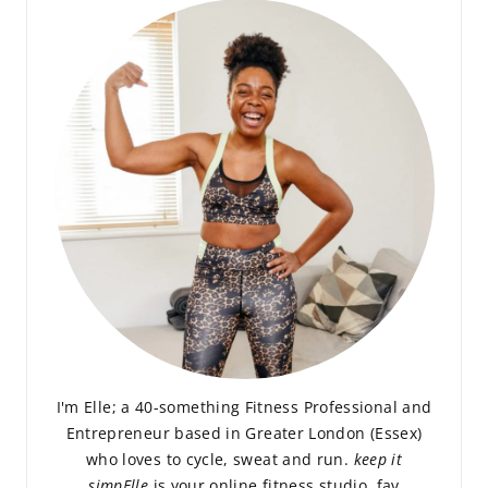
I'm Elle; a 40-something Fitness Professional and
Entrepreneur based in Greater London (Essex)
who loves to cycle, sweat and run.
keep it
simpElle
is your online fitness studio, fav