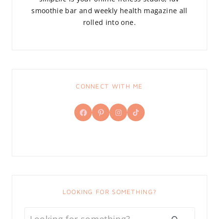
smoothie bar and weekly health magazine all
rolled into one.
CONNECT WITH ME
Facebook
Pinterest
Instagram
TikTok
LOOKING FOR SOMETHING?