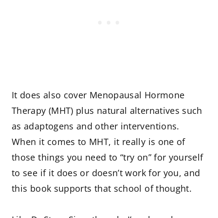
It does also cover Menopausal Hormone
Therapy (MHT) plus natural alternatives such
as adaptogens and other interventions.
When it comes to MHT, it really is one of
those things you need to “try on” for yourself
to see if it does or doesn’t work for you, and
this book supports that school of thought.