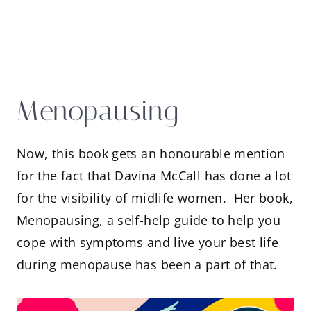
Menopausing
Now, this book gets an honourable mention
for the fact that Davina McCall has done a lot
for the visibility of midlife women. Her book,
Menopausing, a self-help guide to help you
cope with symptoms and live your best life
during menopause has been a part of that.