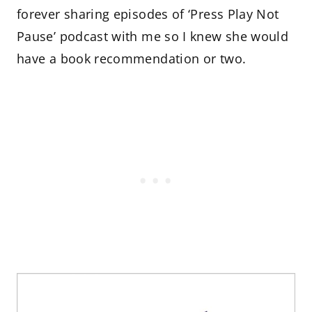
forever sharing episodes of ‘Press Play Not
Pause’ podcast with me so I knew she would
have a book recommendation or two.