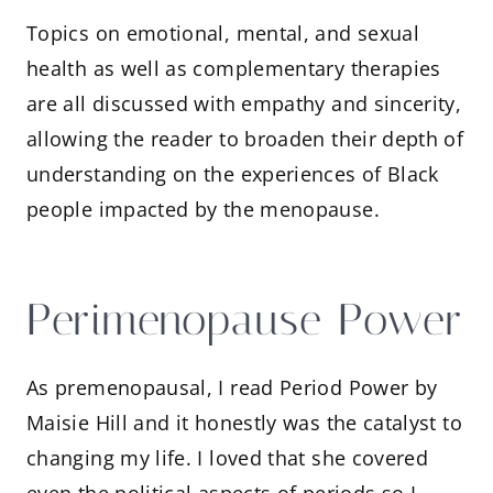
Topics on emotional, mental, and sexual
health as well as complementary therapies
are all discussed with empathy and sincerity,
allowing the reader to broaden their depth of
understanding on the experiences of Black
people impacted by the menopause.
Perimenopause Power
As premenopausal, I read Period Power by
Maisie Hill and it honestly was the catalyst to
changing my life. I loved that she covered
even the political aspects of periods so I