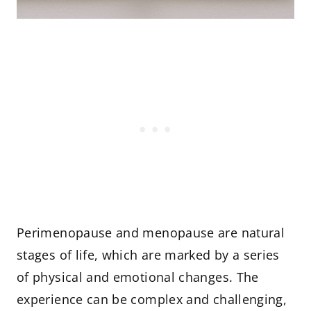
Perimenopause and menopause are natural
stages of life, which are marked by a series
of physical and emotional changes. The
experience can be complex and challenging,