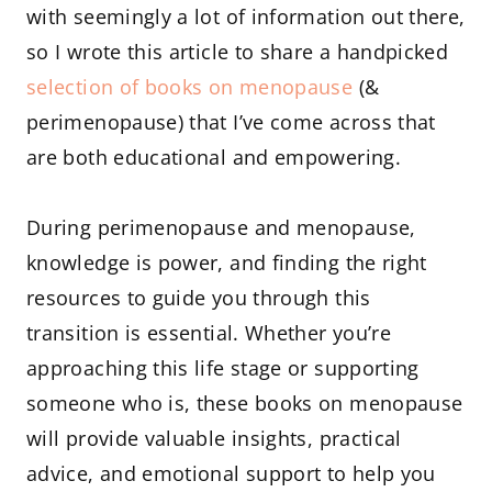
with seemingly a lot of information out there,
so I wrote this article to share a handpicked
selection of books on menopause
(&
perimenopause) that I’ve come across that
are both educational and empowering.
During perimenopause and menopause,
knowledge is power, and finding the right
resources to guide you through this
transition is essential. Whether you’re
approaching this life stage or supporting
someone who is, these books on menopause
will provide valuable insights, practical
advice, and emotional support to help you