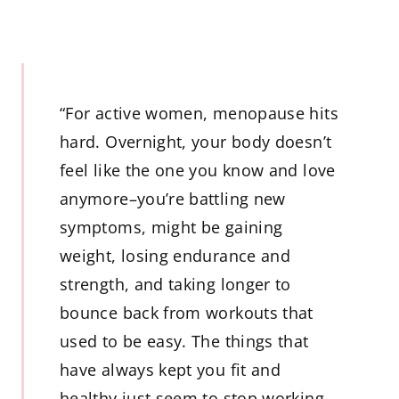
“For active women, menopause hits
hard. Overnight, your body doesn’t
feel like the one you know and love
anymore–you’re battling new
symptoms, might be gaining
weight, losing endurance and
strength, and taking longer to
bounce back from workouts that
used to be easy. The things that
have always kept you fit and
healthy just seem to stop working