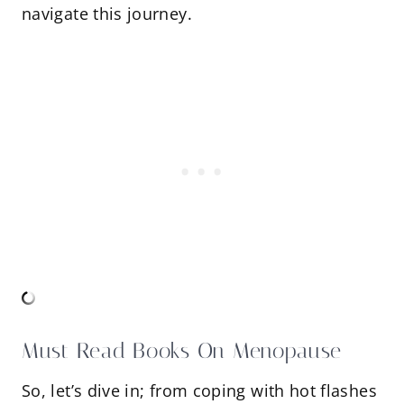
navigate this journey.
Must Read Books On Menopause
So, let’s dive in; from coping with hot flashes