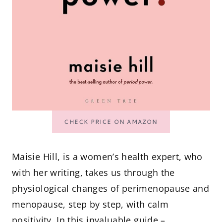
CHECK PRICE ON AMAZON
Maisie Hill, is a women’s health expert, who
with her writing, takes us through the
physiological changes of perimenopause and
menopause, step by step, with calm
positivity. In this invaluable guide –