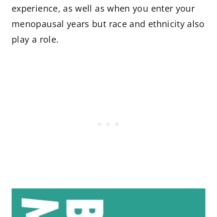
experience, as well as when you enter your
menopausal years but race and ethnicity also
play a role.