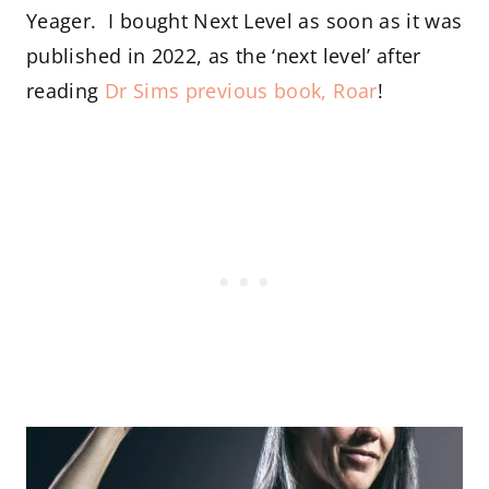
Yeager. I bought Next Level as soon as it was
published in 2022, as the ‘next level’ after
reading
Dr Sims previous book, Roar
!