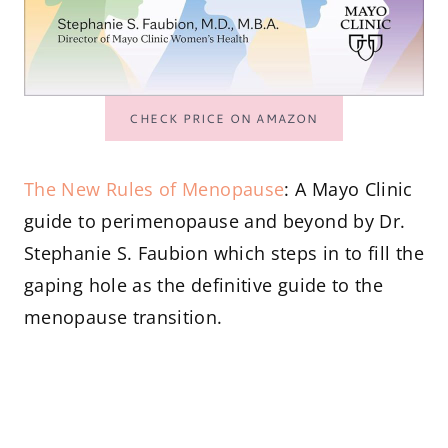
CHECK PRICE ON AMAZON
The New Rules of Menopause
: A Mayo Clinic
guide to perimenopause and beyond by Dr.
Stephanie S. Faubion which steps in to fill the
gaping hole as the definitive guide to the
menopause transition.