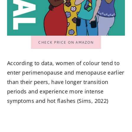
CHECK PRICE ON AMAZON
According to data, women of colour tend to
enter perimenopause and menopause earlier
than their peers, have longer transition
periods and experience more intense
symptoms and hot flashes (Sims, 2022)