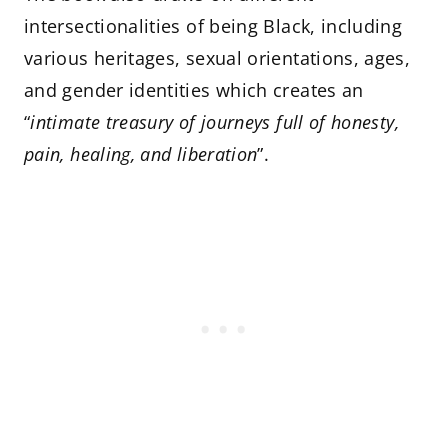
intersectionalities of being Black, including
various heritages, sexual orientations, ages,
and gender identities which creates an
“
intimate treasury of journeys full of honesty,
pain, healing, and liberation
”.