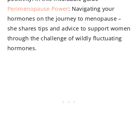
Perimenopause Power
: Navigating your
hormones on the journey to menopause –
she shares tips and advice to support women
through the challenge of wildly fluctuating
hormones.