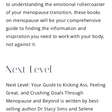
to understanding the emotional rollercoaster
of your menopause transition, these books
on menopause will be your comprehensive
guide to finding the information and
inspiration you need to work with your body,
not against it.
Next Level
Next Level: Your Guide to Kicking Ass, Feeling
Great, and Crushing Goals Through
Menopause and Beyond is written by best-
selling author Dr Stacy Sims and Selene