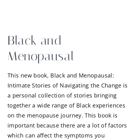
Black and
Menopausal
This new book, Black and Menopausal:
Intimate Stories of Navigating the Change is
a personal collection of stories bringing
together a wide range of Black experiences
on the menopause journey. This book is
important because there are a lot of factors
which can affect the symptoms you