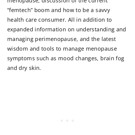
menopause, discussion of the current
“femtech” boom and how to be a savvy
health care consumer. All in addition to
expanded information on understanding and
managing perimenopause, and the latest
wisdom and tools to manage menopause
symptoms such as mood changes, brain fog
and dry skin.