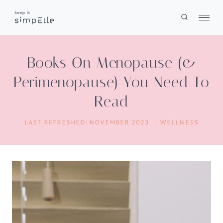
Skip
to
content
Books On Menopause (&
Perimenopause) You Need To
Read
LAST REFRESHED:
NOVEMBER 2023
WELLNESS