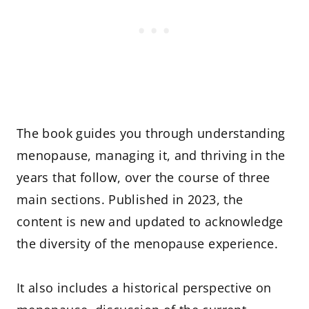
The book guides you through understanding
menopause, managing it, and thriving in the
years that follow, over the course of three
main sections. Published in 2023, the
content is new and updated to acknowledge
the diversity of the menopause experience.
It also includes a historical perspective on