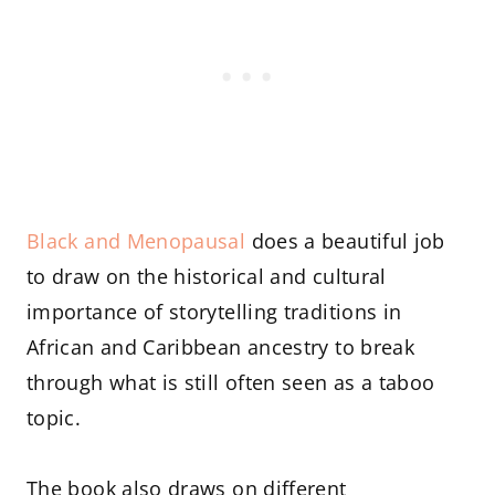
Black and Menopausal
does a beautiful job
to draw on the historical and cultural
importance of storytelling traditions in
African and Caribbean ancestry to break
through what is still often seen as a taboo
topic.
The book also draws on different