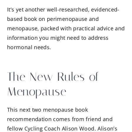
It’s yet another well-researched, evidenced-
based book on perimenopause and
menopause, packed with practical advice and
information you might need to address
hormonal needs.
The New Rules of
Menopause
This next two menopause book
recommendation comes from friend and
fellow Cycling Coach Alison Wood. Alison’s