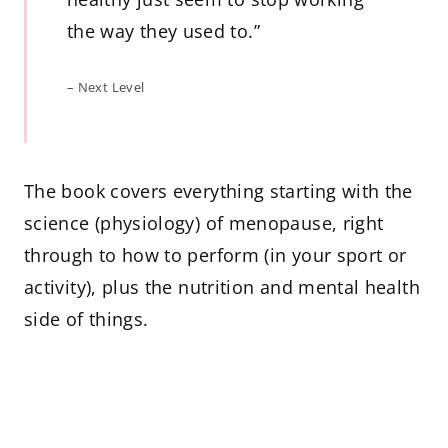
the way they used to.”
– Next Level
The book covers everything starting with the
science (physiology) of menopause, right
through to how to perform (in your sport or
activity), plus the nutrition and mental health
side of things.