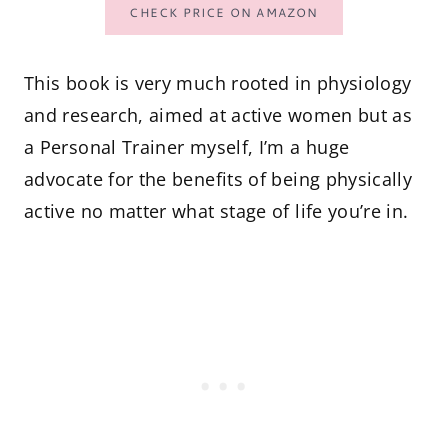
CHECK PRICE ON AMAZON
This book is very much rooted in physiology
and research, aimed at active women but as
a Personal Trainer myself, I’m a huge
advocate for the benefits of being physically
active no matter what stage of life you’re in.