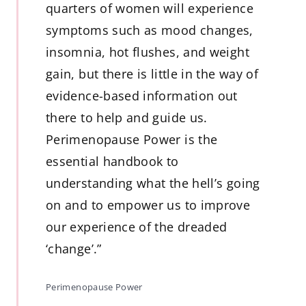
quarters of women will experience
symptoms such as mood changes,
insomnia, hot flushes, and weight
gain, but there is little in the way of
evidence-based information out
there to help and guide us.
Perimenopause Power is the
essential handbook to
understanding what the hell’s going
on and to empower us to improve
our experience of the dreaded
‘change’.”
Perimenopause Power