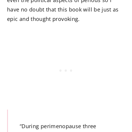
have no doubt that this book will be just as
epic and thought provoking.
“During perimenopause three