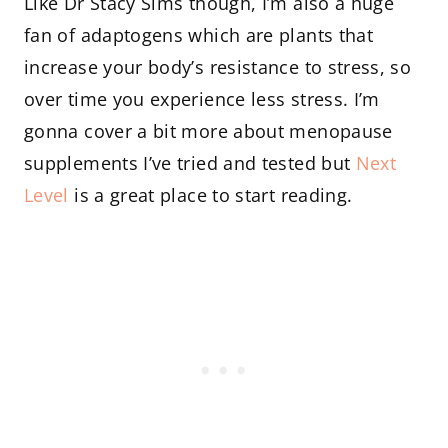
Like Dr Stacy Sims though, I’m also a huge
fan of adaptogens which are plants that
increase your body’s resistance to stress, so
over time you experience less stress. I’m
gonna cover a bit more about menopause
supplements I’ve tried and tested but
Next
Level
is a great place to start reading.