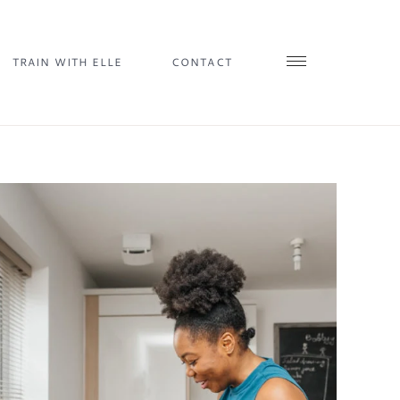
TRAIN WITH ELLE
CONTACT