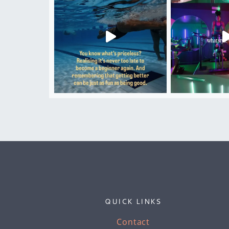
QUICK LINKS
Contact