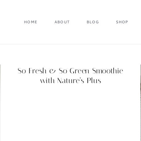
HOME
ABOUT
BLOG
SHOP
So Fresh & So Green Smoothie
with Nature’s Plus