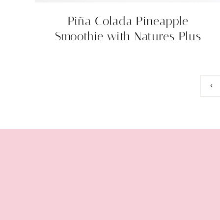
Piña Colada Pineapple
Smoothie with Natures Plus
Page
Prev
Pag
navigation