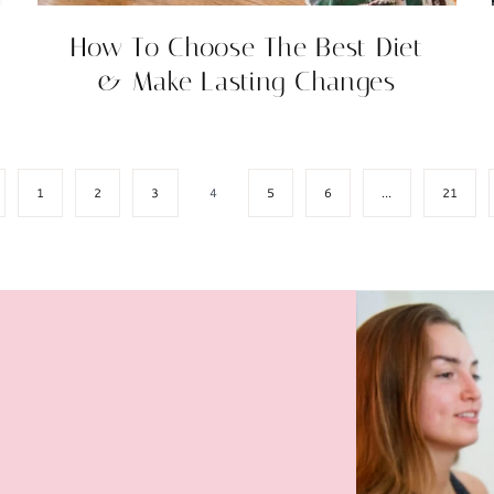
How To Choose The Best Diet
& Make Lasting Changes
ious
1
2
3
4
5
6
…
21
e