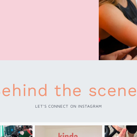
ehind the scen
LET’S CONNECT ON INSTAGRAM