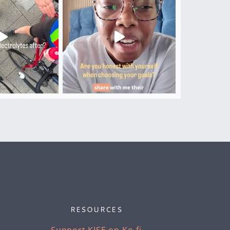
RESOURCES
Support KISE on Ko-fi