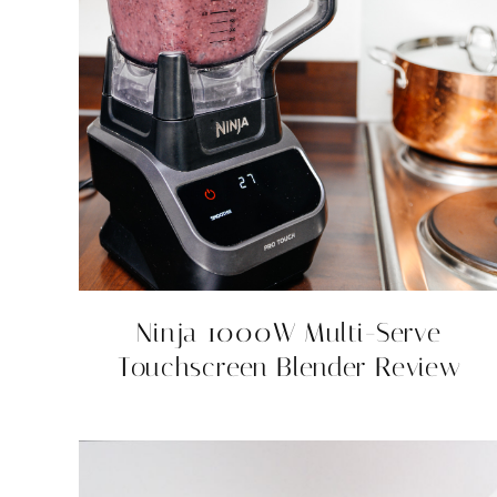
Ninja 1000W Multi-Serve
Touchscreen Blender Review