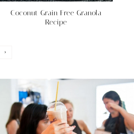
Coconut Grain Free Granola
Recipe
Next
Page