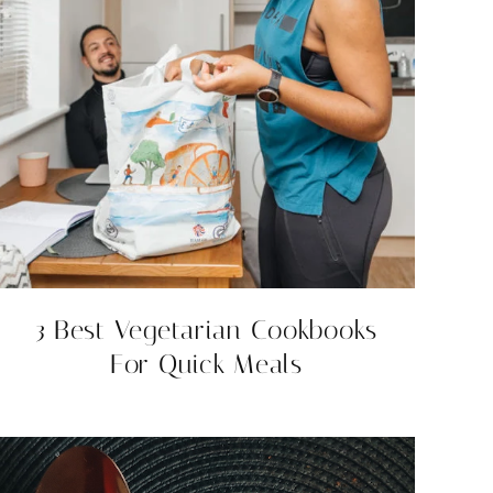
3 Best Vegetarian Cookbooks
For Quick Meals