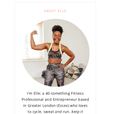
ABOUT ELLE
I'm Elle; a 40-something Fitness
Professional and Entrepreneur based
in Greater London (Essex) who loves
to cycle, sweat and run.
keep it