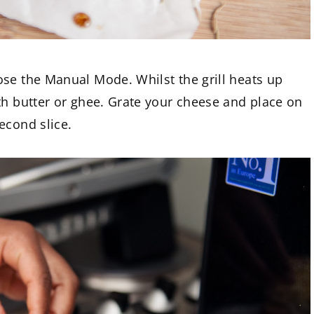
ose the Manual Mode. Whilst the grill heats up
th butter or ghee. Grate your cheese and place on
econd slice.