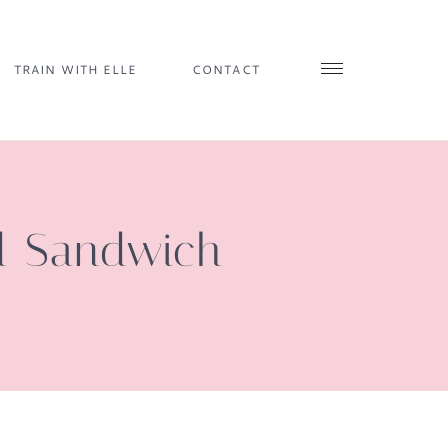
TRAIN WITH ELLE
CONTACT
d Sandwich