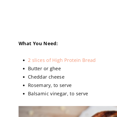
What You Need:
2 slices of High Protein Bread
Butter or ghee
Cheddar cheese
Rosemary, to serve
Balsamic vinegar, to serve