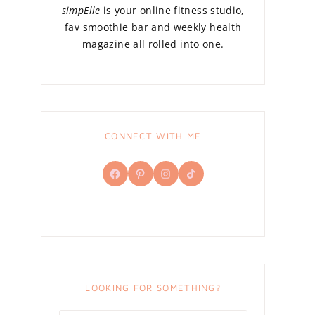
simpElle
is your online fitness studio,
fav smoothie bar and weekly health
magazine all rolled into one.
CONNECT WITH ME
Facebook
Pinterest
Instagram
TikTok
LOOKING FOR SOMETHING?