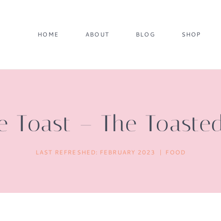
HOME
ABOUT
BLOG
SHOP
e Toast – The Toaste
LAST REFRESHED:
FEBRUARY 2023
FOOD