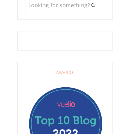
AWARDS