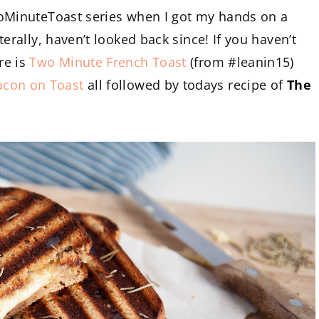
TwoMinuteToast series when I got my hands on a
iterally, haven’t looked back since! If you haven’t
re is
Two Minute French Toast
(from #leanin15)
acon on Toast
all followed by todays recipe of
The