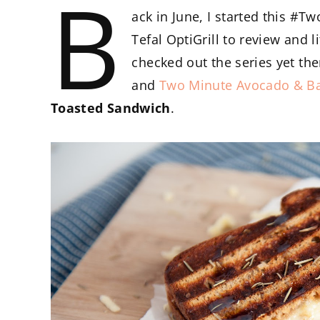
B
ack in June, I started this #
Tefal OptiGrill to review and l
checked out the series yet the
and
Two Minute Avocado & B
Toasted Sandwich
.