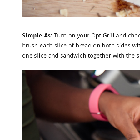
Simple As:
Turn on your OptiGrill and cho
brush each slice of bread on both sides wi
one slice and sandwich together with the s