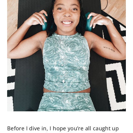
Before I dive in, I hope you’re all caught up