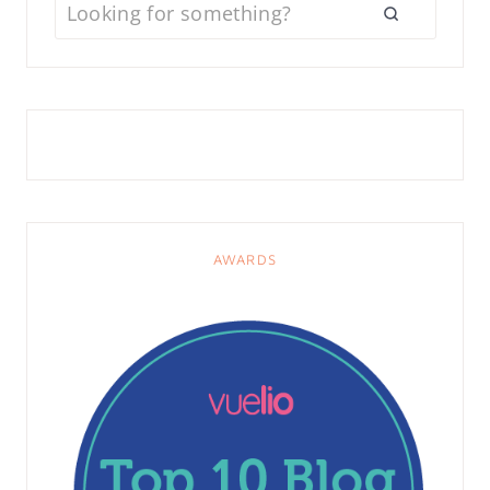
AWARDS