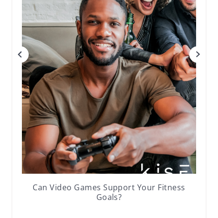
Can Video Games Support Your Fitness
Goals?