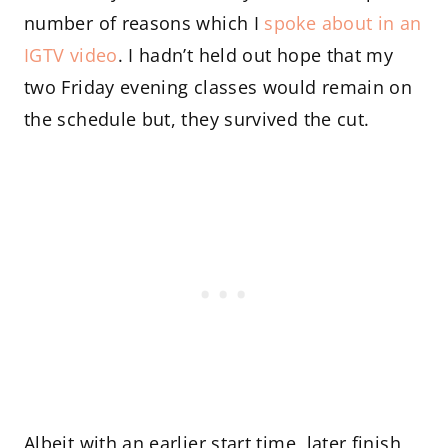
number of reasons which I
spoke about in an
IGTV video
. I hadn’t held out hope that my
two Friday evening classes would remain on
the schedule but, they survived the cut.
Albeit with an earlier start time, later finish