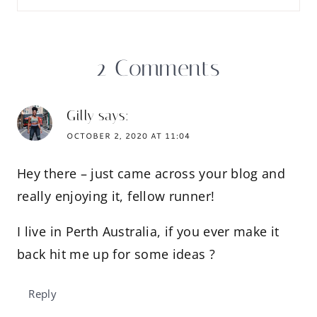
2 Comments
Gilly
says:
OCTOBER 2, 2020 AT 11:04
Hey there – just came across your blog and
really enjoying it, fellow runner!
I live in Perth Australia, if you ever make it
back hit me up for some ideas ?
Reply