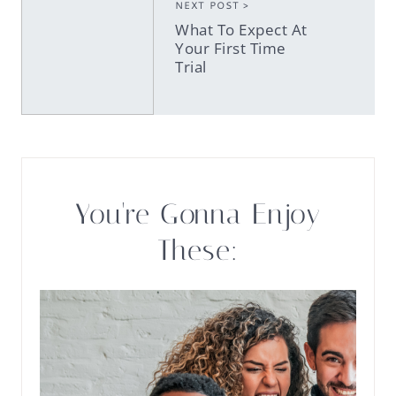
NEXT POST >
What To Expect At
Your First Time
Trial
You're Gonna Enjoy
These: