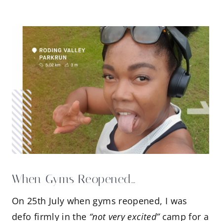
When Gyms Reopened…
On 25th July when gyms reopened, I was
defo firmly in the
“not very excited”
camp for a