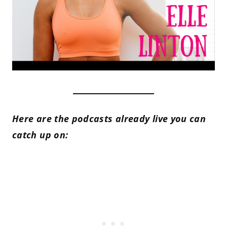
Here are the podcasts already live you can
catch up on: