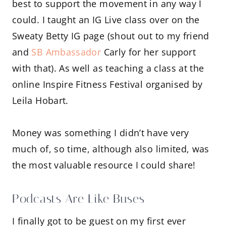
best to support the movement in any way I
could. I taught an IG Live class over on the
Sweaty Betty IG page (shout out to my friend
and
SB Ambassador
Carly for her support
with that). As well as teaching a class at the
online Inspire Fitness Festival organised by
Leila Hobart.
Money was something I didn’t have very
much of, so time, although also limited, was
the most valuable resource I could share!
Podcasts Are Like Buses
I finally got to be guest on my first ever