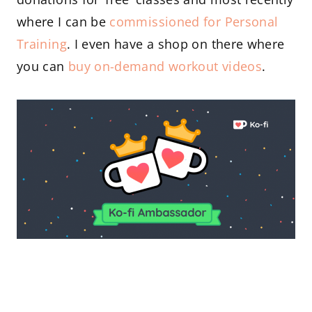
where I can be
commissioned for Personal
Training
. I even have a shop on there where
you can
buy on-demand workout videos
.