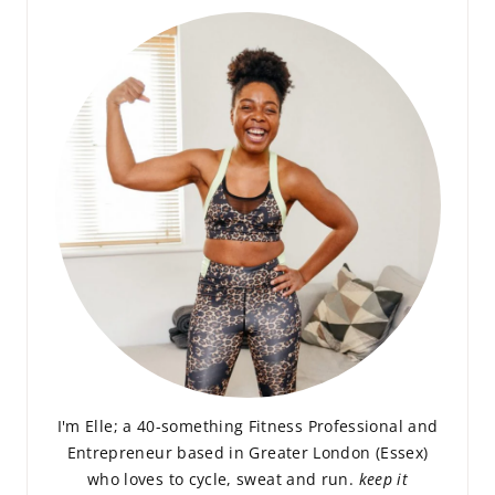
I'm Elle; a 40-something Fitness Professional and
Entrepreneur based in Greater London (Essex)
who loves to cycle, sweat and run.
keep it