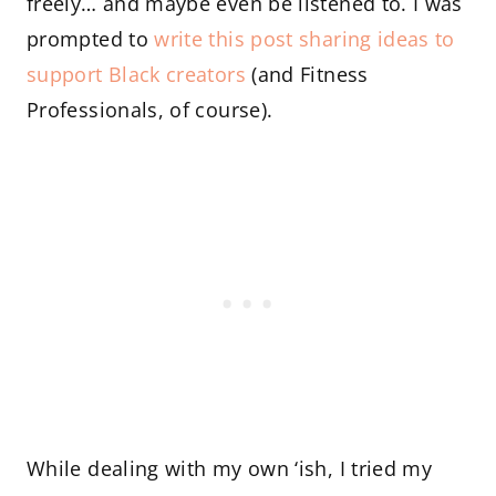
freely… and maybe even be listened to. I was
prompted to
write this post sharing ideas to
support Black creators
(and Fitness
Professionals, of course).
While dealing with my own ‘ish, I tried my