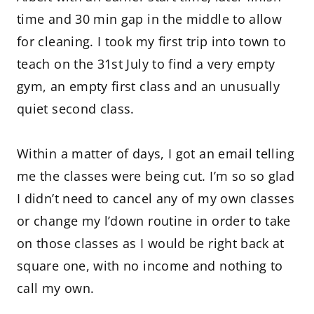
time and 30 min gap in the middle to allow
for cleaning. I took my first trip into town to
teach on the 31st July to find a very empty
gym, an empty first class and an unusually
quiet second class.
Within a matter of days, I got an email telling
me the classes were being cut. I’m so so glad
I didn’t need to cancel any of my own classes
or change my l’down routine in order to take
on those classes as I would be right back at
square one, with no income and nothing to
call my own.