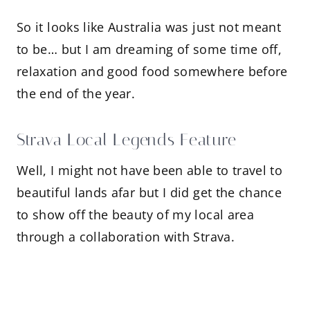
So it looks like Australia was just not meant
to be… but I am dreaming of some time off,
relaxation and good food somewhere before
the end of the year.
Strava Local Legends Feature
Well, I might not have been able to travel to
beautiful lands afar but I did get the chance
to show off the beauty of my local area
through a collaboration with Strava.