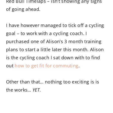
Red Bull Timelaps – isn’t showing any signs
of going ahead.
I have however managed to tick off a cycling
goal – to work with a cycling coach. I
purchased one of Alison’s 3 month training
plans to start a little later this month. Alison
is the cycling coach I sat down with to find
out
how to get fit for commuting
.
Other than that… nothing too exciting is is
the works…
YET
.