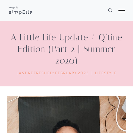
Skip
to
content
A Little Life Update / Q’tine
Edition (Part 2 | Summer
2020)
LAST REFRESHED:
FEBRUARY 2022
LIFESTYLE