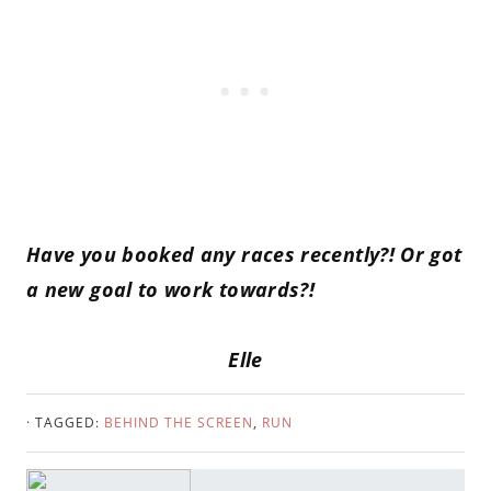
Have you booked any races recently?! Or got
a new goal to work towards?!
Elle
· TAGGED:
BEHIND THE SCREEN
,
RUN