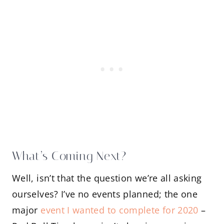
What’s Coming Next?
Well, isn’t that the question we’re all asking
ourselves? I’ve no events planned; the one
major
event I wanted to complete for 2020
–