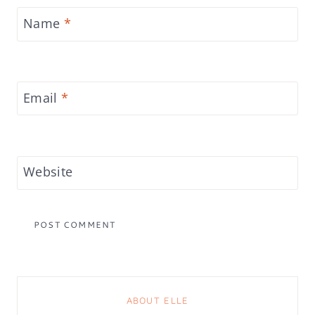
Name
*
Email
*
Website
ABOUT ELLE