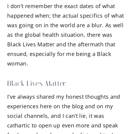
I don’t remember the exact dates of what
happened when; the actual specifics of what
was going on in the world are a blur. As well
as the global health situation, there was
Black Lives Matter and the aftermath that
ensued, especially for me being a Black
woman.
Black Lives Matter
I’ve always shared my honest thoughts and
experiences here on the blog and on my
social channels, and I can’t lie, it was
cathartic to open up even more and speak