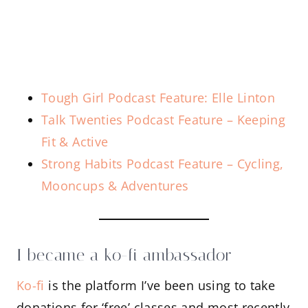
Tough Girl Podcast Feature: Elle Linton
Talk Twenties Podcast Feature – Keeping
Fit & Active
Strong Habits Podcast Feature – Cycling,
Mooncups & Adventures
I became a ko-fi ambassador
Ko-fi
is the platform I’ve been using to take
donations for ‘free’ classes and most recently