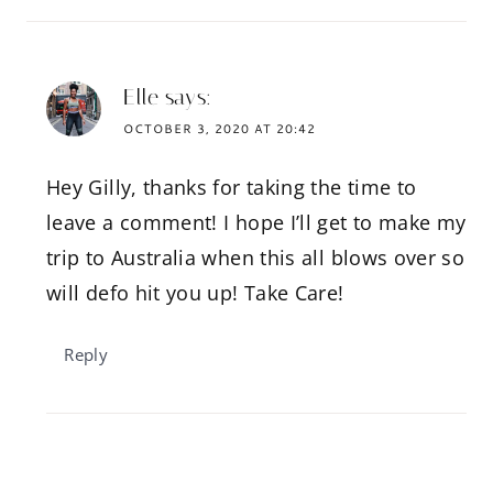
Elle
says:
OCTOBER 3, 2020 AT 20:42
Hey Gilly, thanks for taking the time to
leave a comment! I hope I’ll get to make my
trip to Australia when this all blows over so
will defo hit you up! Take Care!
Reply