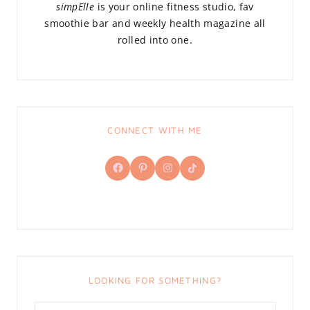
simpElle
is your online fitness studio, fav
smoothie bar and weekly health magazine all
rolled into one.
CONNECT WITH ME
Facebook
Pinterest
Instagram
TikTok
LOOKING FOR SOMETHING?