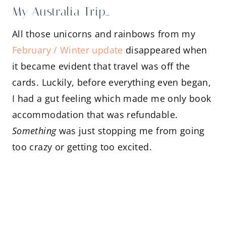
My Australia Trip…
All those unicorns and rainbows from my
February / Winter update
disappeared when
it became evident that travel was off the
cards. Luckily, before everything even began,
I had a gut feeling which made me only book
accommodation that was refundable.
Something
was just stopping me from going
too crazy or getting too excited.