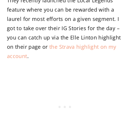
They recently launched the Local Legends
feature where you can be rewarded with a
laurel for most efforts on a given segment. I
got to take over their IG Stories for the day –
you can catch up via the Elle Linton highlight
on their page or
the Strava highlight on my
account
.