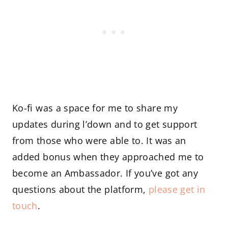
Ko-fi was a space for me to share my
updates during l’down and to get support
from those who were able to. It was an
added bonus when they approached me to
become an Ambassador. If you’ve got any
questions about the platform,
please get in
touch
.