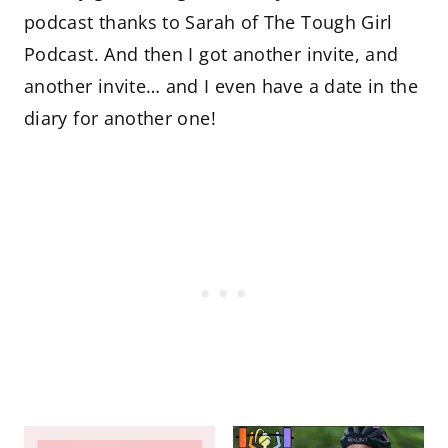
podcast thanks to Sarah of The Tough Girl
Podcast. And then I got another invite, and
another invite… and I even have a date in the
diary for another one!