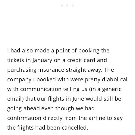
I had also made a point of booking the
tickets in January on a credit card and
purchasing insurance straight away. The
company I booked with were pretty diabolical
with communication telling us (in a generic
email) that our flights in June would still be
going ahead even though we had
confirmation directly from the airline to say
the flights had been cancelled.