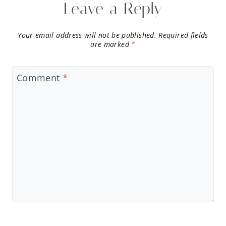
Leave a Reply
Your email address will not be published.
Required fields
are marked
*
Comment
*