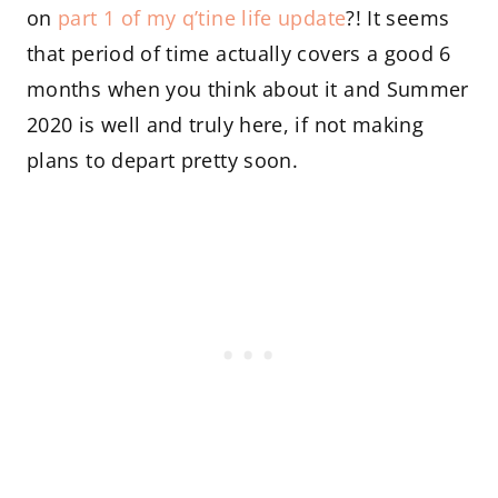
on
part 1 of my q’tine life update
?! It seems
that period of time actually covers a good 6
months when you think about it and Summer
2020 is well and truly here, if not making
plans to depart pretty soon.