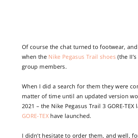
Of course the chat turned to footwear, and 
when the
Nike Pegasus Trail shoes
(the II’
group members.
When I did a search for them they were com
matter of time until an updated version w
2021 – the Nike Pegasus Trail 3 GORE-TEX 
GORE-TEX
have launched.
I didn’t hesitate to order them, and well, fo