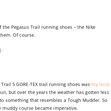
f the Pegasus Trail running shoes – the Nike
them. Of course.
):
s Trail 5 GORE-TEX trail running shoes was
my local
 run, but over the years the weather has gotten less
into something that resembles a Tough Mudder. So
the muddy course became imperative.