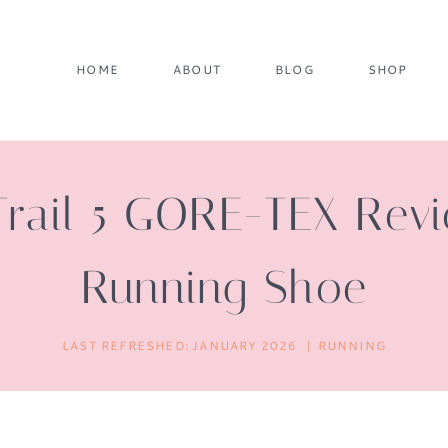
HOME
ABOUT
BLOG
SHOP
Trail 5 GORE-TEX Re
Running Shoe
LAST REFRESHED:
JANUARY 2026
RUNNING