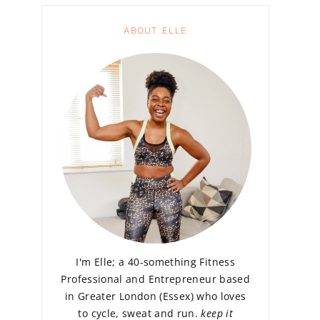
ABOUT ELLE
I'm Elle; a 40-something Fitness
Professional and Entrepreneur based
in Greater London (Essex) who loves
to cycle, sweat and run.
keep it