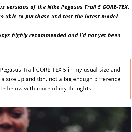
ous versions of the Nike Pegasus Trail 5 GORE-TEX,
’m able to purchase and test the latest model.
ways highly recommended and I’d not yet been
Pegasus Trail GORE-TEX 5 in my usual size and
a size up and tbh, not a big enough difference
date below with more of my thoughts…