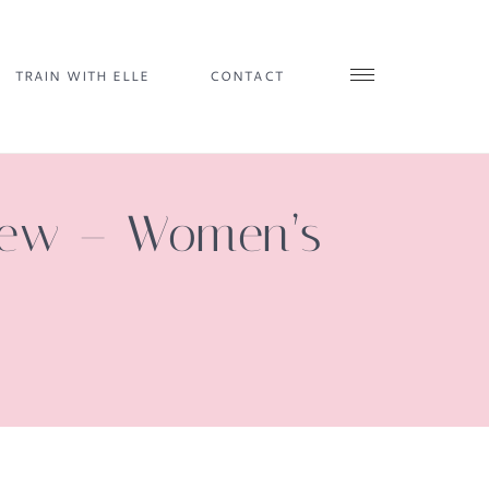
TRAIN WITH ELLE
CONTACT
view – Women’s