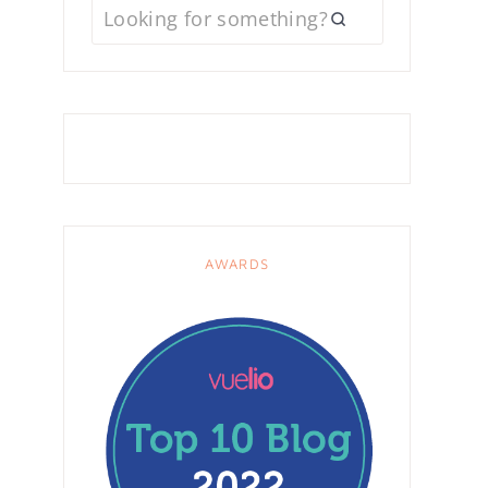
AWARDS