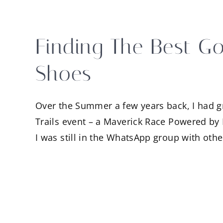
Finding The Best Go
Shoes
Over the Summer a few years back, I had gra
Trails event – a Maverick Race Powered by 
I was still in the WhatsApp group with oth