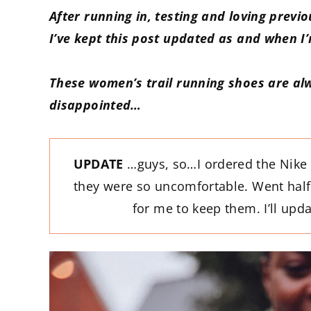
After running in, testing and loving previ
I’ve kept this post updated as and when I
These women’s trail running shoes are al
disappointed…
UPDATE
…guys, so…I ordered the Nike 
they were so uncomfortable. Went half 
for me to keep them. I’ll up