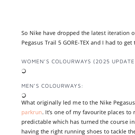
So Nike have dropped the latest iteration o
Pegasus Trail 5 GORE-TEX and I had to get 
WOMEN’S COLOURWAYS (2025 UPDATE
MEN’S COLOURWAYS:
What originally led me to the Nike Pegasu
parkrun
. It’s one of my favourite places to
predictable which has turned the course 
having the right running shoes to tackle 