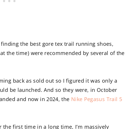
finding the best gore tex trail running shoes,
s at the time) were recommended by several of the
ing back as sold out so I figured it was only a
ould be launched. And so they were, in October
landed and now in 2024, the
Nike Pegasus Trail 5
r the first time in a long time, I’m massively