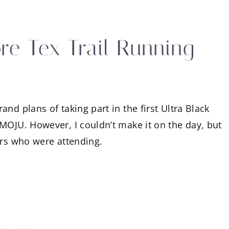
re Tex Trail Running
nd plans of taking part in the first Ultra Black
MOJU. However, I couldn’t make it on the day, but
ers who were attending.