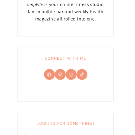
simpElle
is your online fitness studio,
fav smoothie bar and weekly health
magazine all rolled into one.
CONNECT WITH ME
Facebook
Pinterest
Instagram
TikTok
LOOKING FOR SOMETHING?