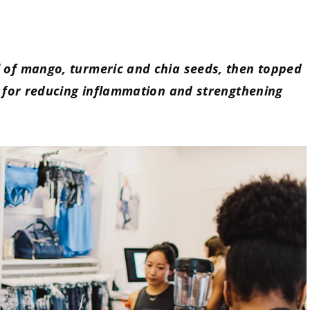
l of mango, turmeric and chia seeds, then topped
ct for reducing inflammation and strengthening