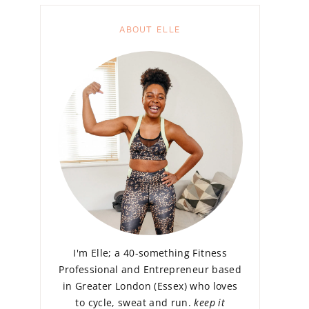
ABOUT ELLE
I'm Elle; a 40-something Fitness
Professional and Entrepreneur based
in Greater London (Essex) who loves
to cycle, sweat and run.
keep it