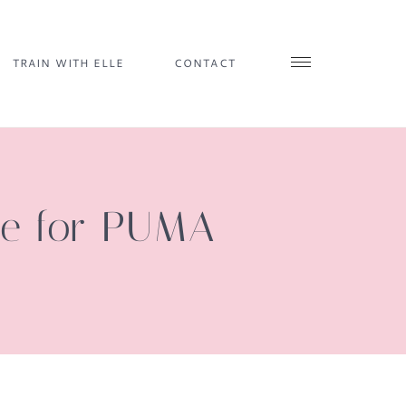
TRAIN WITH ELLE
CONTACT
ie for PUMA