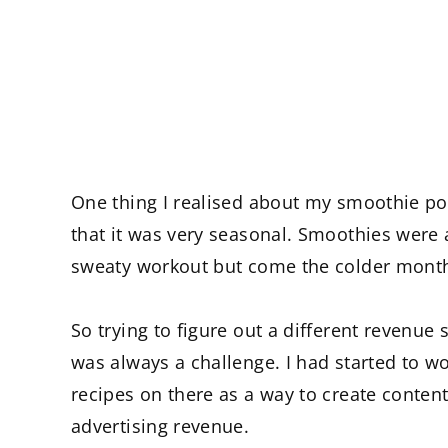
One thing I realised about my smoothie p
that it was very seasonal. Smoothies were
sweaty workout but come the colder month
So trying to figure out a different revenu
was always a challenge. I had started to w
recipes on there as a way to create content 
advertising revenue.