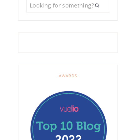
AWARDS