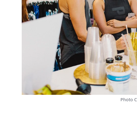
Photo C