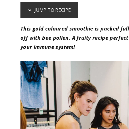
JUMP TO RECIPE
This gold coloured smoothie is packed ful
off with bee pollen. A fruity recipe perfe
your immune system!