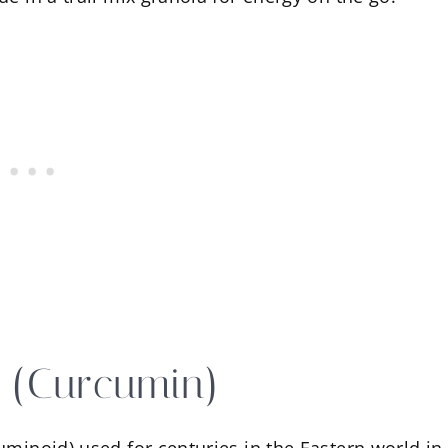
c (Curcumin)
uminoid) used for centuries in the Eastern world in