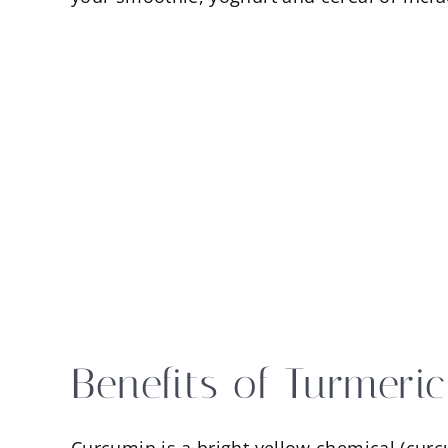
Benefits of Turmeri
Curcumin is a bright yellow chemical (curc