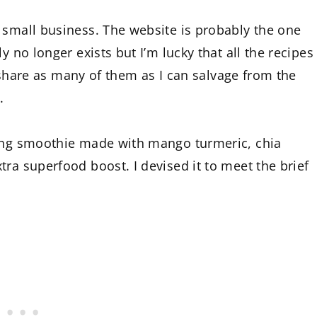
 small business. The website is probably the one
y no longer exists but I’m lucky that all the recipes
ll share as many of them as I can salvage from the
.
ting smoothie made with mango turmeric, chia
ra superfood boost. I devised it to meet the brief