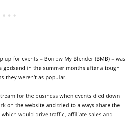
op up for events – Borrow My Blender (BMB) – was
 a godsend in the summer months after a tough
s they weren’t as popular.
e stream for the business when events died down
ork on the website and tried to always share the
which would drive traffic, affiliate sales and