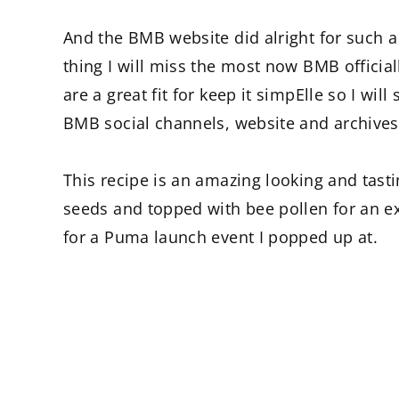
And the BMB website did alright for such a
thing I will miss the most now BMB officiall
are a great fit for keep it simpElle so I wi
BMB social channels, website and archives
This recipe is an amazing looking and tas
seeds and topped with bee pollen for an ext
for a Puma launch event I popped up at.