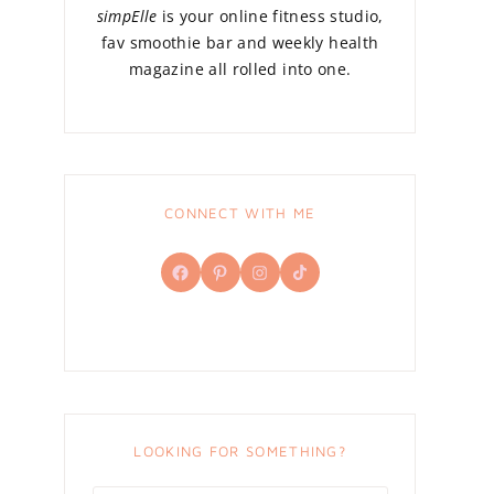
simpElle
is your online fitness studio,
fav smoothie bar and weekly health
magazine all rolled into one.
CONNECT WITH ME
Facebook
Pinterest
Instagram
TikTok
LOOKING FOR SOMETHING?