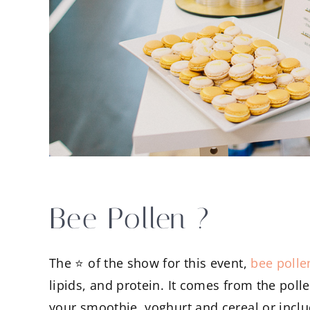
Bee Pollen ?
The ⭐️ of the show for this event,
bee polle
lipids, and protein. It comes from the poll
your smoothie, yoghurt and cereal or includ