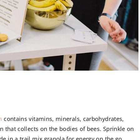
n
contains vitamins, minerals, carbohydrates,
en that collects on the bodies of bees. Sprinkle on
e in a trail mix granola for energy on the go.