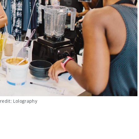
redit: Lolography