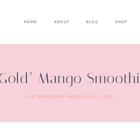
HOME
ABOUT
BLOG
SHOP
 Gold’ Mango Smooth
LAST REFRESHED:
MARCH 2024
FOOD